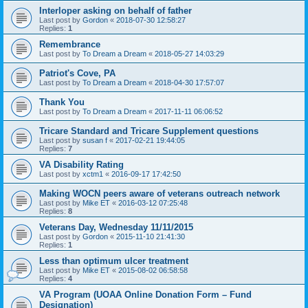
Interloper asking on behalf of father
Last post by
Gordon
«
2018-07-30 12:58:27
Replies:
1
Remembrance
Last post by
To Dream a Dream
«
2018-05-27 14:03:29
Patriot's Cove, PA
Last post by
To Dream a Dream
«
2018-04-30 17:57:07
Thank You
Last post by
To Dream a Dream
«
2017-11-11 06:06:52
Tricare Standard and Tricare Supplement questions
Last post by
susan f
«
2017-02-21 19:44:05
Replies:
7
VA Disability Rating
Last post by
xctm1
«
2016-09-17 17:42:50
Making WOCN peers aware of veterans outreach network
Last post by
Mike ET
«
2016-03-12 07:25:48
Replies:
8
Veterans Day, Wednesday 11/11/2015
Last post by
Gordon
«
2015-11-10 21:41:30
Replies:
1
Less than optimum ulcer treatment
Last post by
Mike ET
«
2015-08-02 06:58:58
Replies:
4
VA Program (UOAA Online Donation Form – Fund
Designation)