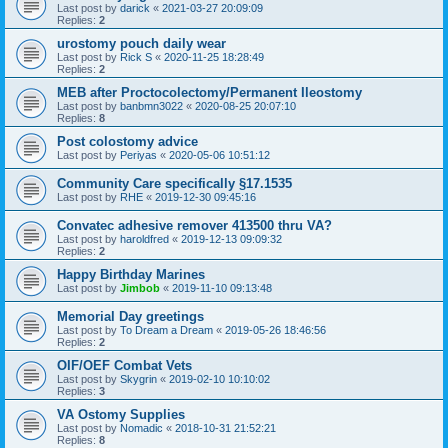
Last post by
darick
«
2021-03-27 20:09:09
Replies:
2
urostomy pouch daily wear
Last post by
Rick S
«
2020-11-25 18:28:49
Replies:
2
MEB after Proctocolectomy/Permanent Ileostomy
Last post by
banbmn3022
«
2020-08-25 20:07:10
Replies:
8
Post colostomy advice
Last post by
Periyas
«
2020-05-06 10:51:12
Community Care specifically §17.1535
Last post by
RHE
«
2019-12-30 09:45:16
Convatec adhesive remover 413500 thru VA?
Last post by
haroldfred
«
2019-12-13 09:09:32
Replies:
2
Happy Birthday Marines
Last post by
Jimbob
«
2019-11-10 09:13:48
Memorial Day greetings
Last post by
To Dream a Dream
«
2019-05-26 18:46:56
Replies:
2
OIF/OEF Combat Vets
Last post by
Skygrin
«
2019-02-10 10:10:02
Replies:
3
VA Ostomy Supplies
Last post by
Nomadic
«
2018-10-31 21:52:21
Replies:
8