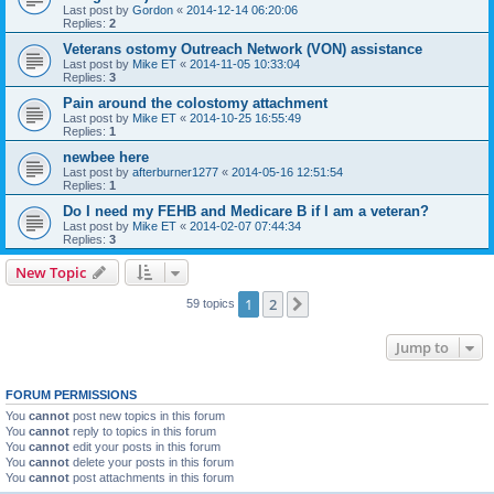
Last post by
Gordon
«
2014-12-14 06:20:06
Replies:
2
Veterans ostomy Outreach Network (VON) assistance
Last post by
Mike ET
«
2014-11-05 10:33:04
Replies:
3
Pain around the colostomy attachment
Last post by
Mike ET
«
2014-10-25 16:55:49
Replies:
1
newbee here
Last post by
afterburner1277
«
2014-05-16 12:51:54
Replies:
1
Do I need my FEHB and Medicare B if I am a veteran?
Last post by
Mike ET
«
2014-02-07 07:44:34
Replies:
3
New Topic
1
2
Next
59 topics
Jump to
FORUM PERMISSIONS
You
cannot
post new topics in this forum
You
cannot
reply to topics in this forum
You
cannot
edit your posts in this forum
You
cannot
delete your posts in this forum
You
cannot
post attachments in this forum