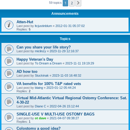
1
2
Next
59 topics
Announcements
Atten-Hut
Last post by
ltcjustinblum
«
2012-01-31 05:37:02
Replies:
5
Topics
Can you share your life story?
Last post by
miclinzy
«
2023-11-29 12:16:37
Happy Veteran's Day
Last post by
To Dream a Dream
«
2023-11-11 19:19:29
AD how too
Last post by
Stuckinak
«
2023-11-03 16:48:32
VA benefits for 100% T&P rated vets
Last post by
blaing
«
2023-01-12 05:44:24
Replies:
2
Virtual Mid-Atlantic Virtual Regional Ostomy Conference: Sat.
4-30-22
Last post by
Diane C
«
2022-04-26 15:12:44
SINGLE-USE V MULTI-USE OSTOMY BAGS
Last post by
ot dave
«
2021-04-07 09:38:27
Replies:
1
Colostomy a good idea?