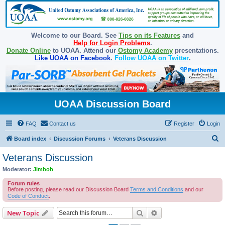
Welcome to our Board. See
Tips on its Features
and
Help for Login Problems
.
Donate Online
to UOAA. Attend our
Ostomy Academy
presentations.
Like UOAA on Facebook
.
Follow UOAA on Twitter
.
UOAA Discussion Board
FAQ
Contact us
Register
Login
S
Board index
Discussion Forums
Veterans Discussion
e
Veterans Discussion
a
Moderator:
Jimbob
r
Forum rules
c
Before posting, please read our Discussion Board
Terms and Conditions
and our
Code of Conduct
.
h
Search
Advanced search
New Topic