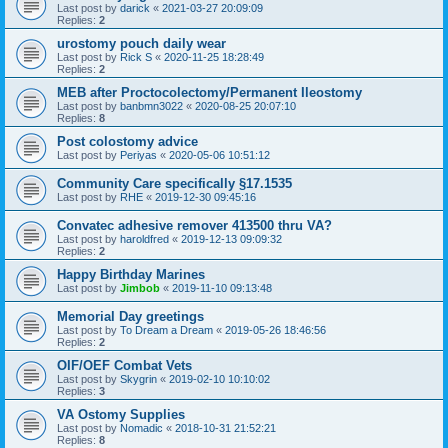
Last post by
darick
«
2021-03-27 20:09:09
Replies:
2
urostomy pouch daily wear
Last post by
Rick S
«
2020-11-25 18:28:49
Replies:
2
MEB after Proctocolectomy/Permanent Ileostomy
Last post by
banbmn3022
«
2020-08-25 20:07:10
Replies:
8
Post colostomy advice
Last post by
Periyas
«
2020-05-06 10:51:12
Community Care specifically §17.1535
Last post by
RHE
«
2019-12-30 09:45:16
Convatec adhesive remover 413500 thru VA?
Last post by
haroldfred
«
2019-12-13 09:09:32
Replies:
2
Happy Birthday Marines
Last post by
Jimbob
«
2019-11-10 09:13:48
Memorial Day greetings
Last post by
To Dream a Dream
«
2019-05-26 18:46:56
Replies:
2
OIF/OEF Combat Vets
Last post by
Skygrin
«
2019-02-10 10:10:02
Replies:
3
VA Ostomy Supplies
Last post by
Nomadic
«
2018-10-31 21:52:21
Replies:
8