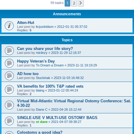
1
2
Next
59 topics
Announcements
Atten-Hut
Last post by
ltcjustinblum
«
2012-01-31 05:37:02
Replies:
5
Topics
Can you share your life story?
Last post by
miclinzy
«
2023-11-29 12:16:37
Happy Veteran's Day
Last post by
To Dream a Dream
«
2023-11-11 19:19:29
AD how too
Last post by
Stuckinak
«
2023-11-03 16:48:32
VA benefits for 100% T&P rated vets
Last post by
blaing
«
2023-01-12 05:44:24
Replies:
2
Virtual Mid-Atlantic Virtual Regional Ostomy Conference: Sat.
4-30-22
Last post by
Diane C
«
2022-04-26 15:12:44
SINGLE-USE V MULTI-USE OSTOMY BAGS
Last post by
ot dave
«
2021-04-07 09:38:27
Replies:
1
Colostomy a good idea?