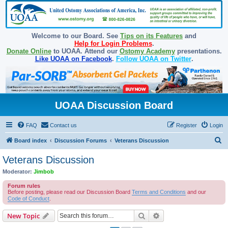
Welcome to our Board. See
Tips on its Features
and
Help for Login Problems
.
Donate Online
to UOAA. Attend our
Ostomy Academy
presentations.
Like UOAA on Facebook
.
Follow UOAA on Twitter
.
UOAA Discussion Board
FAQ
Contact us
Register
Login
S
Board index
Discussion Forums
Veterans Discussion
e
Veterans Discussion
a
Moderator:
Jimbob
r
Forum rules
c
Before posting, please read our Discussion Board
Terms and Conditions
and our
Code of Conduct
.
h
Search
Advanced search
New Topic