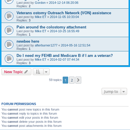
Last post by
Gordon
«
2014-12-14 06:20:06
Replies:
2
Veterans ostomy Outreach Network (VON) assistance
Last post by
Mike ET
«
2014-11-05 10:33:04
Replies:
3
Pain around the colostomy attachment
Last post by
Mike ET
«
2014-10-25 16:55:49
Replies:
1
newbee here
Last post by
afterburner1277
«
2014-05-16 12:51:54
Replies:
1
Do I need my FEHB and Medicare B if I am a veteran?
Last post by
Mike ET
«
2014-02-07 07:44:34
Replies:
3
New Topic
1
2
Next
59 topics
Jump to
FORUM PERMISSIONS
You
cannot
post new topics in this forum
You
cannot
reply to topics in this forum
You
cannot
edit your posts in this forum
You
cannot
delete your posts in this forum
You
cannot
post attachments in this forum