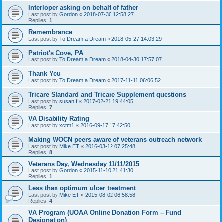
Interloper asking on behalf of father
Last post by
Gordon
«
2018-07-30 12:58:27
Replies:
1
Remembrance
Last post by
To Dream a Dream
«
2018-05-27 14:03:29
Patriot's Cove, PA
Last post by
To Dream a Dream
«
2018-04-30 17:57:07
Thank You
Last post by
To Dream a Dream
«
2017-11-11 06:06:52
Tricare Standard and Tricare Supplement questions
Last post by
susan f
«
2017-02-21 19:44:05
Replies:
7
VA Disability Rating
Last post by
xctm1
«
2016-09-17 17:42:50
Making WOCN peers aware of veterans outreach network
Last post by
Mike ET
«
2016-03-12 07:25:48
Replies:
8
Veterans Day, Wednesday 11/11/2015
Last post by
Gordon
«
2015-11-10 21:41:30
Replies:
1
Less than optimum ulcer treatment
Last post by
Mike ET
«
2015-08-02 06:58:58
Replies:
4
VA Program (UOAA Online Donation Form – Fund
Designation)