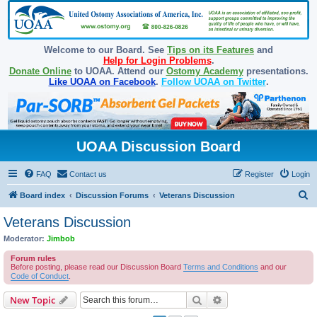
Welcome to our Board. See
Tips on its Features
and
Help for Login Problems
.
Donate Online
to UOAA. Attend our
Ostomy Academy
presentations.
Like UOAA on Facebook
.
Follow UOAA on Twitter
.
UOAA Discussion Board
FAQ
Contact us
Register
Login
S
Board index
Discussion Forums
Veterans Discussion
e
Veterans Discussion
a
Moderator:
Jimbob
r
Forum rules
c
Before posting, please read our Discussion Board
Terms and Conditions
and our
Code of Conduct
.
h
Search
Advanced search
New Topic