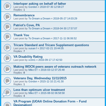
Interloper asking on behalf of father
Last post by
Gordon
«
2018-07-30 12:58:27
Replies:
1
Remembrance
Last post by
To Dream a Dream
«
2018-05-27 14:03:29
Patriot's Cove, PA
Last post by
To Dream a Dream
«
2018-04-30 17:57:07
Thank You
Last post by
To Dream a Dream
«
2017-11-11 06:06:52
Tricare Standard and Tricare Supplement questions
Last post by
susan f
«
2017-02-21 19:44:05
Replies:
7
VA Disability Rating
Last post by
xctm1
«
2016-09-17 17:42:50
Making WOCN peers aware of veterans outreach network
Last post by
Mike ET
«
2016-03-12 07:25:48
Replies:
8
Veterans Day, Wednesday 11/11/2015
Last post by
Gordon
«
2015-11-10 21:41:30
Replies:
1
Less than optimum ulcer treatment
Last post by
Mike ET
«
2015-08-02 06:58:58
Replies:
4
VA Program (UOAA Online Donation Form – Fund
Designation)