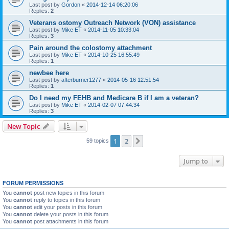
Last post by
Gordon
«
2014-12-14 06:20:06
Replies:
2
Veterans ostomy Outreach Network (VON) assistance
Last post by
Mike ET
«
2014-11-05 10:33:04
Replies:
3
Pain around the colostomy attachment
Last post by
Mike ET
«
2014-10-25 16:55:49
Replies:
1
newbee here
Last post by
afterburner1277
«
2014-05-16 12:51:54
Replies:
1
Do I need my FEHB and Medicare B if I am a veteran?
Last post by
Mike ET
«
2014-02-07 07:44:34
Replies:
3
New Topic
1
2
Next
59 topics
Jump to
FORUM PERMISSIONS
You
cannot
post new topics in this forum
You
cannot
reply to topics in this forum
You
cannot
edit your posts in this forum
You
cannot
delete your posts in this forum
You
cannot
post attachments in this forum