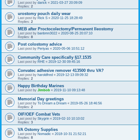
Last post by
darick
«
2021-03-27 20:09:09
Replies:
2
urostomy pouch daily wear
Last post by
Rick S
«
2020-11-25 18:28:49
Replies:
2
MEB after Proctocolectomy/Permanent Ileostomy
Last post by
banbmn3022
«
2020-08-25 20:07:10
Replies:
8
Post colostomy advice
Last post by
Periyas
«
2020-05-06 10:51:12
Community Care specifically §17.1535
Last post by
RHE
«
2019-12-30 09:45:16
Convatec adhesive remover 413500 thru VA?
Last post by
haroldfred
«
2019-12-13 09:09:32
Replies:
2
Happy Birthday Marines
Last post by
Jimbob
«
2019-11-10 09:13:48
Memorial Day greetings
Last post by
To Dream a Dream
«
2019-05-26 18:46:56
Replies:
2
OIF/OEF Combat Vets
Last post by
Skygrin
«
2019-02-10 10:10:02
Replies:
3
VA Ostomy Supplies
Last post by
Nomadic
«
2018-10-31 21:52:21
Replies:
8