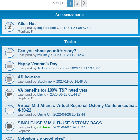
1
2
Next
59 topics
Announcements
Atten-Hut
Last post by
ltcjustinblum
«
2012-01-31 05:37:02
Replies:
5
Topics
Can you share your life story?
Last post by
miclinzy
«
2023-11-29 12:16:37
Happy Veteran's Day
Last post by
To Dream a Dream
«
2023-11-11 19:19:29
AD how too
Last post by
Stuckinak
«
2023-11-03 16:48:32
VA benefits for 100% T&P rated vets
Last post by
blaing
«
2023-01-12 05:44:24
Replies:
2
Virtual Mid-Atlantic Virtual Regional Ostomy Conference: Sat.
4-30-22
Last post by
Diane C
«
2022-04-26 15:12:44
SINGLE-USE V MULTI-USE OSTOMY BAGS
Last post by
ot dave
«
2021-04-07 09:38:27
Replies:
1
Colostomy a good idea?