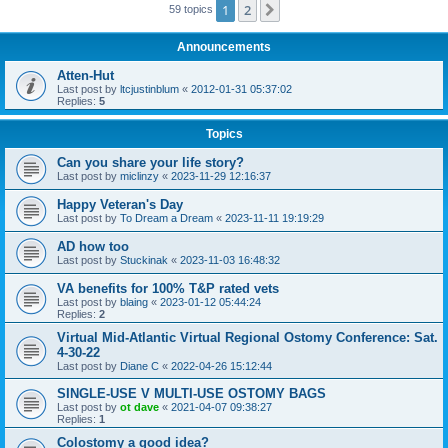
1
2
Next
59 topics
Announcements
Atten-Hut
Last post by
ltcjustinblum
«
2012-01-31 05:37:02
Replies:
5
Topics
Can you share your life story?
Last post by
miclinzy
«
2023-11-29 12:16:37
Happy Veteran's Day
Last post by
To Dream a Dream
«
2023-11-11 19:19:29
AD how too
Last post by
Stuckinak
«
2023-11-03 16:48:32
VA benefits for 100% T&P rated vets
Last post by
blaing
«
2023-01-12 05:44:24
Replies:
2
Virtual Mid-Atlantic Virtual Regional Ostomy Conference: Sat.
4-30-22
Last post by
Diane C
«
2022-04-26 15:12:44
SINGLE-USE V MULTI-USE OSTOMY BAGS
Last post by
ot dave
«
2021-04-07 09:38:27
Replies:
1
Colostomy a good idea?