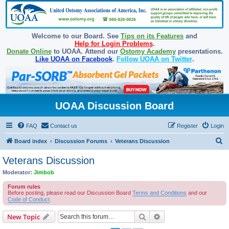
Welcome to our Board. See
Tips on its Features
and
Help for Login Problems
.
Donate Online
to UOAA. Attend our
Ostomy Academy
presentations.
Like UOAA on Facebook
.
Follow UOAA on Twitter
.
UOAA Discussion Board
FAQ
Contact us
Register
Login
S
Board index
Discussion Forums
Veterans Discussion
e
Veterans Discussion
a
Moderator:
Jimbob
r
Forum rules
c
Before posting, please read our Discussion Board
Terms and Conditions
and our
Code of Conduct
.
h
Search
Advanced search
New Topic