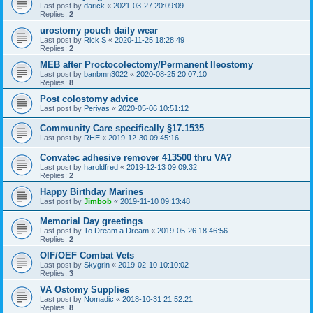
Last post by
darick
«
2021-03-27 20:09:09
Replies:
2
urostomy pouch daily wear
Last post by
Rick S
«
2020-11-25 18:28:49
Replies:
2
MEB after Proctocolectomy/Permanent Ileostomy
Last post by
banbmn3022
«
2020-08-25 20:07:10
Replies:
8
Post colostomy advice
Last post by
Periyas
«
2020-05-06 10:51:12
Community Care specifically §17.1535
Last post by
RHE
«
2019-12-30 09:45:16
Convatec adhesive remover 413500 thru VA?
Last post by
haroldfred
«
2019-12-13 09:09:32
Replies:
2
Happy Birthday Marines
Last post by
Jimbob
«
2019-11-10 09:13:48
Memorial Day greetings
Last post by
To Dream a Dream
«
2019-05-26 18:46:56
Replies:
2
OIF/OEF Combat Vets
Last post by
Skygrin
«
2019-02-10 10:10:02
Replies:
3
VA Ostomy Supplies
Last post by
Nomadic
«
2018-10-31 21:52:21
Replies:
8