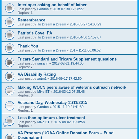
Interloper asking on behalf of father
Last post by
Gordon
«
2018-07-30 12:58:27
Replies:
1
Remembrance
Last post by
To Dream a Dream
«
2018-05-27 14:03:29
Patriot's Cove, PA
Last post by
To Dream a Dream
«
2018-04-30 17:57:07
Thank You
Last post by
To Dream a Dream
«
2017-11-11 06:06:52
Tricare Standard and Tricare Supplement questions
Last post by
susan f
«
2017-02-21 19:44:05
Replies:
7
VA Disability Rating
Last post by
xctm1
«
2016-09-17 17:42:50
Making WOCN peers aware of veterans outreach network
Last post by
Mike ET
«
2016-03-12 07:25:48
Replies:
8
Veterans Day, Wednesday 11/11/2015
Last post by
Gordon
«
2015-11-10 21:41:30
Replies:
1
Less than optimum ulcer treatment
Last post by
Mike ET
«
2015-08-02 06:58:58
Replies:
4
VA Program (UOAA Online Donation Form – Fund
Designation)