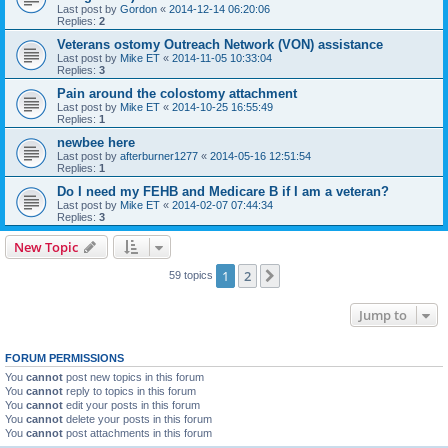
Last post by
Gordon
«
2014-12-14 06:20:06
Replies:
2
Veterans ostomy Outreach Network (VON) assistance
Last post by
Mike ET
«
2014-11-05 10:33:04
Replies:
3
Pain around the colostomy attachment
Last post by
Mike ET
«
2014-10-25 16:55:49
Replies:
1
newbee here
Last post by
afterburner1277
«
2014-05-16 12:51:54
Replies:
1
Do I need my FEHB and Medicare B if I am a veteran?
Last post by
Mike ET
«
2014-02-07 07:44:34
Replies:
3
New Topic
1
2
Next
59 topics
Jump to
FORUM PERMISSIONS
You
cannot
post new topics in this forum
You
cannot
reply to topics in this forum
You
cannot
edit your posts in this forum
You
cannot
delete your posts in this forum
You
cannot
post attachments in this forum