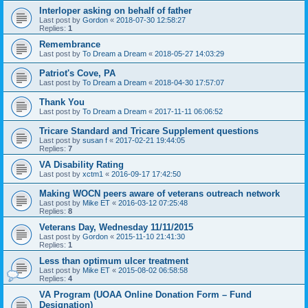
Interloper asking on behalf of father
Last post by
Gordon
«
2018-07-30 12:58:27
Replies:
1
Remembrance
Last post by
To Dream a Dream
«
2018-05-27 14:03:29
Patriot's Cove, PA
Last post by
To Dream a Dream
«
2018-04-30 17:57:07
Thank You
Last post by
To Dream a Dream
«
2017-11-11 06:06:52
Tricare Standard and Tricare Supplement questions
Last post by
susan f
«
2017-02-21 19:44:05
Replies:
7
VA Disability Rating
Last post by
xctm1
«
2016-09-17 17:42:50
Making WOCN peers aware of veterans outreach network
Last post by
Mike ET
«
2016-03-12 07:25:48
Replies:
8
Veterans Day, Wednesday 11/11/2015
Last post by
Gordon
«
2015-11-10 21:41:30
Replies:
1
Less than optimum ulcer treatment
Last post by
Mike ET
«
2015-08-02 06:58:58
Replies:
4
VA Program (UOAA Online Donation Form – Fund
Designation)