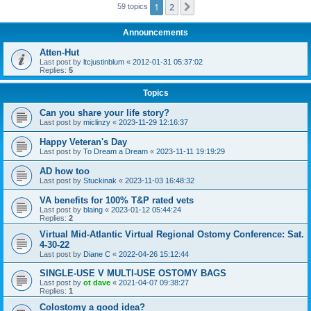
1
2
Next
59 topics
Announcements
Atten-Hut
Last post by
ltcjustinblum
«
2012-01-31 05:37:02
Replies:
5
Topics
Can you share your life story?
Last post by
miclinzy
«
2023-11-29 12:16:37
Happy Veteran's Day
Last post by
To Dream a Dream
«
2023-11-11 19:19:29
AD how too
Last post by
Stuckinak
«
2023-11-03 16:48:32
VA benefits for 100% T&P rated vets
Last post by
blaing
«
2023-01-12 05:44:24
Replies:
2
Virtual Mid-Atlantic Virtual Regional Ostomy Conference: Sat.
4-30-22
Last post by
Diane C
«
2022-04-26 15:12:44
SINGLE-USE V MULTI-USE OSTOMY BAGS
Last post by
ot dave
«
2021-04-07 09:38:27
Replies:
1
Colostomy a good idea?