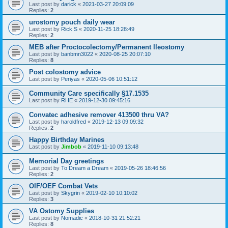
Last post by
darick
«
2021-03-27 20:09:09
Replies:
2
urostomy pouch daily wear
Last post by
Rick S
«
2020-11-25 18:28:49
Replies:
2
MEB after Proctocolectomy/Permanent Ileostomy
Last post by
banbmn3022
«
2020-08-25 20:07:10
Replies:
8
Post colostomy advice
Last post by
Periyas
«
2020-05-06 10:51:12
Community Care specifically §17.1535
Last post by
RHE
«
2019-12-30 09:45:16
Convatec adhesive remover 413500 thru VA?
Last post by
haroldfred
«
2019-12-13 09:09:32
Replies:
2
Happy Birthday Marines
Last post by
Jimbob
«
2019-11-10 09:13:48
Memorial Day greetings
Last post by
To Dream a Dream
«
2019-05-26 18:46:56
Replies:
2
OIF/OEF Combat Vets
Last post by
Skygrin
«
2019-02-10 10:10:02
Replies:
3
VA Ostomy Supplies
Last post by
Nomadic
«
2018-10-31 21:52:21
Replies:
8