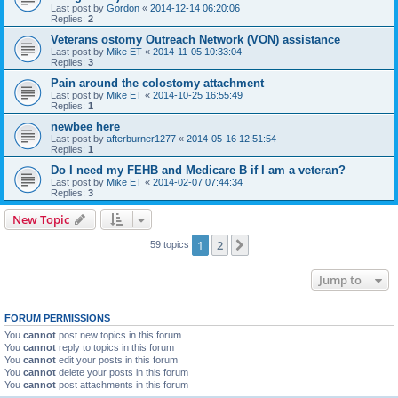
Last post by
Gordon
«
2014-12-14 06:20:06
Replies:
2
Veterans ostomy Outreach Network (VON) assistance
Last post by
Mike ET
«
2014-11-05 10:33:04
Replies:
3
Pain around the colostomy attachment
Last post by
Mike ET
«
2014-10-25 16:55:49
Replies:
1
newbee here
Last post by
afterburner1277
«
2014-05-16 12:51:54
Replies:
1
Do I need my FEHB and Medicare B if I am a veteran?
Last post by
Mike ET
«
2014-02-07 07:44:34
Replies:
3
New Topic
1
2
Next
59 topics
Jump to
FORUM PERMISSIONS
You
cannot
post new topics in this forum
You
cannot
reply to topics in this forum
You
cannot
edit your posts in this forum
You
cannot
delete your posts in this forum
You
cannot
post attachments in this forum