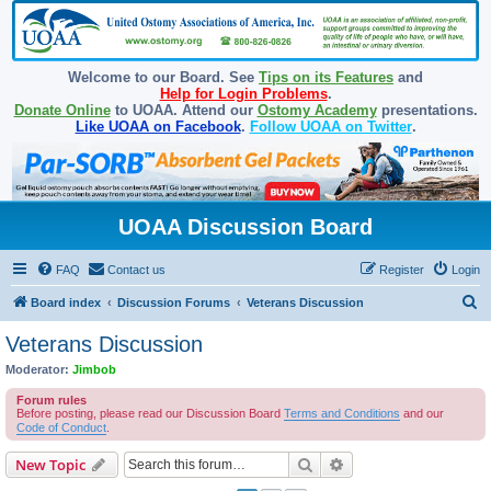
Welcome to our Board. See
Tips on its Features
and
Help for Login Problems
.
Donate Online
to UOAA. Attend our
Ostomy Academy
presentations.
Like UOAA on Facebook
.
Follow UOAA on Twitter
.
UOAA Discussion Board
FAQ
Contact us
Register
Login
S
Board index
Discussion Forums
Veterans Discussion
e
Veterans Discussion
a
Moderator:
Jimbob
r
Forum rules
c
Before posting, please read our Discussion Board
Terms and Conditions
and our
Code of Conduct
.
h
Search
Advanced search
New Topic