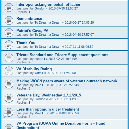
Interloper asking on behalf of father
Last post by
Gordon
«
2018-07-30 12:58:27
Replies:
1
Remembrance
Last post by
To Dream a Dream
«
2018-05-27 14:03:29
Patriot's Cove, PA
Last post by
To Dream a Dream
«
2018-04-30 17:57:07
Thank You
Last post by
To Dream a Dream
«
2017-11-11 06:06:52
Tricare Standard and Tricare Supplement questions
Last post by
susan f
«
2017-02-21 19:44:05
Replies:
7
VA Disability Rating
Last post by
xctm1
«
2016-09-17 17:42:50
Making WOCN peers aware of veterans outreach network
Last post by
Mike ET
«
2016-03-12 07:25:48
Replies:
8
Veterans Day, Wednesday 11/11/2015
Last post by
Gordon
«
2015-11-10 21:41:30
Replies:
1
Less than optimum ulcer treatment
Last post by
Mike ET
«
2015-08-02 06:58:58
Replies:
4
VA Program (UOAA Online Donation Form – Fund
Designation)