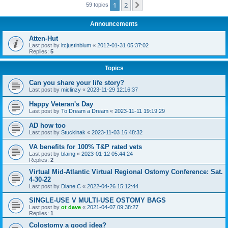
1
2
Next
59 topics
Announcements
Atten-Hut
Last post by
ltcjustinblum
«
2012-01-31 05:37:02
Replies:
5
Topics
Can you share your life story?
Last post by
miclinzy
«
2023-11-29 12:16:37
Happy Veteran's Day
Last post by
To Dream a Dream
«
2023-11-11 19:19:29
AD how too
Last post by
Stuckinak
«
2023-11-03 16:48:32
VA benefits for 100% T&P rated vets
Last post by
blaing
«
2023-01-12 05:44:24
Replies:
2
Virtual Mid-Atlantic Virtual Regional Ostomy Conference: Sat.
4-30-22
Last post by
Diane C
«
2022-04-26 15:12:44
SINGLE-USE V MULTI-USE OSTOMY BAGS
Last post by
ot dave
«
2021-04-07 09:38:27
Replies:
1
Colostomy a good idea?