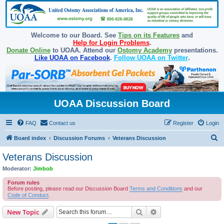
Welcome to our Board. See
Tips on its Features
and
Help for Login Problems
.
Donate Online
to UOAA. Attend our
Ostomy Academy
presentations.
Like UOAA on Facebook
.
Follow UOAA on Twitter
.
UOAA Discussion Board
FAQ
Contact us
Register
Login
S
Board index
Discussion Forums
Veterans Discussion
e
Veterans Discussion
a
Moderator:
Jimbob
r
Forum rules
c
Before posting, please read our Discussion Board
Terms and Conditions
and our
Code of Conduct
.
h
Search
Advanced search
New Topic