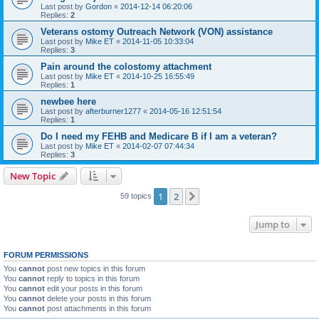
Last post by
Gordon
«
2014-12-14 06:20:06
Replies:
2
Veterans ostomy Outreach Network (VON) assistance
Last post by
Mike ET
«
2014-11-05 10:33:04
Replies:
3
Pain around the colostomy attachment
Last post by
Mike ET
«
2014-10-25 16:55:49
Replies:
1
newbee here
Last post by
afterburner1277
«
2014-05-16 12:51:54
Replies:
1
Do I need my FEHB and Medicare B if I am a veteran?
Last post by
Mike ET
«
2014-02-07 07:44:34
Replies:
3
New Topic
1
2
Next
59 topics
Jump to
FORUM PERMISSIONS
You
cannot
post new topics in this forum
You
cannot
reply to topics in this forum
You
cannot
edit your posts in this forum
You
cannot
delete your posts in this forum
You
cannot
post attachments in this forum