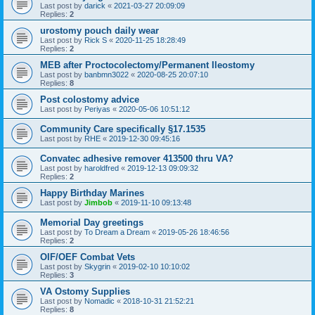
Last post by
darick
«
2021-03-27 20:09:09
Replies:
2
urostomy pouch daily wear
Last post by
Rick S
«
2020-11-25 18:28:49
Replies:
2
MEB after Proctocolectomy/Permanent Ileostomy
Last post by
banbmn3022
«
2020-08-25 20:07:10
Replies:
8
Post colostomy advice
Last post by
Periyas
«
2020-05-06 10:51:12
Community Care specifically §17.1535
Last post by
RHE
«
2019-12-30 09:45:16
Convatec adhesive remover 413500 thru VA?
Last post by
haroldfred
«
2019-12-13 09:09:32
Replies:
2
Happy Birthday Marines
Last post by
Jimbob
«
2019-11-10 09:13:48
Memorial Day greetings
Last post by
To Dream a Dream
«
2019-05-26 18:46:56
Replies:
2
OIF/OEF Combat Vets
Last post by
Skygrin
«
2019-02-10 10:10:02
Replies:
3
VA Ostomy Supplies
Last post by
Nomadic
«
2018-10-31 21:52:21
Replies:
8