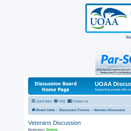
We
UOAA Discus
Supporting people with ost
Quick links
FAQ
Contact us
Board index
Discussion Forums
Veterans Discussion
Veterans Discussion
Moderator:
Jimbob