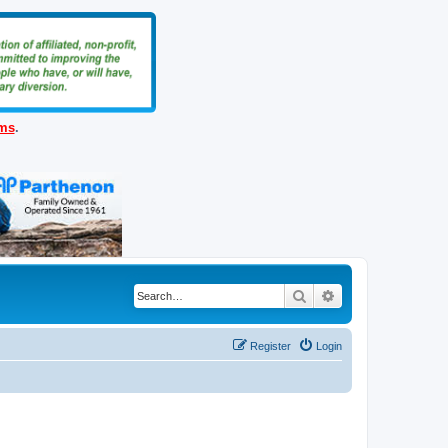
ems
.
Search
Advanced search
Register
Login