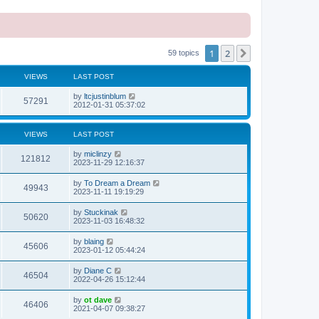
1
2
Next
59 topics
VIEWS
LAST POST
L
by
ltcjustinblum
V
57291
a
2012-01-31 05:37:02
s
i
t
p
VIEWS
LAST POST
e
o
s
L
by
miclinzy
w
t
V
121812
a
2023-11-29 12:16:37
s
s
i
t
L
by
To Dream a Dream
V
49943
p
a
2023-11-11 19:19:29
e
o
s
s
i
t
L
by
Stuckinak
w
t
V
50620
p
a
2023-11-03 16:48:32
e
o
s
s
s
i
t
L
by
blaing
w
t
V
45606
p
a
2023-01-12 05:44:24
e
o
s
s
s
i
t
L
by
Diane C
w
t
V
46504
p
a
2022-04-26 15:12:44
e
o
s
s
s
i
t
L
by
ot dave
w
t
V
46406
p
a
2021-04-07 09:38:27
e
o
s