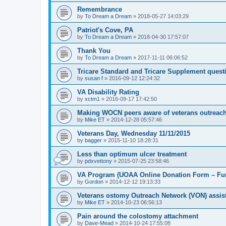
Remembrance
by
To Dream a Dream
»
2018-05-27 14:03:29
Patriot's Cove, PA
by
To Dream a Dream
»
2018-04-30 17:57:07
Thank You
by
To Dream a Dream
»
2017-11-11 06:06:52
Tricare Standard and Tricare Supplement quest
by
susan f
»
2016-09-12 12:24:32
VA Disability Rating
by
xctm1
»
2016-09-17 17:42:50
Making WOCN peers aware of veterans outreac
by
Mike ET
»
2014-12-28 05:57:46
Veterans Day, Wednesday 11/11/2015
by
bagger
»
2015-11-10 18:28:31
Less than optimum ulcer treatment
by
pdxvettony
»
2015-07-25 23:58:46
VA Program (UOAA Online Donation Form – Fun
by
Gordon
»
2014-12-12 19:13:33
Veterans ostomy Outreach Network (VON) assis
by
Mike ET
»
2014-10-23 06:56:13
Pain around the colostomy attachment
by
Dave-Mead
»
2014-10-24 17:55:08