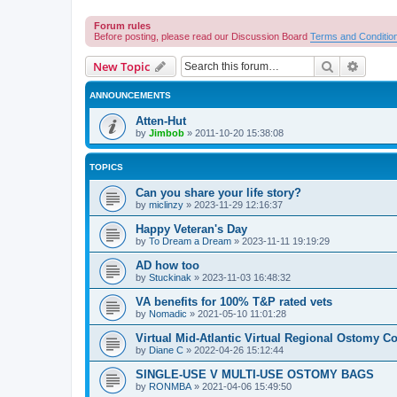
Forum rules
Before posting, please read our Discussion Board
Terms and Conditio
Search
Advanc
New Topic
ANNOUNCEMENTS
Atten-Hut
by
Jimbob
»
2011-10-20 15:38:08
TOPICS
Can you share your life story?
by
miclinzy
»
2023-11-29 12:16:37
Happy Veteran's Day
by
To Dream a Dream
»
2023-11-11 19:19:29
AD how too
by
Stuckinak
»
2023-11-03 16:48:32
VA benefits for 100% T&P rated vets
by
Nomadic
»
2021-05-10 11:01:28
Virtual Mid-Atlantic Virtual Regional Ostomy Co
by
Diane C
»
2022-04-26 15:12:44
SINGLE-USE V MULTI-USE OSTOMY BAGS
by
RONMBA
»
2021-04-06 15:49:50