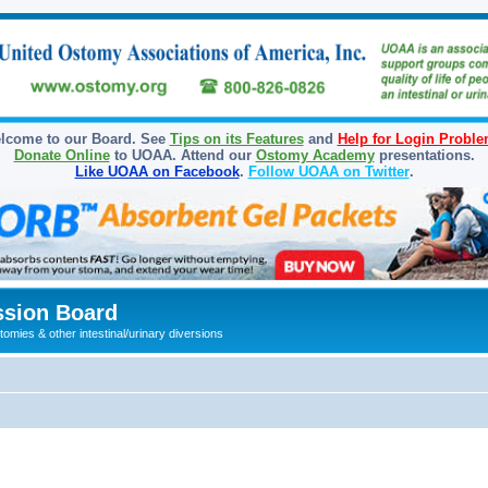
lcome to our Board. See
Tips on its Features
and
Help for Login Probl
Donate Online
to UOAA. Attend our
Ostomy Academy
presentations.
Like UOAA on Facebook
.
Follow UOAA on Twitter
.
sion Board
omies & other intestinal/urinary diversions