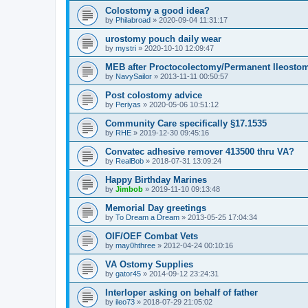
Colostomy a good idea?
by
Philabroad
»
2020-09-04 11:31:17
urostomy pouch daily wear
by
mystri
»
2020-10-10 12:09:47
MEB after Proctocolectomy/Permanent Ileosto
by
NavySailor
»
2013-11-11 00:50:57
Post colostomy advice
by
Periyas
»
2020-05-06 10:51:12
Community Care specifically §17.1535
by
RHE
»
2019-12-30 09:45:16
Convatec adhesive remover 413500 thru VA?
by
RealBob
»
2018-07-31 13:09:24
Happy Birthday Marines
by
Jimbob
»
2019-11-10 09:13:48
Memorial Day greetings
by
To Dream a Dream
»
2013-05-25 17:04:34
OIF/OEF Combat Vets
by
may0hthree
»
2012-04-24 00:10:16
VA Ostomy Supplies
by
gator45
»
2014-09-12 23:24:31
Interloper asking on behalf of father
by
ileo73
»
2018-07-29 21:05:02