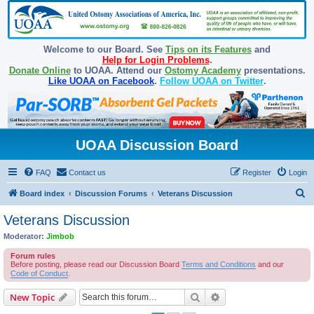
Welcome to our Board. See
Tips on its Features
and
Help for Login Problems
.
Donate Online
to UOAA. Attend our
Ostomy Academy
presentations.
Like UOAA on Facebook
.
Follow UOAA on Twitter
.
UOAA Discussion Board
FAQ
Contact us
Register
Login
S
Board index
Discussion Forums
Veterans Discussion
e
Veterans Discussion
a
Moderator:
Jimbob
r
Forum rules
c
Before posting, please read our Discussion Board
Terms and Conditions
and our
Code of Conduct
.
h
Search
Advanced search
New Topic