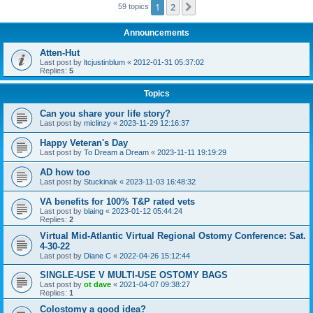
1
2
Next
59 topics
Announcements
Atten-Hut
Last post by
ltcjustinblum
«
2012-01-31 05:37:02
Replies:
5
Topics
Can you share your life story?
Last post by
miclinzy
«
2023-11-29 12:16:37
Happy Veteran's Day
Last post by
To Dream a Dream
«
2023-11-11 19:19:29
AD how too
Last post by
Stuckinak
«
2023-11-03 16:48:32
VA benefits for 100% T&P rated vets
Last post by
blaing
«
2023-01-12 05:44:24
Replies:
2
Virtual Mid-Atlantic Virtual Regional Ostomy Conference: Sat.
4-30-22
Last post by
Diane C
«
2022-04-26 15:12:44
SINGLE-USE V MULTI-USE OSTOMY BAGS
Last post by
ot dave
«
2021-04-07 09:38:27
Replies:
1
Colostomy a good idea?