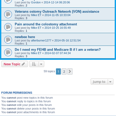
Last post by
Gordon
«
2014-12-14 06:20:06
Replies:
2
Veterans ostomy Outreach Network (VON) assistance
Last post by
Mike ET
«
2014-11-05 10:33:04
Replies:
3
Pain around the colostomy attachment
Last post by
Mike ET
«
2014-10-25 16:55:49
Replies:
1
newbee here
Last post by
afterburner1277
«
2014-05-16 12:51:54
Replies:
1
Do I need my FEHB and Medicare B if I am a veteran?
Last post by
Mike ET
«
2014-02-07 07:44:34
Replies:
3
New Topic
1
2
Next
59 topics
Jump to
FORUM PERMISSIONS
You
cannot
post new topics in this forum
You
cannot
reply to topics in this forum
You
cannot
edit your posts in this forum
You
cannot
delete your posts in this forum
You
cannot
post attachments in this forum