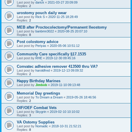
Last post by
darick
«
2021-03-27 20:09:09
Replies:
2
urostomy pouch daily wear
Last post by
Rick S
«
2020-11-25 18:28:49
Replies:
2
MEB after Proctocolectomy/Permanent Ileostomy
Last post by
banbmn3022
«
2020-08-25 20:07:10
Replies:
8
Post colostomy advice
Last post by
Periyas
«
2020-05-06 10:51:12
Community Care specifically §17.1535
Last post by
RHE
«
2019-12-30 09:45:16
Convatec adhesive remover 413500 thru VA?
Last post by
haroldfred
«
2019-12-13 09:09:32
Replies:
2
Happy Birthday Marines
Last post by
Jimbob
«
2019-11-10 09:13:48
Memorial Day greetings
Last post by
To Dream a Dream
«
2019-05-26 18:46:56
Replies:
2
OIF/OEF Combat Vets
Last post by
Skygrin
«
2019-02-10 10:10:02
Replies:
3
VA Ostomy Supplies
Last post by
Nomadic
«
2018-10-31 21:52:21
Replies:
8