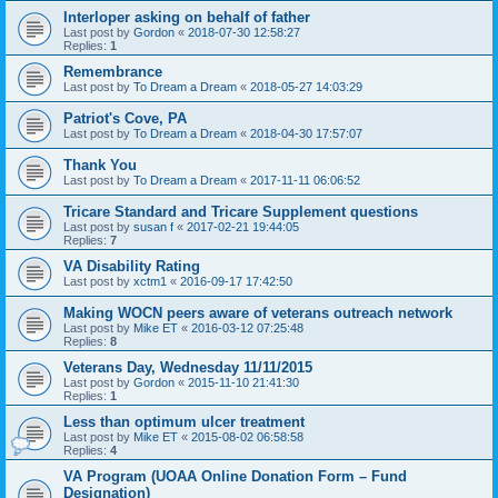
Interloper asking on behalf of father
Last post by
Gordon
«
2018-07-30 12:58:27
Replies:
1
Remembrance
Last post by
To Dream a Dream
«
2018-05-27 14:03:29
Patriot's Cove, PA
Last post by
To Dream a Dream
«
2018-04-30 17:57:07
Thank You
Last post by
To Dream a Dream
«
2017-11-11 06:06:52
Tricare Standard and Tricare Supplement questions
Last post by
susan f
«
2017-02-21 19:44:05
Replies:
7
VA Disability Rating
Last post by
xctm1
«
2016-09-17 17:42:50
Making WOCN peers aware of veterans outreach network
Last post by
Mike ET
«
2016-03-12 07:25:48
Replies:
8
Veterans Day, Wednesday 11/11/2015
Last post by
Gordon
«
2015-11-10 21:41:30
Replies:
1
Less than optimum ulcer treatment
Last post by
Mike ET
«
2015-08-02 06:58:58
Replies:
4
VA Program (UOAA Online Donation Form – Fund
Designation)