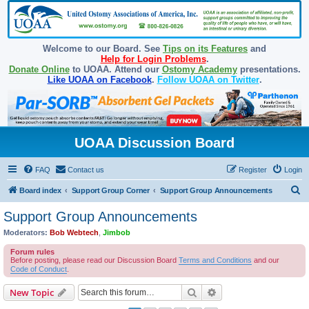
Welcome to our Board. See
Tips on its Features
and
Help for Login Problems
.
Donate Online
to UOAA. Attend our
Ostomy Academy
presentations.
Like UOAA on Facebook
.
Follow UOAA on Twitter
.
UOAA Discussion Board
FAQ
Contact us
Register
Login
S
Board index
Support Group Corner
Support Group Announcements
e
Support Group Announcements
a
Moderators:
Bob Webtech
,
Jimbob
r
Forum rules
c
Before posting, please read our Discussion Board
Terms and Conditions
and our
Code of Conduct
.
h
Search
Advanced search
New Topic