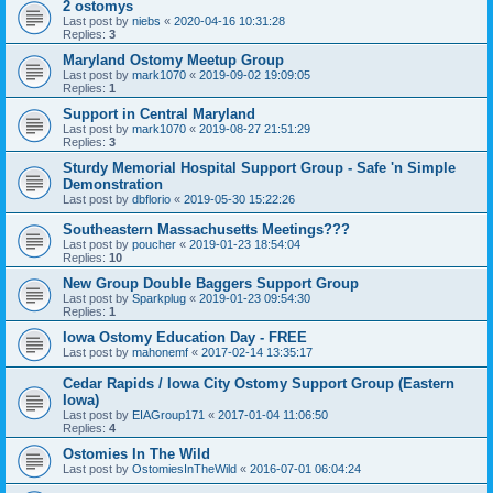
2 ostomys
Last post by
niebs
«
2020-04-16 10:31:28
Replies:
3
Maryland Ostomy Meetup Group
Last post by
mark1070
«
2019-09-02 19:09:05
Replies:
1
Support in Central Maryland
Last post by
mark1070
«
2019-08-27 21:51:29
Replies:
3
Sturdy Memorial Hospital Support Group - Safe 'n Simple
Demonstration
Last post by
dbflorio
«
2019-05-30 15:22:26
Southeastern Massachusetts Meetings???
Last post by
poucher
«
2019-01-23 18:54:04
Replies:
10
New Group Double Baggers Support Group
Last post by
Sparkplug
«
2019-01-23 09:54:30
Replies:
1
Iowa Ostomy Education Day - FREE
Last post by
mahonemf
«
2017-02-14 13:35:17
Cedar Rapids / Iowa City Ostomy Support Group (Eastern
Iowa)
Last post by
EIAGroup171
«
2017-01-04 11:06:50
Replies:
4
Ostomies In The Wild
Last post by
OstomiesInTheWild
«
2016-07-01 06:04:24