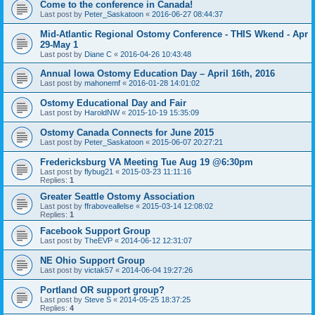
Come to the conference in Canada!
Last post by
Peter_Saskatoon
«
2016-06-27 08:44:37
Mid-Atlantic Regional Ostomy Conference - THIS Wkend - Apr
29-May 1
Last post by
Diane C
«
2016-04-26 10:43:48
Annual Iowa Ostomy Education Day – April 16th, 2016
Last post by
mahonemf
«
2016-01-28 14:01:02
Ostomy Educational Day and Fair
Last post by
HaroldNW
«
2015-10-19 15:35:09
Ostomy Canada Connects for June 2015
Last post by
Peter_Saskatoon
«
2015-06-07 20:27:21
Fredericksburg VA Meeting Tue Aug 19 @6:30pm
Last post by
flybug21
«
2015-03-23 11:11:16
Replies:
1
Greater Seattle Ostomy Association
Last post by
ffraboveallelse
«
2015-03-14 12:08:02
Replies:
1
Facebook Support Group
Last post by
TheEVP
«
2014-06-12 12:31:07
NE Ohio Support Group
Last post by
victak57
«
2014-06-04 19:27:26
Portland OR support group?
Last post by
Steve S
«
2014-05-25 18:37:25
Replies:
4