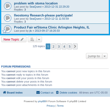
problem with stoma location
Last post by
SeaQuest
«
2013-12-31 22:29:20
Replies:
3
Ileostomy Research-please participate!
Last post by
SeaQuest
«
2013-12-11 11:55:59
Replies:
3
Product Fair w/Stoma Clinic Arlington Heights, IL
Last post by
jls
«
2013-09-27 16:20:33
New Topic
1
2
3
4
5
Next
125 topics
Jump to
FORUM PERMISSIONS
You
cannot
post new topics in this forum
You
cannot
reply to topics in this forum
You
cannot
edit your posts in this forum
You
cannot
delete your posts in this forum
You
cannot
post attachments in this forum
Board index
Contact us
Delete cookies
All times are
UTC-05:00
Powered by
phpBB
® Forum Software © phpBB Limited
Privacy
|
Terms