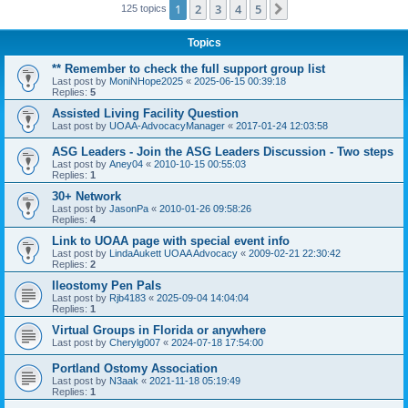
1
2
3
4
5
Next
125 topics
Topics
** Remember to check the full support group list
Last post by
MoniNHope2025
«
2025-06-15 00:39:18
Replies:
5
Assisted Living Facility Question
Last post by
UOAA-AdvocacyManager
«
2017-01-24 12:03:58
ASG Leaders - Join the ASG Leaders Discussion - Two steps
Last post by
Aney04
«
2010-10-15 00:55:03
Replies:
1
30+ Network
Last post by
JasonPa
«
2010-01-26 09:58:26
Replies:
4
Link to UOAA page with special event info
Last post by
LindaAukett UOAA Advocacy
«
2009-02-21 22:30:42
Replies:
2
Ileostomy Pen Pals
Last post by
Rjb4183
«
2025-09-04 14:04:04
Replies:
1
Virtual Groups in Florida or anywhere
Last post by
Cherylg007
«
2024-07-18 17:54:00
Portland Ostomy Association
Last post by
N3aak
«
2021-11-18 05:19:49
Replies:
1