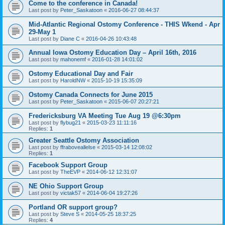
Come to the conference in Canada!
Last post by
Peter_Saskatoon
«
2016-06-27 08:44:37
Mid-Atlantic Regional Ostomy Conference - THIS Wkend - Apr
29-May 1
Last post by
Diane C
«
2016-04-26 10:43:48
Annual Iowa Ostomy Education Day – April 16th, 2016
Last post by
mahonemf
«
2016-01-28 14:01:02
Ostomy Educational Day and Fair
Last post by
HaroldNW
«
2015-10-19 15:35:09
Ostomy Canada Connects for June 2015
Last post by
Peter_Saskatoon
«
2015-06-07 20:27:21
Fredericksburg VA Meeting Tue Aug 19 @6:30pm
Last post by
flybug21
«
2015-03-23 11:11:16
Replies:
1
Greater Seattle Ostomy Association
Last post by
ffraboveallelse
«
2015-03-14 12:08:02
Replies:
1
Facebook Support Group
Last post by
TheEVP
«
2014-06-12 12:31:07
NE Ohio Support Group
Last post by
victak57
«
2014-06-04 19:27:26
Portland OR support group?
Last post by
Steve S
«
2014-05-25 18:37:25
Replies:
4