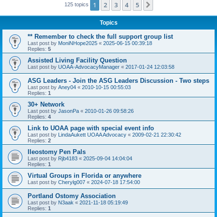
1
2
3
4
5
Next
125 topics
Topics
** Remember to check the full support group list
Last post by
MoniNHope2025
«
2025-06-15 00:39:18
Replies:
5
Assisted Living Facility Question
Last post by
UOAA-AdvocacyManager
«
2017-01-24 12:03:58
ASG Leaders - Join the ASG Leaders Discussion - Two steps
Last post by
Aney04
«
2010-10-15 00:55:03
Replies:
1
30+ Network
Last post by
JasonPa
«
2010-01-26 09:58:26
Replies:
4
Link to UOAA page with special event info
Last post by
LindaAukett UOAA Advocacy
«
2009-02-21 22:30:42
Replies:
2
Ileostomy Pen Pals
Last post by
Rjb4183
«
2025-09-04 14:04:04
Replies:
1
Virtual Groups in Florida or anywhere
Last post by
Cherylg007
«
2024-07-18 17:54:00
Portland Ostomy Association
Last post by
N3aak
«
2021-11-18 05:19:49
Replies:
1