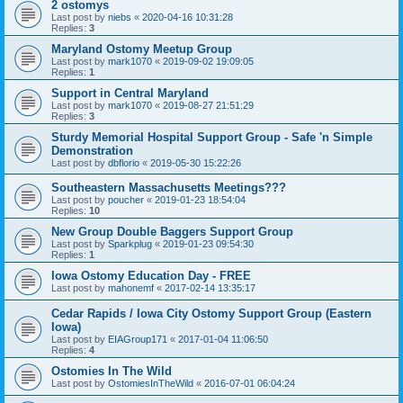
2 ostomys
Last post by
niebs
«
2020-04-16 10:31:28
Replies:
3
Maryland Ostomy Meetup Group
Last post by
mark1070
«
2019-09-02 19:09:05
Replies:
1
Support in Central Maryland
Last post by
mark1070
«
2019-08-27 21:51:29
Replies:
3
Sturdy Memorial Hospital Support Group - Safe 'n Simple
Demonstration
Last post by
dbflorio
«
2019-05-30 15:22:26
Southeastern Massachusetts Meetings???
Last post by
poucher
«
2019-01-23 18:54:04
Replies:
10
New Group Double Baggers Support Group
Last post by
Sparkplug
«
2019-01-23 09:54:30
Replies:
1
Iowa Ostomy Education Day - FREE
Last post by
mahonemf
«
2017-02-14 13:35:17
Cedar Rapids / Iowa City Ostomy Support Group (Eastern
Iowa)
Last post by
EIAGroup171
«
2017-01-04 11:06:50
Replies:
4
Ostomies In The Wild
Last post by
OstomiesInTheWild
«
2016-07-01 06:04:24