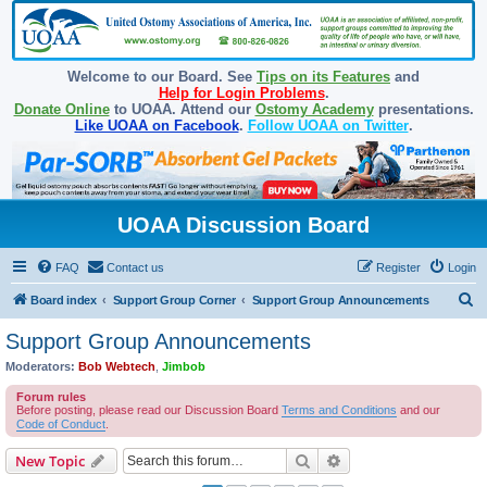
Welcome to our Board. See
Tips on its Features
and
Help for Login Problems
.
Donate Online
to UOAA. Attend our
Ostomy Academy
presentations.
Like UOAA on Facebook
.
Follow UOAA on Twitter
.
UOAA Discussion Board
FAQ
Contact us
Register
Login
S
Board index
Support Group Corner
Support Group Announcements
e
Support Group Announcements
a
Moderators:
Bob Webtech
,
Jimbob
r
Forum rules
c
Before posting, please read our Discussion Board
Terms and Conditions
and our
Code of Conduct
.
h
Search
Advanced search
New Topic