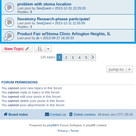
problem with stoma location
Last post by
SeaQuest
«
2013-12-31 22:29:20
Replies:
3
Ileostomy Research-please participate!
Last post by
SeaQuest
«
2013-12-11 11:55:59
Replies:
3
Product Fair w/Stoma Clinic Arlington Heights, IL
Last post by
jls
«
2013-09-27 16:20:33
New Topic
1
2
3
4
5
Next
125 topics
Jump to
FORUM PERMISSIONS
You
cannot
post new topics in this forum
You
cannot
reply to topics in this forum
You
cannot
edit your posts in this forum
You
cannot
delete your posts in this forum
You
cannot
post attachments in this forum
Board index
Contact us
Delete cookies
All times are
UTC-05:00
Powered by
phpBB
® Forum Software © phpBB Limited
Privacy
|
Terms