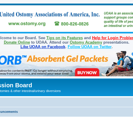
lcome to our Board. See
Tips on its Features
and
Help for Login Probl
Donate Online
to UOAA. Attend our
Ostomy Academy
presentations.
Like UOAA on Facebook
.
Follow UOAA on Twitter
.
sion Board
omies & other intestinal/urinary diversions
ouncements