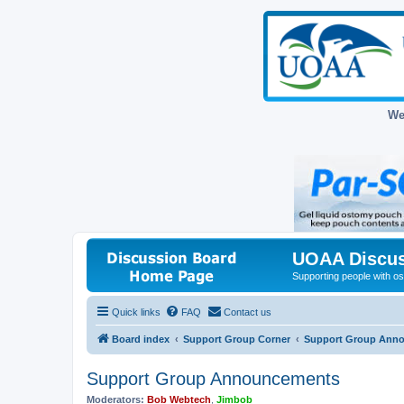
We
UOAA Discus
Supporting people with ost
Quick links
FAQ
Contact us
Board index
Support Group Corner
Support Group Ann
Support Group Announcements
Moderators:
Bob Webtech
,
Jimbob