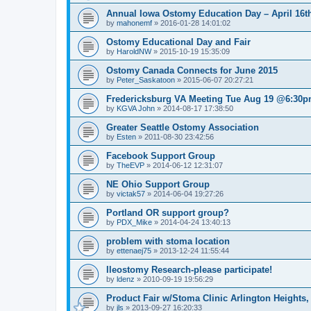
Annual Iowa Ostomy Education Day – April 16th
by
mahonemf
»
2016-01-28 14:01:02
Ostomy Educational Day and Fair
by
HaroldNW
»
2015-10-19 15:35:09
Ostomy Canada Connects for June 2015
by
Peter_Saskatoon
»
2015-06-07 20:27:21
Fredericksburg VA Meeting Tue Aug 19 @6:30
by
KGVA John
»
2014-08-17 17:38:50
Greater Seattle Ostomy Association
by
Esten
»
2011-08-30 23:42:56
Facebook Support Group
by
TheEVP
»
2014-06-12 12:31:07
NE Ohio Support Group
by
victak57
»
2014-06-04 19:27:26
Portland OR support group?
by
PDX_Mike
»
2014-04-24 13:40:13
problem with stoma location
by
ettenaej75
»
2013-12-24 11:55:44
Ileostomy Research-please participate!
by
ldenz
»
2010-09-19 19:56:29
Product Fair w/Stoma Clinic Arlington Heights,
by
jls
»
2013-09-27 16:20:33