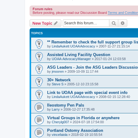
Forum rules
Before posting, please read our Discussion Board
Terms and Conditio
Search
Advanc
New Topic
TOPICS
** Remember to check the full support group lis
by
LindaAukett UOAA Advocacy
»
2007-11-27 21:15:14
Assisted Living Facility Question
by
UOAA-AdvocacyManager
»
2017-01-24 12:03:58
ASG Leaders - Join the ASG Leaders Discussio
by
jmooren
»
2009-10-09 11:17:44
30+ Network
by
Steve S
»
2005-12-10 23:15:58
Link to UOAA page with special event info
by
LindaAukett UOAA Advocacy
»
2008-02-15 12:28:40
Ileostomy Pen Pals
by
Larry
»
2006-12-27 17:35:48
Virtual Groups in Florida or anywhere
by
Cherylg007
»
2024-07-18 17:54:00
Portland Ostomy Association
by
vincefaiola
»
2018-02-19 10:55:54