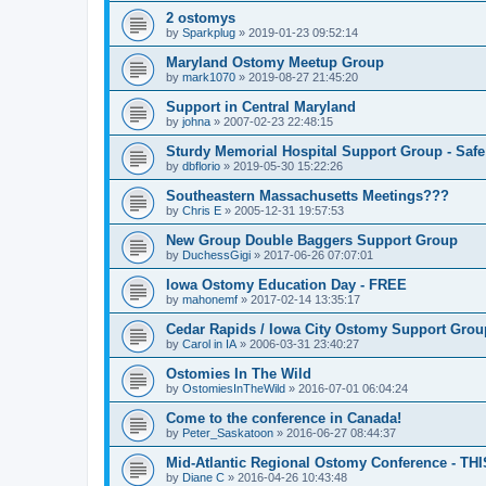
2 ostomys
by
Sparkplug
»
2019-01-23 09:52:14
Maryland Ostomy Meetup Group
by
mark1070
»
2019-08-27 21:45:20
Support in Central Maryland
by
johna
»
2007-02-23 22:48:15
Sturdy Memorial Hospital Support Group - Safe
by
dbflorio
»
2019-05-30 15:22:26
Southeastern Massachusetts Meetings???
by
Chris E
»
2005-12-31 19:57:53
New Group Double Baggers Support Group
by
DuchessGigi
»
2017-06-26 07:07:01
Iowa Ostomy Education Day - FREE
by
mahonemf
»
2017-02-14 13:35:17
Cedar Rapids / Iowa City Ostomy Support Group
by
Carol in IA
»
2006-03-31 23:40:27
Ostomies In The Wild
by
OstomiesInTheWild
»
2016-07-01 06:04:24
Come to the conference in Canada!
by
Peter_Saskatoon
»
2016-06-27 08:44:37
Mid-Atlantic Regional Ostomy Conference - THI
by
Diane C
»
2016-04-26 10:43:48