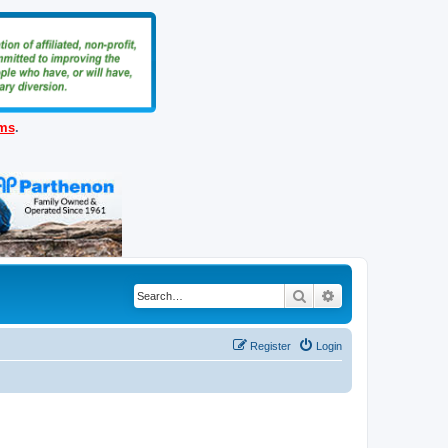
ems
.
Search
Advanced search
Register
Login