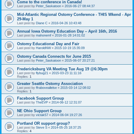
Come to the conference in Canada!
Last post by
Peter_Saskatoon
«
2016-06-27 08:44:37
Mid-Atlantic Regional Ostomy Conference - THIS Wkend - Apr
29-May 1
Last post by
Diane C
«
2016-04-26 10:43:48
Annual Iowa Ostomy Education Day – April 16th, 2016
Last post by
mahonemf
«
2016-01-28 14:01:02
Ostomy Educational Day and Fair
Last post by
HaroldNW
«
2015-10-19 15:35:09
Ostomy Canada Connects for June 2015
Last post by
Peter_Saskatoon
«
2015-06-07 20:27:21
Fredericksburg VA Meeting Tue Aug 19 @6:30pm
Last post by
flybug21
«
2015-03-23 11:11:16
Replies:
1
Greater Seattle Ostomy Association
Last post by
ffraboveallelse
«
2015-03-14 12:08:02
Replies:
1
Facebook Support Group
Last post by
TheEVP
«
2014-06-12 12:31:07
NE Ohio Support Group
Last post by
victak57
«
2014-06-04 19:27:26
Portland OR support group?
Last post by
Steve S
«
2014-05-25 18:37:25
Replies:
4