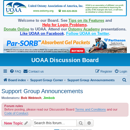
Welcome to our Board. See
Tips on its Features
and
Help for Login Problems
.
Donate Online
to UOAA. Attend our
Ostomy Academy
presentations.
Like UOAA on Facebook
.
Follow UOAA on Twitter
.
UOAA Discussion Board
FAQ
Contact us
Register
Login
S
Board index
Support Group Corner
Support Group Announcements
e
Support Group Announcements
a
Moderators:
Bob Webtech
,
Jimbob
r
Forum rules
c
Before posting, please read our Discussion Board
Terms and Conditions
and our
Code of Conduct
.
h
Search
Advanced search
New Topic