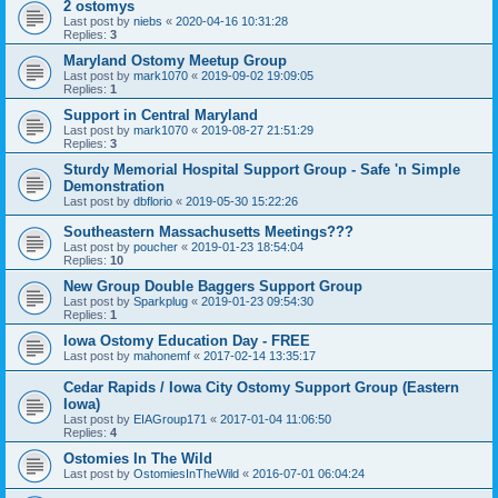
2 ostomys
Last post by
niebs
«
2020-04-16 10:31:28
Replies:
3
Maryland Ostomy Meetup Group
Last post by
mark1070
«
2019-09-02 19:09:05
Replies:
1
Support in Central Maryland
Last post by
mark1070
«
2019-08-27 21:51:29
Replies:
3
Sturdy Memorial Hospital Support Group - Safe 'n Simple
Demonstration
Last post by
dbflorio
«
2019-05-30 15:22:26
Southeastern Massachusetts Meetings???
Last post by
poucher
«
2019-01-23 18:54:04
Replies:
10
New Group Double Baggers Support Group
Last post by
Sparkplug
«
2019-01-23 09:54:30
Replies:
1
Iowa Ostomy Education Day - FREE
Last post by
mahonemf
«
2017-02-14 13:35:17
Cedar Rapids / Iowa City Ostomy Support Group (Eastern
Iowa)
Last post by
EIAGroup171
«
2017-01-04 11:06:50
Replies:
4
Ostomies In The Wild
Last post by
OstomiesInTheWild
«
2016-07-01 06:04:24