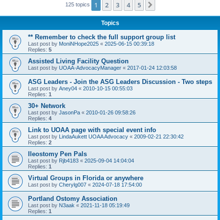
1
2
3
4
5
Next
125 topics
Topics
** Remember to check the full support group list
Last post by
MoniNHope2025
«
2025-06-15 00:39:18
Replies:
5
Assisted Living Facility Question
Last post by
UOAA-AdvocacyManager
«
2017-01-24 12:03:58
ASG Leaders - Join the ASG Leaders Discussion - Two steps
Last post by
Aney04
«
2010-10-15 00:55:03
Replies:
1
30+ Network
Last post by
JasonPa
«
2010-01-26 09:58:26
Replies:
4
Link to UOAA page with special event info
Last post by
LindaAukett UOAA Advocacy
«
2009-02-21 22:30:42
Replies:
2
Ileostomy Pen Pals
Last post by
Rjb4183
«
2025-09-04 14:04:04
Replies:
1
Virtual Groups in Florida or anywhere
Last post by
Cherylg007
«
2024-07-18 17:54:00
Portland Ostomy Association
Last post by
N3aak
«
2021-11-18 05:19:49
Replies:
1