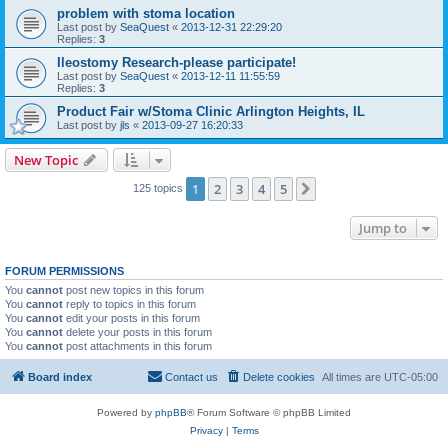
problem with stoma location
Last post by
SeaQuest
«
2013-12-31 22:29:20
Replies:
3
Ileostomy Research-please participate!
Last post by
SeaQuest
«
2013-12-11 11:55:59
Replies:
3
Product Fair w/Stoma Clinic Arlington Heights, IL
Last post by
jls
«
2013-09-27 16:20:33
New Topic
1
2
3
4
5
Next
125 topics
Jump to
FORUM PERMISSIONS
You
cannot
post new topics in this forum
You
cannot
reply to topics in this forum
You
cannot
edit your posts in this forum
You
cannot
delete your posts in this forum
You
cannot
post attachments in this forum
Board index
Contact us
Delete cookies
All times are
UTC-05:00
Powered by
phpBB
® Forum Software © phpBB Limited
Privacy
|
Terms