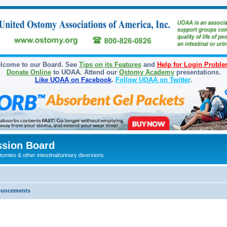
lcome to our Board. See
Tips on its Features
and
Help for Login Probl
Donate Online
to UOAA. Attend our
Ostomy Academy
presentations.
Like UOAA on Facebook
.
Follow UOAA on Twitter
.
sion Board
omies & other intestinal/urinary diversions
ouncements