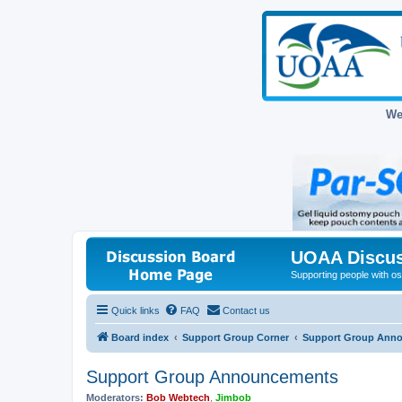
We
UOAA Discus
Supporting people with ost
Quick links
FAQ
Contact us
Board index
Support Group Corner
Support Group Ann
Support Group Announcements
Moderators:
Bob Webtech
,
Jimbob