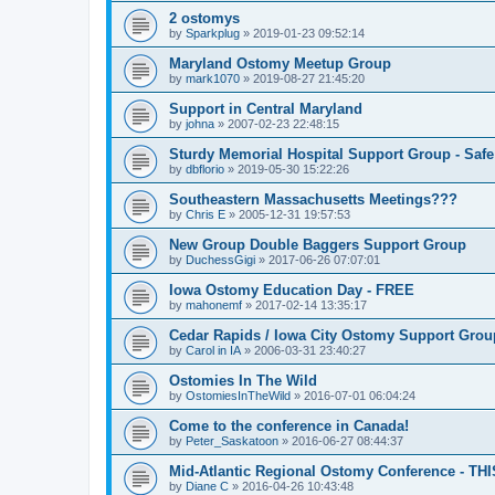
2 ostomys
by
Sparkplug
»
2019-01-23 09:52:14
Maryland Ostomy Meetup Group
by
mark1070
»
2019-08-27 21:45:20
Support in Central Maryland
by
johna
»
2007-02-23 22:48:15
Sturdy Memorial Hospital Support Group - Safe
by
dbflorio
»
2019-05-30 15:22:26
Southeastern Massachusetts Meetings???
by
Chris E
»
2005-12-31 19:57:53
New Group Double Baggers Support Group
by
DuchessGigi
»
2017-06-26 07:07:01
Iowa Ostomy Education Day - FREE
by
mahonemf
»
2017-02-14 13:35:17
Cedar Rapids / Iowa City Ostomy Support Group
by
Carol in IA
»
2006-03-31 23:40:27
Ostomies In The Wild
by
OstomiesInTheWild
»
2016-07-01 06:04:24
Come to the conference in Canada!
by
Peter_Saskatoon
»
2016-06-27 08:44:37
Mid-Atlantic Regional Ostomy Conference - THI
by
Diane C
»
2016-04-26 10:43:48