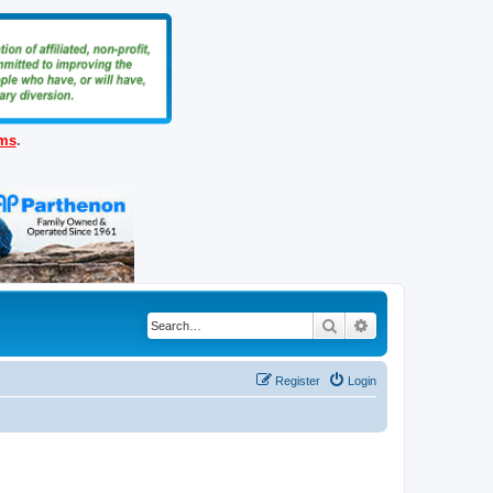
ems
.
Search
Advanced search
Register
Login