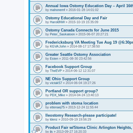
Annual Iowa Ostomy Education Day – April 16th
by
mahonemf
»
2016-01-28 14:01:02
Ostomy Educational Day and Fair
by
HaroldNW
»
2015-10-19 15:35:09
Ostomy Canada Connects for June 2015
by
Peter_Saskatoon
»
2015-06-07 20:27:21
Fredericksburg VA Meeting Tue Aug 19 @6:30
by
KGVA John
»
2014-08-17 17:38:50
Greater Seattle Ostomy Association
by
Esten
»
2011-08-30 23:42:56
Facebook Support Group
by
TheEVP
»
2014-06-12 12:31:07
NE Ohio Support Group
by
victak57
»
2014-06-04 19:27:26
Portland OR support group?
by
PDX_Mike
»
2014-04-24 13:40:13
problem with stoma location
by
ettenaej75
»
2013-12-24 11:55:44
Ileostomy Research-please participate!
by
ldenz
»
2010-09-19 19:56:29
Product Fair w/Stoma Clinic Arlington Heights,
by
jls
»
2013-09-27 16:20:33