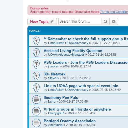
Forum rules
Before posting, please read our Discussion Board
Terms and Conditio
Search
Advanc
New Topic
TOPICS
** Remember to check the full support group lis
by
LindaAukett UOAA Advocacy
»
2007-11-27 21:15:14
Assisted Living Facility Question
by
UOAA-AdvocacyManager
»
2017-01-24 12:03:58
ASG Leaders - Join the ASG Leaders Discussio
by
jmooren
»
2009-10-09 11:17:44
30+ Network
by
Steve S
»
2005-12-10 23:15:58
Link to UOAA page with special event info
by
LindaAukett UOAA Advocacy
»
2008-02-15 12:28:40
Ileostomy Pen Pals
by
Larry
»
2006-12-27 17:35:48
Virtual Groups in Florida or anywhere
by
Cherylg007
»
2024-07-18 17:54:00
Portland Ostomy Association
by
vincefaiola
»
2018-02-19 10:55:54