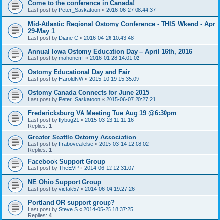
Come to the conference in Canada!
Last post by
Peter_Saskatoon
«
2016-06-27 08:44:37
Mid-Atlantic Regional Ostomy Conference - THIS Wkend - Apr
29-May 1
Last post by
Diane C
«
2016-04-26 10:43:48
Annual Iowa Ostomy Education Day – April 16th, 2016
Last post by
mahonemf
«
2016-01-28 14:01:02
Ostomy Educational Day and Fair
Last post by
HaroldNW
«
2015-10-19 15:35:09
Ostomy Canada Connects for June 2015
Last post by
Peter_Saskatoon
«
2015-06-07 20:27:21
Fredericksburg VA Meeting Tue Aug 19 @6:30pm
Last post by
flybug21
«
2015-03-23 11:11:16
Replies:
1
Greater Seattle Ostomy Association
Last post by
ffraboveallelse
«
2015-03-14 12:08:02
Replies:
1
Facebook Support Group
Last post by
TheEVP
«
2014-06-12 12:31:07
NE Ohio Support Group
Last post by
victak57
«
2014-06-04 19:27:26
Portland OR support group?
Last post by
Steve S
«
2014-05-25 18:37:25
Replies:
4