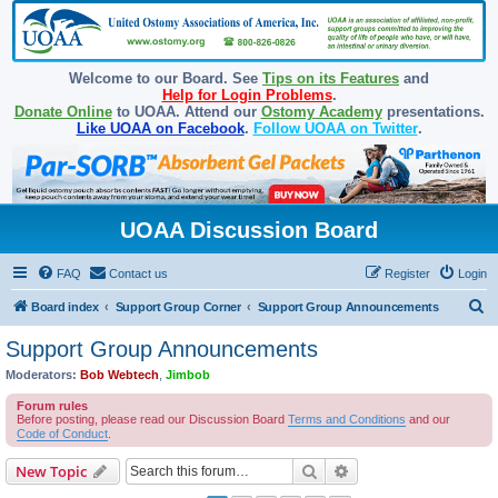
Welcome to our Board. See
Tips on its Features
and
Help for Login Problems
.
Donate Online
to UOAA. Attend our
Ostomy Academy
presentations.
Like UOAA on Facebook
.
Follow UOAA on Twitter
.
UOAA Discussion Board
FAQ
Contact us
Register
Login
S
Board index
Support Group Corner
Support Group Announcements
e
Support Group Announcements
a
Moderators:
Bob Webtech
,
Jimbob
r
Forum rules
c
Before posting, please read our Discussion Board
Terms and Conditions
and our
Code of Conduct
.
h
Search
Advanced search
New Topic