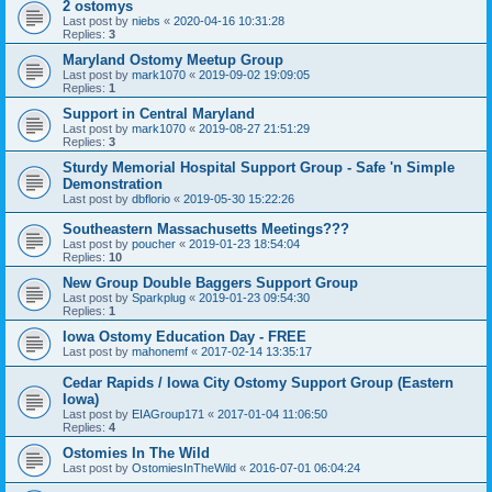
2 ostomys
Last post by
niebs
«
2020-04-16 10:31:28
Replies:
3
Maryland Ostomy Meetup Group
Last post by
mark1070
«
2019-09-02 19:09:05
Replies:
1
Support in Central Maryland
Last post by
mark1070
«
2019-08-27 21:51:29
Replies:
3
Sturdy Memorial Hospital Support Group - Safe 'n Simple
Demonstration
Last post by
dbflorio
«
2019-05-30 15:22:26
Southeastern Massachusetts Meetings???
Last post by
poucher
«
2019-01-23 18:54:04
Replies:
10
New Group Double Baggers Support Group
Last post by
Sparkplug
«
2019-01-23 09:54:30
Replies:
1
Iowa Ostomy Education Day - FREE
Last post by
mahonemf
«
2017-02-14 13:35:17
Cedar Rapids / Iowa City Ostomy Support Group (Eastern
Iowa)
Last post by
EIAGroup171
«
2017-01-04 11:06:50
Replies:
4
Ostomies In The Wild
Last post by
OstomiesInTheWild
«
2016-07-01 06:04:24