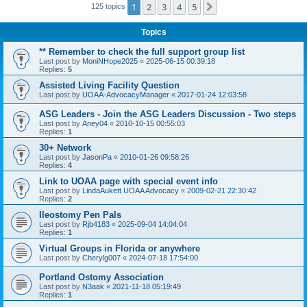
1
2
3
4
5
Next
125 topics
Topics
** Remember to check the full support group list
Last post by
MoniNHope2025
«
2025-06-15 00:39:18
Replies:
5
Assisted Living Facility Question
Last post by
UOAA-AdvocacyManager
«
2017-01-24 12:03:58
ASG Leaders - Join the ASG Leaders Discussion - Two steps
Last post by
Aney04
«
2010-10-15 00:55:03
Replies:
1
30+ Network
Last post by
JasonPa
«
2010-01-26 09:58:26
Replies:
4
Link to UOAA page with special event info
Last post by
LindaAukett UOAA Advocacy
«
2009-02-21 22:30:42
Replies:
2
Ileostomy Pen Pals
Last post by
Rjb4183
«
2025-09-04 14:04:04
Replies:
1
Virtual Groups in Florida or anywhere
Last post by
Cherylg007
«
2024-07-18 17:54:00
Portland Ostomy Association
Last post by
N3aak
«
2021-11-18 05:19:49
Replies:
1