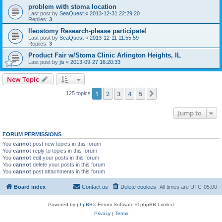
problem with stoma location
Last post by
SeaQuest
«
2013-12-31 22:29:20
Replies:
3
Ileostomy Research-please participate!
Last post by
SeaQuest
«
2013-12-11 11:55:59
Replies:
3
Product Fair w/Stoma Clinic Arlington Heights, IL
Last post by
jls
«
2013-09-27 16:20:33
New Topic
1
2
3
4
5
Next
125 topics
Jump to
FORUM PERMISSIONS
You
cannot
post new topics in this forum
You
cannot
reply to topics in this forum
You
cannot
edit your posts in this forum
You
cannot
delete your posts in this forum
You
cannot
post attachments in this forum
Board index
Contact us
Delete cookies
All times are
UTC-05:00
Powered by
phpBB
® Forum Software © phpBB Limited
Privacy
|
Terms