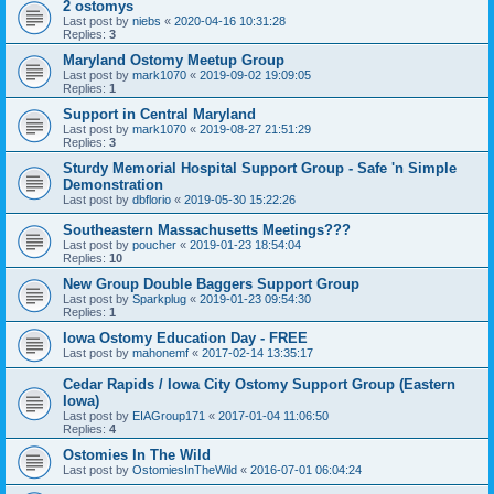
2 ostomys
Last post by
niebs
«
2020-04-16 10:31:28
Replies:
3
Maryland Ostomy Meetup Group
Last post by
mark1070
«
2019-09-02 19:09:05
Replies:
1
Support in Central Maryland
Last post by
mark1070
«
2019-08-27 21:51:29
Replies:
3
Sturdy Memorial Hospital Support Group - Safe 'n Simple
Demonstration
Last post by
dbflorio
«
2019-05-30 15:22:26
Southeastern Massachusetts Meetings???
Last post by
poucher
«
2019-01-23 18:54:04
Replies:
10
New Group Double Baggers Support Group
Last post by
Sparkplug
«
2019-01-23 09:54:30
Replies:
1
Iowa Ostomy Education Day - FREE
Last post by
mahonemf
«
2017-02-14 13:35:17
Cedar Rapids / Iowa City Ostomy Support Group (Eastern
Iowa)
Last post by
EIAGroup171
«
2017-01-04 11:06:50
Replies:
4
Ostomies In The Wild
Last post by
OstomiesInTheWild
«
2016-07-01 06:04:24