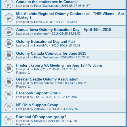
Come to the conference in Canada!
Last post by
Peter_Saskatoon
«
2016-06-27 08:44:37
Mid-Atlantic Regional Ostomy Conference - THIS Wkend - Apr
29-May 1
Last post by
Diane C
«
2016-04-26 10:43:48
Annual Iowa Ostomy Education Day – April 16th, 2016
Last post by
mahonemf
«
2016-01-28 14:01:02
Ostomy Educational Day and Fair
Last post by
HaroldNW
«
2015-10-19 15:35:09
Ostomy Canada Connects for June 2015
Last post by
Peter_Saskatoon
«
2015-06-07 20:27:21
Fredericksburg VA Meeting Tue Aug 19 @6:30pm
Last post by
flybug21
«
2015-03-23 11:11:16
Replies:
1
Greater Seattle Ostomy Association
Last post by
ffraboveallelse
«
2015-03-14 12:08:02
Replies:
1
Facebook Support Group
Last post by
TheEVP
«
2014-06-12 12:31:07
NE Ohio Support Group
Last post by
victak57
«
2014-06-04 19:27:26
Portland OR support group?
Last post by
Steve S
«
2014-05-25 18:37:25
Replies:
4