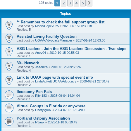
1
2
3
4
5
Next
125 topics
Topics
** Remember to check the full support group list
Last post by
MoniNHope2025
«
2025-06-15 00:39:18
Replies:
5
Assisted Living Facility Question
Last post by
UOAA-AdvocacyManager
«
2017-01-24 12:03:58
ASG Leaders - Join the ASG Leaders Discussion - Two steps
Last post by
Aney04
«
2010-10-15 00:55:03
Replies:
1
30+ Network
Last post by
JasonPa
«
2010-01-26 09:58:26
Replies:
4
Link to UOAA page with special event info
Last post by
LindaAukett UOAA Advocacy
«
2009-02-21 22:30:42
Replies:
2
Ileostomy Pen Pals
Last post by
Rjb4183
«
2025-09-04 14:04:04
Replies:
1
Virtual Groups in Florida or anywhere
Last post by
Cherylg007
«
2024-07-18 17:54:00
Portland Ostomy Association
Last post by
N3aak
«
2021-11-18 05:19:49
Replies:
1