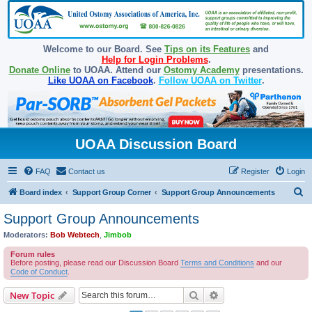
Welcome to our Board. See
Tips on its Features
and
Help for Login Problems
.
Donate Online
to UOAA. Attend our
Ostomy Academy
presentations.
Like UOAA on Facebook
.
Follow UOAA on Twitter
.
UOAA Discussion Board
FAQ
Contact us
Register
Login
S
Board index
Support Group Corner
Support Group Announcements
e
Support Group Announcements
a
Moderators:
Bob Webtech
,
Jimbob
r
Forum rules
c
Before posting, please read our Discussion Board
Terms and Conditions
and our
Code of Conduct
.
h
Search
Advanced search
New Topic