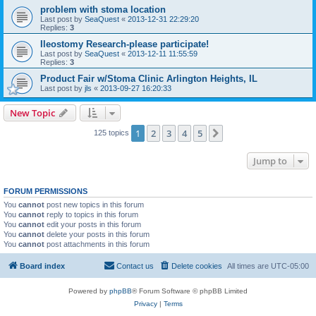
problem with stoma location
Last post by
SeaQuest
«
2013-12-31 22:29:20
Replies:
3
Ileostomy Research-please participate!
Last post by
SeaQuest
«
2013-12-11 11:55:59
Replies:
3
Product Fair w/Stoma Clinic Arlington Heights, IL
Last post by
jls
«
2013-09-27 16:20:33
New Topic
1
2
3
4
5
Next
125 topics
Jump to
FORUM PERMISSIONS
You
cannot
post new topics in this forum
You
cannot
reply to topics in this forum
You
cannot
edit your posts in this forum
You
cannot
delete your posts in this forum
You
cannot
post attachments in this forum
Board index
Contact us
Delete cookies
All times are
UTC-05:00
Powered by
phpBB
® Forum Software © phpBB Limited
Privacy
|
Terms