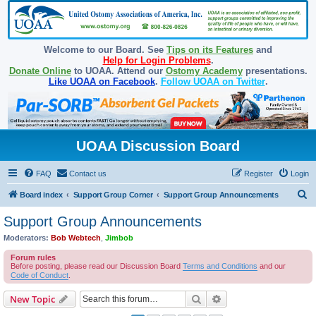
Welcome to our Board. See
Tips on its Features
and
Help for Login Problems
.
Donate Online
to UOAA. Attend our
Ostomy Academy
presentations.
Like UOAA on Facebook
.
Follow UOAA on Twitter
.
UOAA Discussion Board
FAQ
Contact us
Register
Login
S
Board index
Support Group Corner
Support Group Announcements
e
Support Group Announcements
a
Moderators:
Bob Webtech
,
Jimbob
r
Forum rules
c
Before posting, please read our Discussion Board
Terms and Conditions
and our
Code of Conduct
.
h
Search
Advanced search
New Topic