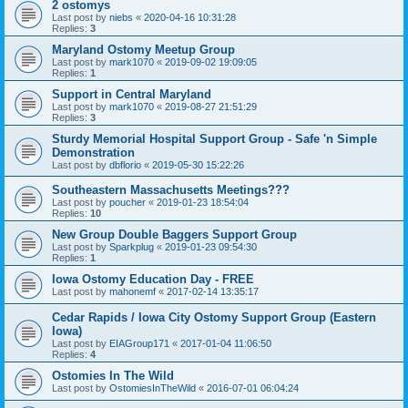
2 ostomys
Last post by
niebs
«
2020-04-16 10:31:28
Replies:
3
Maryland Ostomy Meetup Group
Last post by
mark1070
«
2019-09-02 19:09:05
Replies:
1
Support in Central Maryland
Last post by
mark1070
«
2019-08-27 21:51:29
Replies:
3
Sturdy Memorial Hospital Support Group - Safe 'n Simple
Demonstration
Last post by
dbflorio
«
2019-05-30 15:22:26
Southeastern Massachusetts Meetings???
Last post by
poucher
«
2019-01-23 18:54:04
Replies:
10
New Group Double Baggers Support Group
Last post by
Sparkplug
«
2019-01-23 09:54:30
Replies:
1
Iowa Ostomy Education Day - FREE
Last post by
mahonemf
«
2017-02-14 13:35:17
Cedar Rapids / Iowa City Ostomy Support Group (Eastern
Iowa)
Last post by
EIAGroup171
«
2017-01-04 11:06:50
Replies:
4
Ostomies In The Wild
Last post by
OstomiesInTheWild
«
2016-07-01 06:04:24