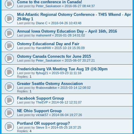
Come to the conference in Canada!
Last post by
Peter_Saskatoon
«
2016-06-27 08:44:37
Mid-Atlantic Regional Ostomy Conference - THIS Wkend - Apr
29-May 1
Last post by
Diane C
«
2016-04-26 10:43:48
Annual Iowa Ostomy Education Day – April 16th, 2016
Last post by
mahonemf
«
2016-01-28 14:01:02
Ostomy Educational Day and Fair
Last post by
HaroldNW
«
2015-10-19 15:35:09
Ostomy Canada Connects for June 2015
Last post by
Peter_Saskatoon
«
2015-06-07 20:27:21
Fredericksburg VA Meeting Tue Aug 19 @6:30pm
Last post by
flybug21
«
2015-03-23 11:11:16
Replies:
1
Greater Seattle Ostomy Association
Last post by
ffraboveallelse
«
2015-03-14 12:08:02
Replies:
1
Facebook Support Group
Last post by
TheEVP
«
2014-06-12 12:31:07
NE Ohio Support Group
Last post by
victak57
«
2014-06-04 19:27:26
Portland OR support group?
Last post by
Steve S
«
2014-05-25 18:37:25
Replies:
4