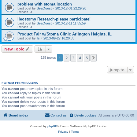
problem with stoma location
Last post by
SeaQuest
«
2013-12-31 22:29:20
Replies:
3
Ileostomy Research-please participate!
Last post by
SeaQuest
«
2013-12-11 11:55:59
Replies:
3
Product Fair w/Stoma Clinic Arlington Heights, IL
Last post by
jls
«
2013-09-27 16:20:33
New Topic
1
2
3
4
5
Next
125 topics
Jump to
FORUM PERMISSIONS
You
cannot
post new topics in this forum
You
cannot
reply to topics in this forum
You
cannot
edit your posts in this forum
You
cannot
delete your posts in this forum
You
cannot
post attachments in this forum
Board index
Contact us
Delete cookies
All times are
UTC-05:00
Powered by
phpBB
® Forum Software © phpBB Limited
Privacy
|
Terms