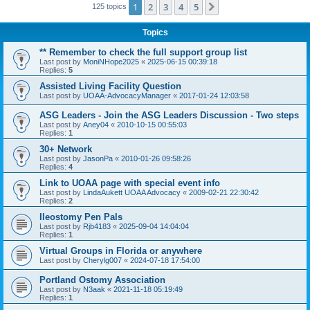
1
2
3
4
5
Next
125 topics
Topics
** Remember to check the full support group list
Last post by
MoniNHope2025
«
2025-06-15 00:39:18
Replies:
5
Assisted Living Facility Question
Last post by
UOAA-AdvocacyManager
«
2017-01-24 12:03:58
ASG Leaders - Join the ASG Leaders Discussion - Two steps
Last post by
Aney04
«
2010-10-15 00:55:03
Replies:
1
30+ Network
Last post by
JasonPa
«
2010-01-26 09:58:26
Replies:
4
Link to UOAA page with special event info
Last post by
LindaAukett UOAA Advocacy
«
2009-02-21 22:30:42
Replies:
2
Ileostomy Pen Pals
Last post by
Rjb4183
«
2025-09-04 14:04:04
Replies:
1
Virtual Groups in Florida or anywhere
Last post by
Cherylg007
«
2024-07-18 17:54:00
Portland Ostomy Association
Last post by
N3aak
«
2021-11-18 05:19:49
Replies:
1