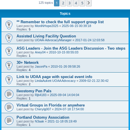
1
2
3
4
5
Next
125 topics
Topics
** Remember to check the full support group list
Last post by
MoniNHope2025
«
2025-06-15 00:39:18
Replies:
5
Assisted Living Facility Question
Last post by
UOAA-AdvocacyManager
«
2017-01-24 12:03:58
ASG Leaders - Join the ASG Leaders Discussion - Two steps
Last post by
Aney04
«
2010-10-15 00:55:03
Replies:
1
30+ Network
Last post by
JasonPa
«
2010-01-26 09:58:26
Replies:
4
Link to UOAA page with special event info
Last post by
LindaAukett UOAA Advocacy
«
2009-02-21 22:30:42
Replies:
2
Ileostomy Pen Pals
Last post by
Rjb4183
«
2025-09-04 14:04:04
Replies:
1
Virtual Groups in Florida or anywhere
Last post by
Cherylg007
«
2024-07-18 17:54:00
Portland Ostomy Association
Last post by
N3aak
«
2021-11-18 05:19:49
Replies:
1