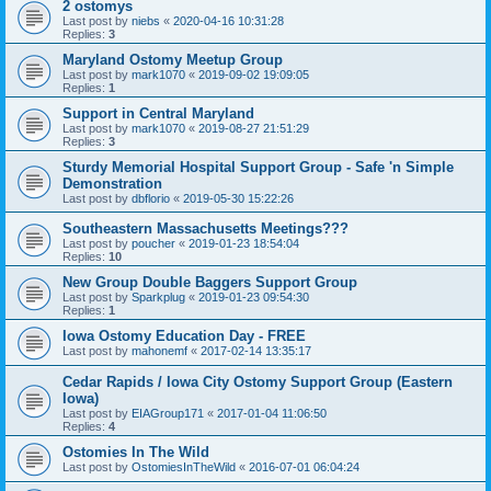
2 ostomys
Last post by
niebs
«
2020-04-16 10:31:28
Replies:
3
Maryland Ostomy Meetup Group
Last post by
mark1070
«
2019-09-02 19:09:05
Replies:
1
Support in Central Maryland
Last post by
mark1070
«
2019-08-27 21:51:29
Replies:
3
Sturdy Memorial Hospital Support Group - Safe 'n Simple
Demonstration
Last post by
dbflorio
«
2019-05-30 15:22:26
Southeastern Massachusetts Meetings???
Last post by
poucher
«
2019-01-23 18:54:04
Replies:
10
New Group Double Baggers Support Group
Last post by
Sparkplug
«
2019-01-23 09:54:30
Replies:
1
Iowa Ostomy Education Day - FREE
Last post by
mahonemf
«
2017-02-14 13:35:17
Cedar Rapids / Iowa City Ostomy Support Group (Eastern
Iowa)
Last post by
EIAGroup171
«
2017-01-04 11:06:50
Replies:
4
Ostomies In The Wild
Last post by
OstomiesInTheWild
«
2016-07-01 06:04:24