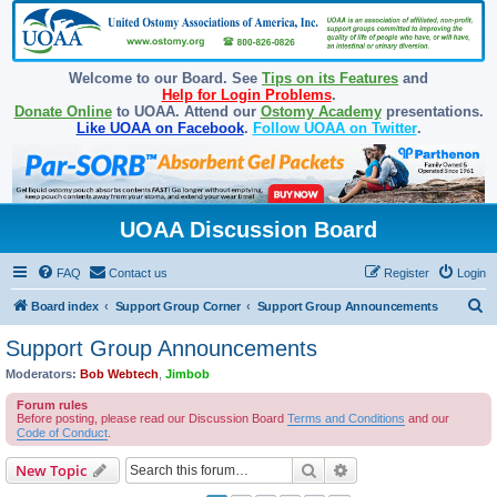
Welcome to our Board. See
Tips on its Features
and
Help for Login Problems
.
Donate Online
to UOAA. Attend our
Ostomy Academy
presentations.
Like UOAA on Facebook
.
Follow UOAA on Twitter
.
UOAA Discussion Board
FAQ
Contact us
Register
Login
S
Board index
Support Group Corner
Support Group Announcements
e
Support Group Announcements
a
Moderators:
Bob Webtech
,
Jimbob
r
Forum rules
c
Before posting, please read our Discussion Board
Terms and Conditions
and our
Code of Conduct
.
h
Search
Advanced search
New Topic