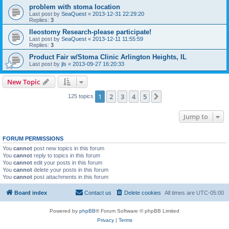
problem with stoma location
Last post by
SeaQuest
«
2013-12-31 22:29:20
Replies:
3
Ileostomy Research-please participate!
Last post by
SeaQuest
«
2013-12-11 11:55:59
Replies:
3
Product Fair w/Stoma Clinic Arlington Heights, IL
Last post by
jls
«
2013-09-27 16:20:33
New Topic
1
2
3
4
5
Next
125 topics
Jump to
FORUM PERMISSIONS
You
cannot
post new topics in this forum
You
cannot
reply to topics in this forum
You
cannot
edit your posts in this forum
You
cannot
delete your posts in this forum
You
cannot
post attachments in this forum
Board index
Contact us
Delete cookies
All times are
UTC-05:00
Powered by
phpBB
® Forum Software © phpBB Limited
Privacy
|
Terms