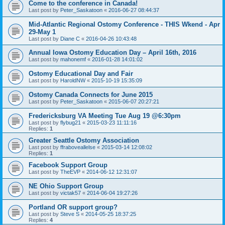
Come to the conference in Canada!
Last post by
Peter_Saskatoon
«
2016-06-27 08:44:37
Mid-Atlantic Regional Ostomy Conference - THIS Wkend - Apr
29-May 1
Last post by
Diane C
«
2016-04-26 10:43:48
Annual Iowa Ostomy Education Day – April 16th, 2016
Last post by
mahonemf
«
2016-01-28 14:01:02
Ostomy Educational Day and Fair
Last post by
HaroldNW
«
2015-10-19 15:35:09
Ostomy Canada Connects for June 2015
Last post by
Peter_Saskatoon
«
2015-06-07 20:27:21
Fredericksburg VA Meeting Tue Aug 19 @6:30pm
Last post by
flybug21
«
2015-03-23 11:11:16
Replies:
1
Greater Seattle Ostomy Association
Last post by
ffraboveallelse
«
2015-03-14 12:08:02
Replies:
1
Facebook Support Group
Last post by
TheEVP
«
2014-06-12 12:31:07
NE Ohio Support Group
Last post by
victak57
«
2014-06-04 19:27:26
Portland OR support group?
Last post by
Steve S
«
2014-05-25 18:37:25
Replies:
4