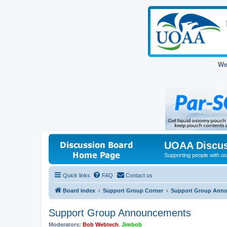
We
UOAA Discus
Supporting people with ost
Quick links
FAQ
Contact us
Board index
Support Group Corner
Support Group Ann
Support Group Announcements
Moderators:
Bob Webtech
,
Jimbob