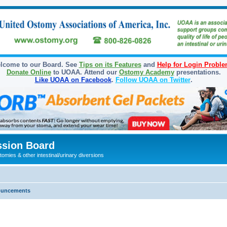
lcome to our Board. See
Tips on its Features
and
Help for Login Probl
Donate Online
to UOAA. Attend our
Ostomy Academy
presentations.
Like UOAA on Facebook
.
Follow UOAA on Twitter
.
sion Board
omies & other intestinal/urinary diversions
ouncements