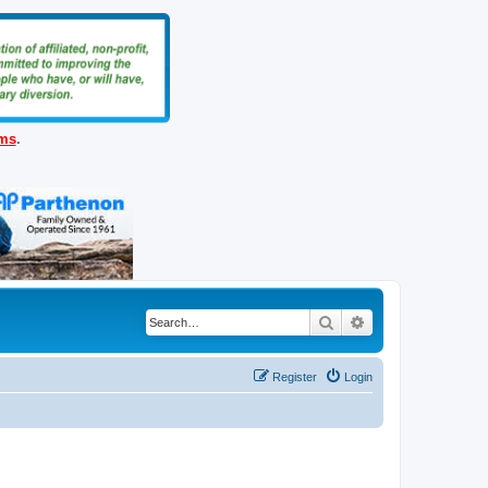
ems
.
Search
Advanced search
Register
Login