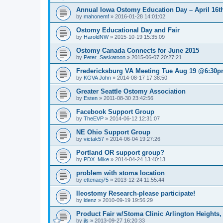
Annual Iowa Ostomy Education Day – April 16th
by
mahonemf
»
2016-01-28 14:01:02
Ostomy Educational Day and Fair
by
HaroldNW
»
2015-10-19 15:35:09
Ostomy Canada Connects for June 2015
by
Peter_Saskatoon
»
2015-06-07 20:27:21
Fredericksburg VA Meeting Tue Aug 19 @6:30
by
KGVA John
»
2014-08-17 17:38:50
Greater Seattle Ostomy Association
by
Esten
»
2011-08-30 23:42:56
Facebook Support Group
by
TheEVP
»
2014-06-12 12:31:07
NE Ohio Support Group
by
victak57
»
2014-06-04 19:27:26
Portland OR support group?
by
PDX_Mike
»
2014-04-24 13:40:13
problem with stoma location
by
ettenaej75
»
2013-12-24 11:55:44
Ileostomy Research-please participate!
by
ldenz
»
2010-09-19 19:56:29
Product Fair w/Stoma Clinic Arlington Heights,
by
jls
»
2013-09-27 16:20:33