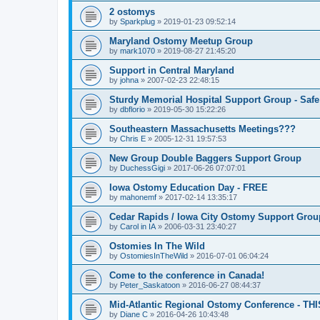
2 ostomys
by
Sparkplug
»
2019-01-23 09:52:14
Maryland Ostomy Meetup Group
by
mark1070
»
2019-08-27 21:45:20
Support in Central Maryland
by
johna
»
2007-02-23 22:48:15
Sturdy Memorial Hospital Support Group - Safe
by
dbflorio
»
2019-05-30 15:22:26
Southeastern Massachusetts Meetings???
by
Chris E
»
2005-12-31 19:57:53
New Group Double Baggers Support Group
by
DuchessGigi
»
2017-06-26 07:07:01
Iowa Ostomy Education Day - FREE
by
mahonemf
»
2017-02-14 13:35:17
Cedar Rapids / Iowa City Ostomy Support Group
by
Carol in IA
»
2006-03-31 23:40:27
Ostomies In The Wild
by
OstomiesInTheWild
»
2016-07-01 06:04:24
Come to the conference in Canada!
by
Peter_Saskatoon
»
2016-06-27 08:44:37
Mid-Atlantic Regional Ostomy Conference - THI
by
Diane C
»
2016-04-26 10:43:48