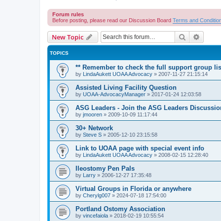
Forum rules
Before posting, please read our Discussion Board
Terms and Conditio
Search
Advanc
New Topic
TOPICS
** Remember to check the full support group lis
by
LindaAukett UOAA Advocacy
»
2007-11-27 21:15:14
Assisted Living Facility Question
by
UOAA-AdvocacyManager
»
2017-01-24 12:03:58
ASG Leaders - Join the ASG Leaders Discussio
by
jmooren
»
2009-10-09 11:17:44
30+ Network
by
Steve S
»
2005-12-10 23:15:58
Link to UOAA page with special event info
by
LindaAukett UOAA Advocacy
»
2008-02-15 12:28:40
Ileostomy Pen Pals
by
Larry
»
2006-12-27 17:35:48
Virtual Groups in Florida or anywhere
by
Cherylg007
»
2024-07-18 17:54:00
Portland Ostomy Association
by
vincefaiola
»
2018-02-19 10:55:54