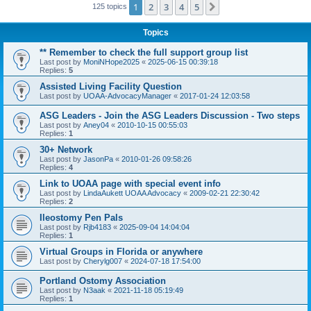
1
2
3
4
5
Next
125 topics
Topics
** Remember to check the full support group list
Last post by
MoniNHope2025
«
2025-06-15 00:39:18
Replies:
5
Assisted Living Facility Question
Last post by
UOAA-AdvocacyManager
«
2017-01-24 12:03:58
ASG Leaders - Join the ASG Leaders Discussion - Two steps
Last post by
Aney04
«
2010-10-15 00:55:03
Replies:
1
30+ Network
Last post by
JasonPa
«
2010-01-26 09:58:26
Replies:
4
Link to UOAA page with special event info
Last post by
LindaAukett UOAA Advocacy
«
2009-02-21 22:30:42
Replies:
2
Ileostomy Pen Pals
Last post by
Rjb4183
«
2025-09-04 14:04:04
Replies:
1
Virtual Groups in Florida or anywhere
Last post by
Cherylg007
«
2024-07-18 17:54:00
Portland Ostomy Association
Last post by
N3aak
«
2021-11-18 05:19:49
Replies:
1