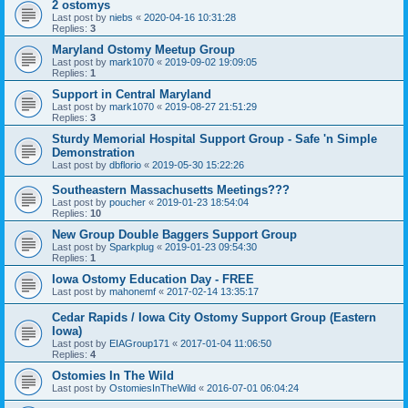
2 ostomys
Last post by
niebs
«
2020-04-16 10:31:28
Replies:
3
Maryland Ostomy Meetup Group
Last post by
mark1070
«
2019-09-02 19:09:05
Replies:
1
Support in Central Maryland
Last post by
mark1070
«
2019-08-27 21:51:29
Replies:
3
Sturdy Memorial Hospital Support Group - Safe 'n Simple
Demonstration
Last post by
dbflorio
«
2019-05-30 15:22:26
Southeastern Massachusetts Meetings???
Last post by
poucher
«
2019-01-23 18:54:04
Replies:
10
New Group Double Baggers Support Group
Last post by
Sparkplug
«
2019-01-23 09:54:30
Replies:
1
Iowa Ostomy Education Day - FREE
Last post by
mahonemf
«
2017-02-14 13:35:17
Cedar Rapids / Iowa City Ostomy Support Group (Eastern
Iowa)
Last post by
EIAGroup171
«
2017-01-04 11:06:50
Replies:
4
Ostomies In The Wild
Last post by
OstomiesInTheWild
«
2016-07-01 06:04:24