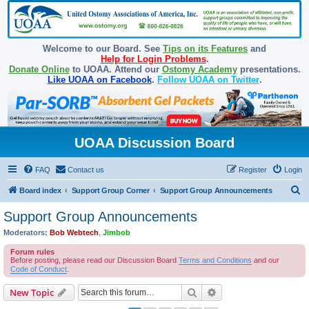
Welcome to our Board. See
Tips on its Features
and
Help for Login Problems
.
Donate Online
to UOAA. Attend our
Ostomy Academy
presentations.
Like UOAA on Facebook
.
Follow UOAA on Twitter
.
UOAA Discussion Board
FAQ
Contact us
Register
Login
S
Board index
Support Group Corner
Support Group Announcements
e
Support Group Announcements
a
Moderators:
Bob Webtech
,
Jimbob
r
Forum rules
c
Before posting, please read our Discussion Board
Terms and Conditions
and our
Code of Conduct
.
h
Search
Advanced search
New Topic