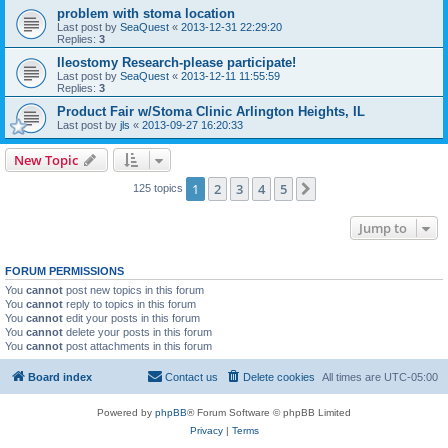
problem with stoma location
Last post by
SeaQuest
«
2013-12-31 22:29:20
Replies:
3
Ileostomy Research-please participate!
Last post by
SeaQuest
«
2013-12-11 11:55:59
Replies:
3
Product Fair w/Stoma Clinic Arlington Heights, IL
Last post by
jls
«
2013-09-27 16:20:33
New Topic
1
2
3
4
5
Next
125 topics
Jump to
FORUM PERMISSIONS
You
cannot
post new topics in this forum
You
cannot
reply to topics in this forum
You
cannot
edit your posts in this forum
You
cannot
delete your posts in this forum
You
cannot
post attachments in this forum
Board index
Contact us
Delete cookies
All times are
UTC-05:00
Powered by
phpBB
® Forum Software © phpBB Limited
Privacy
|
Terms