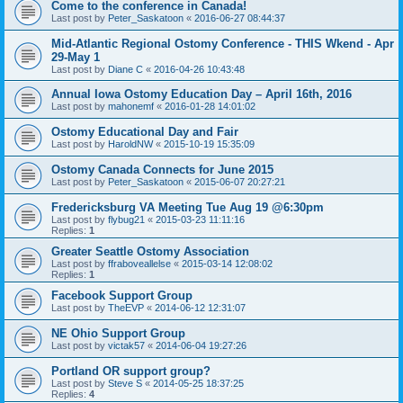
Come to the conference in Canada!
Last post by
Peter_Saskatoon
«
2016-06-27 08:44:37
Mid-Atlantic Regional Ostomy Conference - THIS Wkend - Apr
29-May 1
Last post by
Diane C
«
2016-04-26 10:43:48
Annual Iowa Ostomy Education Day – April 16th, 2016
Last post by
mahonemf
«
2016-01-28 14:01:02
Ostomy Educational Day and Fair
Last post by
HaroldNW
«
2015-10-19 15:35:09
Ostomy Canada Connects for June 2015
Last post by
Peter_Saskatoon
«
2015-06-07 20:27:21
Fredericksburg VA Meeting Tue Aug 19 @6:30pm
Last post by
flybug21
«
2015-03-23 11:11:16
Replies:
1
Greater Seattle Ostomy Association
Last post by
ffraboveallelse
«
2015-03-14 12:08:02
Replies:
1
Facebook Support Group
Last post by
TheEVP
«
2014-06-12 12:31:07
NE Ohio Support Group
Last post by
victak57
«
2014-06-04 19:27:26
Portland OR support group?
Last post by
Steve S
«
2014-05-25 18:37:25
Replies:
4