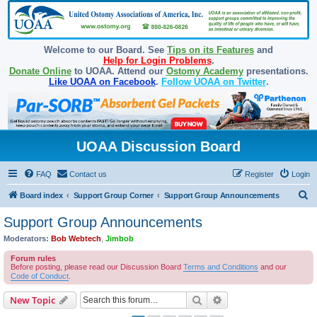
Welcome to our Board. See
Tips on its Features
and
Help for Login Problems
.
Donate Online
to UOAA. Attend our
Ostomy Academy
presentations.
Like UOAA on Facebook
.
Follow UOAA on Twitter
.
UOAA Discussion Board
FAQ
Contact us
Register
Login
S
Board index
Support Group Corner
Support Group Announcements
e
Support Group Announcements
a
Moderators:
Bob Webtech
,
Jimbob
r
Forum rules
c
Before posting, please read our Discussion Board
Terms and Conditions
and our
Code of Conduct
.
h
Search
Advanced search
New Topic