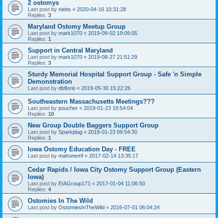
2 ostomys
Last post by
niebs
«
2020-04-16 10:31:28
Replies:
3
Maryland Ostomy Meetup Group
Last post by
mark1070
«
2019-09-02 19:09:05
Replies:
1
Support in Central Maryland
Last post by
mark1070
«
2019-08-27 21:51:29
Replies:
3
Sturdy Memorial Hospital Support Group - Safe 'n Simple
Demonstration
Last post by
dbflorio
«
2019-05-30 15:22:26
Southeastern Massachusetts Meetings???
Last post by
poucher
«
2019-01-23 18:54:04
Replies:
10
New Group Double Baggers Support Group
Last post by
Sparkplug
«
2019-01-23 09:54:30
Replies:
1
Iowa Ostomy Education Day - FREE
Last post by
mahonemf
«
2017-02-14 13:35:17
Cedar Rapids / Iowa City Ostomy Support Group (Eastern
Iowa)
Last post by
EIAGroup171
«
2017-01-04 11:06:50
Replies:
4
Ostomies In The Wild
Last post by
OstomiesInTheWild
«
2016-07-01 06:04:24