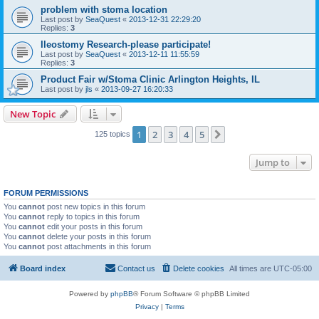
problem with stoma location
Last post by
SeaQuest
«
2013-12-31 22:29:20
Replies:
3
Ileostomy Research-please participate!
Last post by
SeaQuest
«
2013-12-11 11:55:59
Replies:
3
Product Fair w/Stoma Clinic Arlington Heights, IL
Last post by
jls
«
2013-09-27 16:20:33
New Topic
1
2
3
4
5
Next
125 topics
Jump to
FORUM PERMISSIONS
You
cannot
post new topics in this forum
You
cannot
reply to topics in this forum
You
cannot
edit your posts in this forum
You
cannot
delete your posts in this forum
You
cannot
post attachments in this forum
Board index
Contact us
Delete cookies
All times are
UTC-05:00
Powered by
phpBB
® Forum Software © phpBB Limited
Privacy
|
Terms