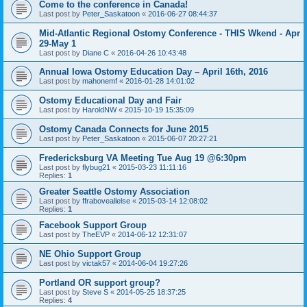
Come to the conference in Canada!
Last post by
Peter_Saskatoon
«
2016-06-27 08:44:37
Mid-Atlantic Regional Ostomy Conference - THIS Wkend - Apr
29-May 1
Last post by
Diane C
«
2016-04-26 10:43:48
Annual Iowa Ostomy Education Day – April 16th, 2016
Last post by
mahonemf
«
2016-01-28 14:01:02
Ostomy Educational Day and Fair
Last post by
HaroldNW
«
2015-10-19 15:35:09
Ostomy Canada Connects for June 2015
Last post by
Peter_Saskatoon
«
2015-06-07 20:27:21
Fredericksburg VA Meeting Tue Aug 19 @6:30pm
Last post by
flybug21
«
2015-03-23 11:11:16
Replies:
1
Greater Seattle Ostomy Association
Last post by
ffraboveallelse
«
2015-03-14 12:08:02
Replies:
1
Facebook Support Group
Last post by
TheEVP
«
2014-06-12 12:31:07
NE Ohio Support Group
Last post by
victak57
«
2014-06-04 19:27:26
Portland OR support group?
Last post by
Steve S
«
2014-05-25 18:37:25
Replies:
4