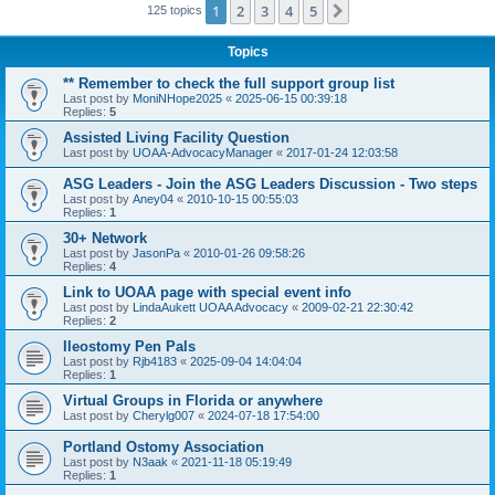
1
2
3
4
5
Next
125 topics
Topics
** Remember to check the full support group list
Last post by
MoniNHope2025
«
2025-06-15 00:39:18
Replies:
5
Assisted Living Facility Question
Last post by
UOAA-AdvocacyManager
«
2017-01-24 12:03:58
ASG Leaders - Join the ASG Leaders Discussion - Two steps
Last post by
Aney04
«
2010-10-15 00:55:03
Replies:
1
30+ Network
Last post by
JasonPa
«
2010-01-26 09:58:26
Replies:
4
Link to UOAA page with special event info
Last post by
LindaAukett UOAA Advocacy
«
2009-02-21 22:30:42
Replies:
2
Ileostomy Pen Pals
Last post by
Rjb4183
«
2025-09-04 14:04:04
Replies:
1
Virtual Groups in Florida or anywhere
Last post by
Cherylg007
«
2024-07-18 17:54:00
Portland Ostomy Association
Last post by
N3aak
«
2021-11-18 05:19:49
Replies:
1