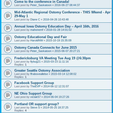
Come to the conference in Canada!
Last post by
Peter_Saskatoon
«
2016-06-27 08:44:37
Mid-Atlantic Regional Ostomy Conference - THIS Wkend - Apr
29-May 1
Last post by
Diane C
«
2016-04-26 10:43:48
Annual Iowa Ostomy Education Day – April 16th, 2016
Last post by
mahonemf
«
2016-01-28 14:01:02
Ostomy Educational Day and Fair
Last post by
HaroldNW
«
2015-10-19 15:35:09
Ostomy Canada Connects for June 2015
Last post by
Peter_Saskatoon
«
2015-06-07 20:27:21
Fredericksburg VA Meeting Tue Aug 19 @6:30pm
Last post by
flybug21
«
2015-03-23 11:11:16
Replies:
1
Greater Seattle Ostomy Association
Last post by
ffraboveallelse
«
2015-03-14 12:08:02
Replies:
1
Facebook Support Group
Last post by
TheEVP
«
2014-06-12 12:31:07
NE Ohio Support Group
Last post by
victak57
«
2014-06-04 19:27:26
Portland OR support group?
Last post by
Steve S
«
2014-05-25 18:37:25
Replies:
4