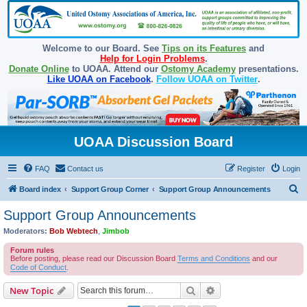
Welcome to our Board. See
Tips on its Features
and
Help for Login Problems
.
Donate Online
to UOAA. Attend our
Ostomy Academy
presentations.
Like UOAA on Facebook
.
Follow UOAA on Twitter
.
UOAA Discussion Board
FAQ
Contact us
Register
Login
S
Board index
Support Group Corner
Support Group Announcements
e
Support Group Announcements
a
Moderators:
Bob Webtech
,
Jimbob
r
Forum rules
c
Before posting, please read our Discussion Board
Terms and Conditions
and our
Code of Conduct
.
h
Search
Advanced search
New Topic