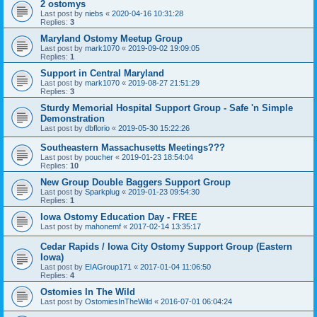
2 ostomys
Last post by
niebs
«
2020-04-16 10:31:28
Replies:
3
Maryland Ostomy Meetup Group
Last post by
mark1070
«
2019-09-02 19:09:05
Replies:
1
Support in Central Maryland
Last post by
mark1070
«
2019-08-27 21:51:29
Replies:
3
Sturdy Memorial Hospital Support Group - Safe 'n Simple
Demonstration
Last post by
dbflorio
«
2019-05-30 15:22:26
Southeastern Massachusetts Meetings???
Last post by
poucher
«
2019-01-23 18:54:04
Replies:
10
New Group Double Baggers Support Group
Last post by
Sparkplug
«
2019-01-23 09:54:30
Replies:
1
Iowa Ostomy Education Day - FREE
Last post by
mahonemf
«
2017-02-14 13:35:17
Cedar Rapids / Iowa City Ostomy Support Group (Eastern
Iowa)
Last post by
EIAGroup171
«
2017-01-04 11:06:50
Replies:
4
Ostomies In The Wild
Last post by
OstomiesInTheWild
«
2016-07-01 06:04:24