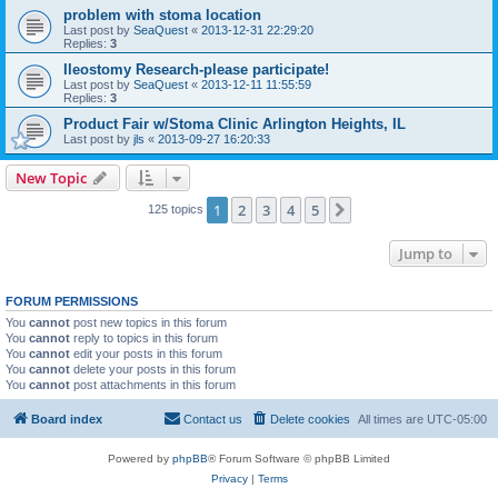
problem with stoma location
Last post by
SeaQuest
«
2013-12-31 22:29:20
Replies:
3
Ileostomy Research-please participate!
Last post by
SeaQuest
«
2013-12-11 11:55:59
Replies:
3
Product Fair w/Stoma Clinic Arlington Heights, IL
Last post by
jls
«
2013-09-27 16:20:33
New Topic
1
2
3
4
5
Next
125 topics
Jump to
FORUM PERMISSIONS
You
cannot
post new topics in this forum
You
cannot
reply to topics in this forum
You
cannot
edit your posts in this forum
You
cannot
delete your posts in this forum
You
cannot
post attachments in this forum
Board index
Contact us
Delete cookies
All times are
UTC-05:00
Powered by
phpBB
® Forum Software © phpBB Limited
Privacy
|
Terms