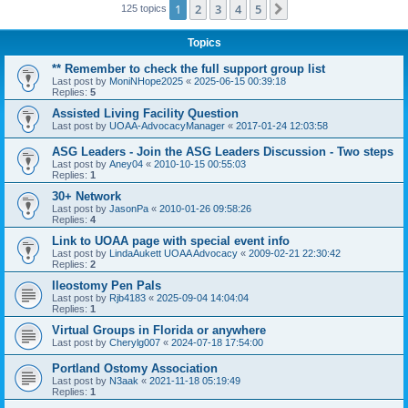
1
2
3
4
5
Next
125 topics
Topics
** Remember to check the full support group list
Last post by
MoniNHope2025
«
2025-06-15 00:39:18
Replies:
5
Assisted Living Facility Question
Last post by
UOAA-AdvocacyManager
«
2017-01-24 12:03:58
ASG Leaders - Join the ASG Leaders Discussion - Two steps
Last post by
Aney04
«
2010-10-15 00:55:03
Replies:
1
30+ Network
Last post by
JasonPa
«
2010-01-26 09:58:26
Replies:
4
Link to UOAA page with special event info
Last post by
LindaAukett UOAA Advocacy
«
2009-02-21 22:30:42
Replies:
2
Ileostomy Pen Pals
Last post by
Rjb4183
«
2025-09-04 14:04:04
Replies:
1
Virtual Groups in Florida or anywhere
Last post by
Cherylg007
«
2024-07-18 17:54:00
Portland Ostomy Association
Last post by
N3aak
«
2021-11-18 05:19:49
Replies:
1