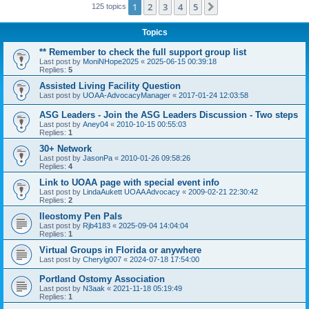
1
2
3
4
5
Next
125 topics
Topics
** Remember to check the full support group list
Last post by
MoniNHope2025
«
2025-06-15 00:39:18
Replies:
5
Assisted Living Facility Question
Last post by
UOAA-AdvocacyManager
«
2017-01-24 12:03:58
ASG Leaders - Join the ASG Leaders Discussion - Two steps
Last post by
Aney04
«
2010-10-15 00:55:03
Replies:
1
30+ Network
Last post by
JasonPa
«
2010-01-26 09:58:26
Replies:
4
Link to UOAA page with special event info
Last post by
LindaAukett UOAA Advocacy
«
2009-02-21 22:30:42
Replies:
2
Ileostomy Pen Pals
Last post by
Rjb4183
«
2025-09-04 14:04:04
Replies:
1
Virtual Groups in Florida or anywhere
Last post by
Cherylg007
«
2024-07-18 17:54:00
Portland Ostomy Association
Last post by
N3aak
«
2021-11-18 05:19:49
Replies:
1