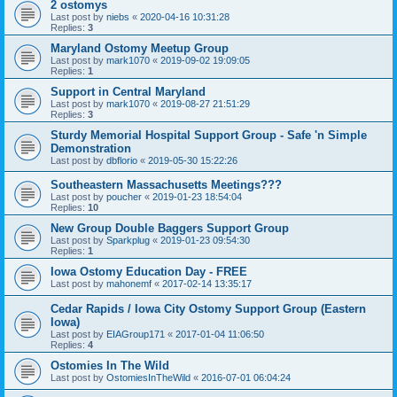
2 ostomys
Last post by
niebs
«
2020-04-16 10:31:28
Replies:
3
Maryland Ostomy Meetup Group
Last post by
mark1070
«
2019-09-02 19:09:05
Replies:
1
Support in Central Maryland
Last post by
mark1070
«
2019-08-27 21:51:29
Replies:
3
Sturdy Memorial Hospital Support Group - Safe 'n Simple
Demonstration
Last post by
dbflorio
«
2019-05-30 15:22:26
Southeastern Massachusetts Meetings???
Last post by
poucher
«
2019-01-23 18:54:04
Replies:
10
New Group Double Baggers Support Group
Last post by
Sparkplug
«
2019-01-23 09:54:30
Replies:
1
Iowa Ostomy Education Day - FREE
Last post by
mahonemf
«
2017-02-14 13:35:17
Cedar Rapids / Iowa City Ostomy Support Group (Eastern
Iowa)
Last post by
EIAGroup171
«
2017-01-04 11:06:50
Replies:
4
Ostomies In The Wild
Last post by
OstomiesInTheWild
«
2016-07-01 06:04:24