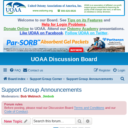
Welcome to our Board. See
Tips on its Features
and
Help for Login Problems
.
Donate Online
to UOAA. Attend our
Ostomy Academy
presentations.
Like UOAA on Facebook
.
Follow UOAA on Twitter
.
UOAA Discussion Board
FAQ
Contact us
Register
Login
S
Board index
Support Group Corner
Support Group Announcements
e
Support Group Announcements
a
Moderators:
Bob Webtech
,
Jimbob
r
Forum rules
c
Before posting, please read our Discussion Board
Terms and Conditions
and our
Code of Conduct
.
h
Search
Advanced search
New Topic