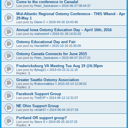
Come to the conference in Canada!
Last post by
Peter_Saskatoon
«
2016-06-27 08:44:37
Mid-Atlantic Regional Ostomy Conference - THIS Wkend - Apr
29-May 1
Last post by
Diane C
«
2016-04-26 10:43:48
Annual Iowa Ostomy Education Day – April 16th, 2016
Last post by
mahonemf
«
2016-01-28 14:01:02
Ostomy Educational Day and Fair
Last post by
HaroldNW
«
2015-10-19 15:35:09
Ostomy Canada Connects for June 2015
Last post by
Peter_Saskatoon
«
2015-06-07 20:27:21
Fredericksburg VA Meeting Tue Aug 19 @6:30pm
Last post by
flybug21
«
2015-03-23 11:11:16
Replies:
1
Greater Seattle Ostomy Association
Last post by
ffraboveallelse
«
2015-03-14 12:08:02
Replies:
1
Facebook Support Group
Last post by
TheEVP
«
2014-06-12 12:31:07
NE Ohio Support Group
Last post by
victak57
«
2014-06-04 19:27:26
Portland OR support group?
Last post by
Steve S
«
2014-05-25 18:37:25
Replies:
4