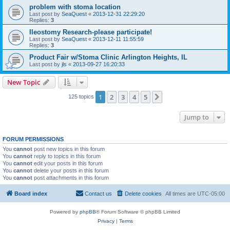
problem with stoma location
Last post by
SeaQuest
«
2013-12-31 22:29:20
Replies:
3
Ileostomy Research-please participate!
Last post by
SeaQuest
«
2013-12-11 11:55:59
Replies:
3
Product Fair w/Stoma Clinic Arlington Heights, IL
Last post by
jls
«
2013-09-27 16:20:33
New Topic
1
2
3
4
5
Next
125 topics
Jump to
FORUM PERMISSIONS
You
cannot
post new topics in this forum
You
cannot
reply to topics in this forum
You
cannot
edit your posts in this forum
You
cannot
delete your posts in this forum
You
cannot
post attachments in this forum
Board index
Contact us
Delete cookies
All times are
UTC-05:00
Powered by
phpBB
® Forum Software © phpBB Limited
Privacy
|
Terms