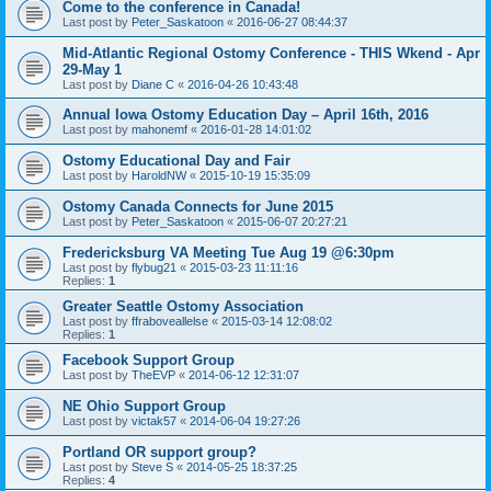
Come to the conference in Canada!
Last post by
Peter_Saskatoon
«
2016-06-27 08:44:37
Mid-Atlantic Regional Ostomy Conference - THIS Wkend - Apr
29-May 1
Last post by
Diane C
«
2016-04-26 10:43:48
Annual Iowa Ostomy Education Day – April 16th, 2016
Last post by
mahonemf
«
2016-01-28 14:01:02
Ostomy Educational Day and Fair
Last post by
HaroldNW
«
2015-10-19 15:35:09
Ostomy Canada Connects for June 2015
Last post by
Peter_Saskatoon
«
2015-06-07 20:27:21
Fredericksburg VA Meeting Tue Aug 19 @6:30pm
Last post by
flybug21
«
2015-03-23 11:11:16
Replies:
1
Greater Seattle Ostomy Association
Last post by
ffraboveallelse
«
2015-03-14 12:08:02
Replies:
1
Facebook Support Group
Last post by
TheEVP
«
2014-06-12 12:31:07
NE Ohio Support Group
Last post by
victak57
«
2014-06-04 19:27:26
Portland OR support group?
Last post by
Steve S
«
2014-05-25 18:37:25
Replies:
4