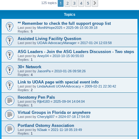
1
2
3
4
5
Next
125 topics
Topics
** Remember to check the full support group list
Last post by
MoniNHope2025
«
2025-06-15 00:39:18
Replies:
5
Assisted Living Facility Question
Last post by
UOAA-AdvocacyManager
«
2017-01-24 12:03:58
ASG Leaders - Join the ASG Leaders Discussion - Two steps
Last post by
Aney04
«
2010-10-15 00:55:03
Replies:
1
30+ Network
Last post by
JasonPa
«
2010-01-26 09:58:26
Replies:
4
Link to UOAA page with special event info
Last post by
LindaAukett UOAA Advocacy
«
2009-02-21 22:30:42
Replies:
2
Ileostomy Pen Pals
Last post by
Rjb4183
«
2025-09-04 14:04:04
Replies:
1
Virtual Groups in Florida or anywhere
Last post by
Cherylg007
«
2024-07-18 17:54:00
Portland Ostomy Association
Last post by
N3aak
«
2021-11-18 05:19:49
Replies:
1