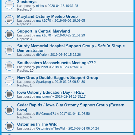
2 ostomys
Last post by
niebs
«
2020-04-16 10:31:28
Replies:
3
Maryland Ostomy Meetup Group
Last post by
mark1070
«
2019-09-02 19:09:05
Replies:
1
Support in Central Maryland
Last post by
mark1070
«
2019-08-27 21:51:29
Replies:
3
Sturdy Memorial Hospital Support Group - Safe 'n Simple
Demonstration
Last post by
dbflorio
«
2019-05-30 15:22:26
Southeastern Massachusetts Meetings???
Last post by
poucher
«
2019-01-23 18:54:04
Replies:
10
New Group Double Baggers Support Group
Last post by
Sparkplug
«
2019-01-23 09:54:30
Replies:
1
Iowa Ostomy Education Day - FREE
Last post by
mahonemf
«
2017-02-14 13:35:17
Cedar Rapids / Iowa City Ostomy Support Group (Eastern
Iowa)
Last post by
EIAGroup171
«
2017-01-04 11:06:50
Replies:
4
Ostomies In The Wild
Last post by
OstomiesInTheWild
«
2016-07-01 06:04:24