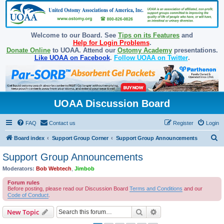
Welcome to our Board. See
Tips on its Features
and
Help for Login Problems
.
Donate Online
to UOAA. Attend our
Ostomy Academy
presentations.
Like UOAA on Facebook
.
Follow UOAA on Twitter
.
UOAA Discussion Board
FAQ
Contact us
Register
Login
S
Board index
Support Group Corner
Support Group Announcements
e
Support Group Announcements
a
Moderators:
Bob Webtech
,
Jimbob
r
Forum rules
c
Before posting, please read our Discussion Board
Terms and Conditions
and our
Code of Conduct
.
h
Search
Advanced search
New Topic