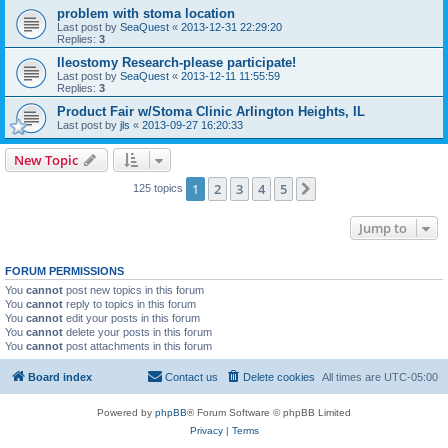
problem with stoma location
Last post by
SeaQuest
«
2013-12-31 22:29:20
Replies:
3
Ileostomy Research-please participate!
Last post by
SeaQuest
«
2013-12-11 11:55:59
Replies:
3
Product Fair w/Stoma Clinic Arlington Heights, IL
Last post by
jls
«
2013-09-27 16:20:33
New Topic
1
2
3
4
5
Next
125 topics
Jump to
FORUM PERMISSIONS
You
cannot
post new topics in this forum
You
cannot
reply to topics in this forum
You
cannot
edit your posts in this forum
You
cannot
delete your posts in this forum
You
cannot
post attachments in this forum
Board index
Contact us
Delete cookies
All times are
UTC-05:00
Powered by
phpBB
® Forum Software © phpBB Limited
Privacy
|
Terms