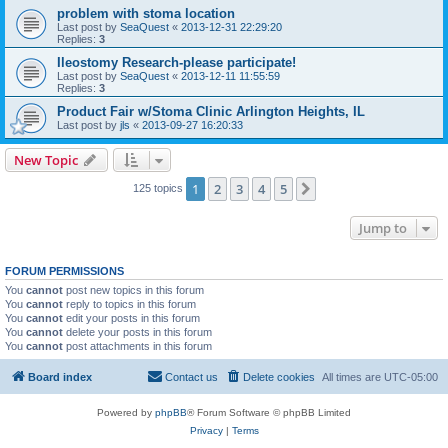
problem with stoma location
Last post by
SeaQuest
«
2013-12-31 22:29:20
Replies:
3
Ileostomy Research-please participate!
Last post by
SeaQuest
«
2013-12-11 11:55:59
Replies:
3
Product Fair w/Stoma Clinic Arlington Heights, IL
Last post by
jls
«
2013-09-27 16:20:33
New Topic
1
2
3
4
5
Next
125 topics
Jump to
FORUM PERMISSIONS
You
cannot
post new topics in this forum
You
cannot
reply to topics in this forum
You
cannot
edit your posts in this forum
You
cannot
delete your posts in this forum
You
cannot
post attachments in this forum
Board index
Contact us
Delete cookies
All times are
UTC-05:00
Powered by
phpBB
® Forum Software © phpBB Limited
Privacy
|
Terms