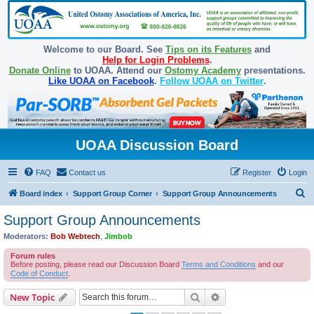
Welcome to our Board. See
Tips on its Features
and
Help for Login Problems
.
Donate Online
to UOAA. Attend our
Ostomy Academy
presentations.
Like UOAA on Facebook
.
Follow UOAA on Twitter
.
UOAA Discussion Board
FAQ
Contact us
Register
Login
S
Board index
Support Group Corner
Support Group Announcements
e
Support Group Announcements
a
Moderators:
Bob Webtech
,
Jimbob
r
Forum rules
c
Before posting, please read our Discussion Board
Terms and Conditions
and our
Code of Conduct
.
h
Search
Advanced search
New Topic