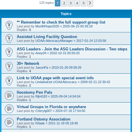
1
2
3
4
5
Next
125 topics
Topics
** Remember to check the full support group list
Last post by
MoniNHope2025
«
2025-06-15 00:39:18
Replies:
5
Assisted Living Facility Question
Last post by
UOAA-AdvocacyManager
«
2017-01-24 12:03:58
ASG Leaders - Join the ASG Leaders Discussion - Two steps
Last post by
Aney04
«
2010-10-15 00:55:03
Replies:
1
30+ Network
Last post by
JasonPa
«
2010-01-26 09:58:26
Replies:
4
Link to UOAA page with special event info
Last post by
LindaAukett UOAA Advocacy
«
2009-02-21 22:30:42
Replies:
2
Ileostomy Pen Pals
Last post by
Rjb4183
«
2025-09-04 14:04:04
Replies:
1
Virtual Groups in Florida or anywhere
Last post by
Cherylg007
«
2024-07-18 17:54:00
Portland Ostomy Association
Last post by
N3aak
«
2021-11-18 05:19:49
Replies:
1