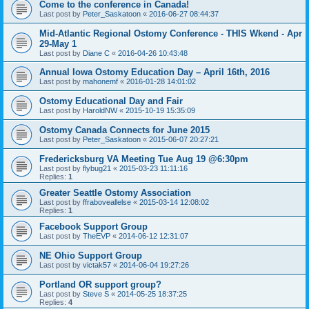
Come to the conference in Canada!
Last post by
Peter_Saskatoon
«
2016-06-27 08:44:37
Mid-Atlantic Regional Ostomy Conference - THIS Wkend - Apr
29-May 1
Last post by
Diane C
«
2016-04-26 10:43:48
Annual Iowa Ostomy Education Day – April 16th, 2016
Last post by
mahonemf
«
2016-01-28 14:01:02
Ostomy Educational Day and Fair
Last post by
HaroldNW
«
2015-10-19 15:35:09
Ostomy Canada Connects for June 2015
Last post by
Peter_Saskatoon
«
2015-06-07 20:27:21
Fredericksburg VA Meeting Tue Aug 19 @6:30pm
Last post by
flybug21
«
2015-03-23 11:11:16
Replies:
1
Greater Seattle Ostomy Association
Last post by
ffraboveallelse
«
2015-03-14 12:08:02
Replies:
1
Facebook Support Group
Last post by
TheEVP
«
2014-06-12 12:31:07
NE Ohio Support Group
Last post by
victak57
«
2014-06-04 19:27:26
Portland OR support group?
Last post by
Steve S
«
2014-05-25 18:37:25
Replies:
4