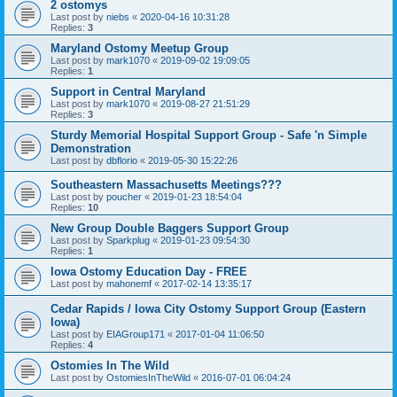
2 ostomys
Last post by
niebs
«
2020-04-16 10:31:28
Replies:
3
Maryland Ostomy Meetup Group
Last post by
mark1070
«
2019-09-02 19:09:05
Replies:
1
Support in Central Maryland
Last post by
mark1070
«
2019-08-27 21:51:29
Replies:
3
Sturdy Memorial Hospital Support Group - Safe 'n Simple
Demonstration
Last post by
dbflorio
«
2019-05-30 15:22:26
Southeastern Massachusetts Meetings???
Last post by
poucher
«
2019-01-23 18:54:04
Replies:
10
New Group Double Baggers Support Group
Last post by
Sparkplug
«
2019-01-23 09:54:30
Replies:
1
Iowa Ostomy Education Day - FREE
Last post by
mahonemf
«
2017-02-14 13:35:17
Cedar Rapids / Iowa City Ostomy Support Group (Eastern
Iowa)
Last post by
EIAGroup171
«
2017-01-04 11:06:50
Replies:
4
Ostomies In The Wild
Last post by
OstomiesInTheWild
«
2016-07-01 06:04:24