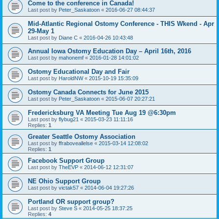
Come to the conference in Canada!
Last post by
Peter_Saskatoon
«
2016-06-27 08:44:37
Mid-Atlantic Regional Ostomy Conference - THIS Wkend - Apr
29-May 1
Last post by
Diane C
«
2016-04-26 10:43:48
Annual Iowa Ostomy Education Day – April 16th, 2016
Last post by
mahonemf
«
2016-01-28 14:01:02
Ostomy Educational Day and Fair
Last post by
HaroldNW
«
2015-10-19 15:35:09
Ostomy Canada Connects for June 2015
Last post by
Peter_Saskatoon
«
2015-06-07 20:27:21
Fredericksburg VA Meeting Tue Aug 19 @6:30pm
Last post by
flybug21
«
2015-03-23 11:11:16
Replies:
1
Greater Seattle Ostomy Association
Last post by
ffraboveallelse
«
2015-03-14 12:08:02
Replies:
1
Facebook Support Group
Last post by
TheEVP
«
2014-06-12 12:31:07
NE Ohio Support Group
Last post by
victak57
«
2014-06-04 19:27:26
Portland OR support group?
Last post by
Steve S
«
2014-05-25 18:37:25
Replies:
4