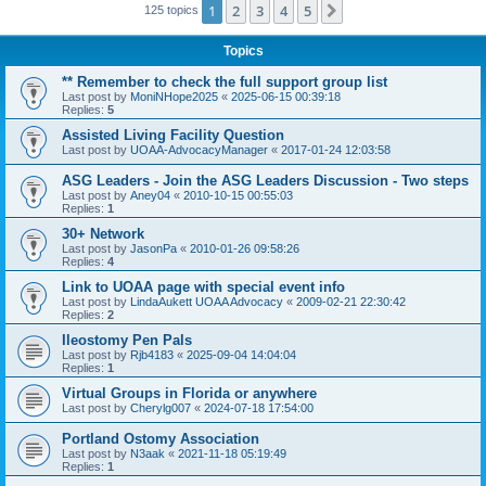
1
2
3
4
5
Next
125 topics
Topics
** Remember to check the full support group list
Last post by
MoniNHope2025
«
2025-06-15 00:39:18
Replies:
5
Assisted Living Facility Question
Last post by
UOAA-AdvocacyManager
«
2017-01-24 12:03:58
ASG Leaders - Join the ASG Leaders Discussion - Two steps
Last post by
Aney04
«
2010-10-15 00:55:03
Replies:
1
30+ Network
Last post by
JasonPa
«
2010-01-26 09:58:26
Replies:
4
Link to UOAA page with special event info
Last post by
LindaAukett UOAA Advocacy
«
2009-02-21 22:30:42
Replies:
2
Ileostomy Pen Pals
Last post by
Rjb4183
«
2025-09-04 14:04:04
Replies:
1
Virtual Groups in Florida or anywhere
Last post by
Cherylg007
«
2024-07-18 17:54:00
Portland Ostomy Association
Last post by
N3aak
«
2021-11-18 05:19:49
Replies:
1