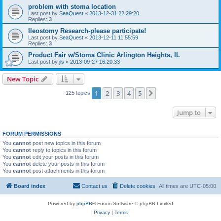
problem with stoma location
Last post by
SeaQuest
«
2013-12-31 22:29:20
Replies:
3
Ileostomy Research-please participate!
Last post by
SeaQuest
«
2013-12-11 11:55:59
Replies:
3
Product Fair w/Stoma Clinic Arlington Heights, IL
Last post by
jls
«
2013-09-27 16:20:33
New Topic
1
2
3
4
5
Next
125 topics
Jump to
FORUM PERMISSIONS
You
cannot
post new topics in this forum
You
cannot
reply to topics in this forum
You
cannot
edit your posts in this forum
You
cannot
delete your posts in this forum
You
cannot
post attachments in this forum
Board index
Contact us
Delete cookies
All times are
UTC-05:00
Powered by
phpBB
® Forum Software © phpBB Limited
Privacy
|
Terms