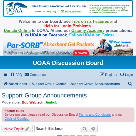
Welcome to our Board. See
Tips on its Features
and
Help for Login Problems
.
Donate Online
to UOAA. Attend our
Ostomy Academy
presentations.
Like UOAA on Facebook
.
Follow UOAA on Twitter
.
UOAA Discussion Board
FAQ
Contact us
Register
Login
S
Board index
Support Group Corner
Support Group Announcements
e
Support Group Announcements
a
Moderators:
Bob Webtech
,
Jimbob
r
Forum rules
c
Before posting, please read our Discussion Board
Terms and Conditions
and our
Code of Conduct
.
h
Search
Advanced search
New Topic