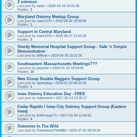
2 ostomys
Last post by
niebs
«
2020-04-16 10:31:28
Replies:
3
Maryland Ostomy Meetup Group
Last post by
mark1070
«
2019-09-02 19:09:05
Replies:
1
Support in Central Maryland
Last post by
mark1070
«
2019-08-27 21:51:29
Replies:
3
Sturdy Memorial Hospital Support Group - Safe 'n Simple
Demonstration
Last post by
dbflorio
«
2019-05-30 15:22:26
Southeastern Massachusetts Meetings???
Last post by
poucher
«
2019-01-23 18:54:04
Replies:
10
New Group Double Baggers Support Group
Last post by
Sparkplug
«
2019-01-23 09:54:30
Replies:
1
Iowa Ostomy Education Day - FREE
Last post by
mahonemf
«
2017-02-14 13:35:17
Cedar Rapids / Iowa City Ostomy Support Group (Eastern
Iowa)
Last post by
EIAGroup171
«
2017-01-04 11:06:50
Replies:
4
Ostomies In The Wild
Last post by
OstomiesInTheWild
«
2016-07-01 06:04:24