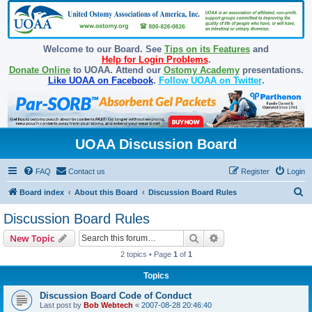
Welcome to our Board. See
Tips on its Features
and
Help for Login Problems
.
Donate Online
to UOAA. Attend our
Ostomy Academy
presentations.
Like UOAA on Facebook
.
Follow UOAA on Twitter
.
UOAA Discussion Board
FAQ
Contact us
Register
Login
S
Board index
About this Board
Discussion Board Rules
e
Discussion Board Rules
a
Search
Advanced search
New Topic
r
2 topics • Page
1
of
1
c
Topics
h
Discussion Board Code of Conduct
Last post by
Bob Webtech
«
2007-08-28 20:46:40