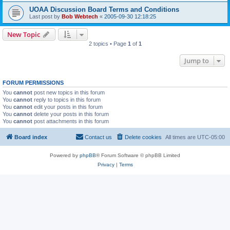
UOAA Discussion Board Terms and Conditions
Last post by
Bob Webtech
«
2005-09-30 12:18:25
New Topic
2 topics • Page
1
of
1
Jump to
FORUM PERMISSIONS
You
cannot
post new topics in this forum
You
cannot
reply to topics in this forum
You
cannot
edit your posts in this forum
You
cannot
delete your posts in this forum
You
cannot
post attachments in this forum
Board index
Contact us
Delete cookies
All times are
UTC-05:00
Powered by
phpBB
® Forum Software © phpBB Limited
Privacy
|
Terms