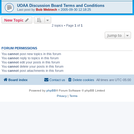
UOAA Discussion Board Terms and Conditions
Last post by
Bob Webtech
«
2005-09-30 12:18:25
New Topic
2 topics • Page
1
of
1
Jump to
FORUM PERMISSIONS
You
cannot
post new topics in this forum
You
cannot
reply to topics in this forum
You
cannot
edit your posts in this forum
You
cannot
delete your posts in this forum
You
cannot
post attachments in this forum
Board index
Contact us
Delete cookies
All times are
UTC-05:00
Powered by
phpBB
® Forum Software © phpBB Limited
Privacy
|
Terms