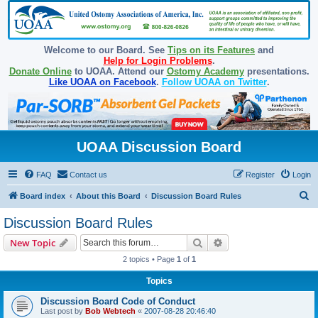
Welcome to our Board. See
Tips on its Features
and
Help for Login Problems
.
Donate Online
to UOAA. Attend our
Ostomy Academy
presentations.
Like UOAA on Facebook
.
Follow UOAA on Twitter
.
UOAA Discussion Board
FAQ
Contact us
Register
Login
S
Board index
About this Board
Discussion Board Rules
e
Discussion Board Rules
a
Search
Advanced search
New Topic
r
2 topics • Page
1
of
1
c
Topics
h
Discussion Board Code of Conduct
Last post by
Bob Webtech
«
2007-08-28 20:46:40