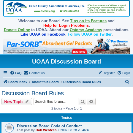
Welcome to our Board. See
Tips on its Features
and
Help for Login Problems
.
Donate Online
to UOAA. Attend our
Ostomy Academy
presentations.
Like UOAA on Facebook
.
Follow UOAA on Twitter
.
UOAA Discussion Board
FAQ
Contact us
Register
Login
S
Board index
About this Board
Discussion Board Rules
e
Discussion Board Rules
a
Search
Advanced search
New Topic
r
2 topics • Page
1
of
1
c
Topics
h
Discussion Board Code of Conduct
Last post by
Bob Webtech
«
2007-08-28 20:46:40