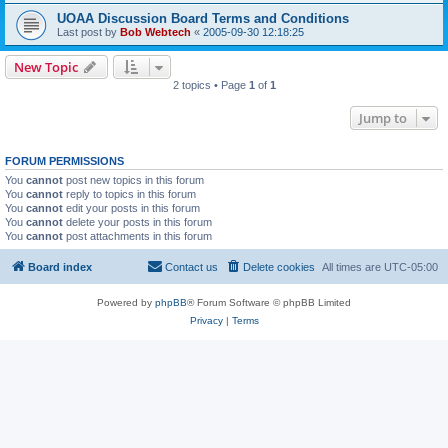
UOAA Discussion Board Terms and Conditions
Last post by
Bob Webtech
«
2005-09-30 12:18:25
New Topic
2 topics • Page
1
of
1
Jump to
FORUM PERMISSIONS
You
cannot
post new topics in this forum
You
cannot
reply to topics in this forum
You
cannot
edit your posts in this forum
You
cannot
delete your posts in this forum
You
cannot
post attachments in this forum
Board index
Contact us
Delete cookies
All times are
UTC-05:00
Powered by
phpBB
® Forum Software © phpBB Limited
Privacy
|
Terms