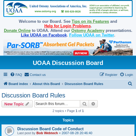
Welcome to our Board. See
Tips on its Features
and
Help for Login Problems
.
Donate Online
to UOAA. Attend our
Ostomy Academy
presentations.
Like UOAA on Facebook
.
Follow UOAA on Twitter
.
UOAA Discussion Board
FAQ
Contact us
Register
Login
S
Board index
About this Board
Discussion Board Rules
e
Discussion Board Rules
a
Search
Advanced search
New Topic
r
2 topics • Page
1
of
1
c
Topics
h
Discussion Board Code of Conduct
Last post by
Bob Webtech
«
2007-08-28 20:46:40