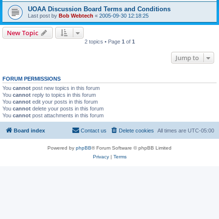
UOAA Discussion Board Terms and Conditions
Last post by
Bob Webtech
«
2005-09-30 12:18:25
New Topic
2 topics • Page
1
of
1
Jump to
FORUM PERMISSIONS
You
cannot
post new topics in this forum
You
cannot
reply to topics in this forum
You
cannot
edit your posts in this forum
You
cannot
delete your posts in this forum
You
cannot
post attachments in this forum
Board index
Contact us
Delete cookies
All times are
UTC-05:00
Powered by
phpBB
® Forum Software © phpBB Limited
Privacy
|
Terms