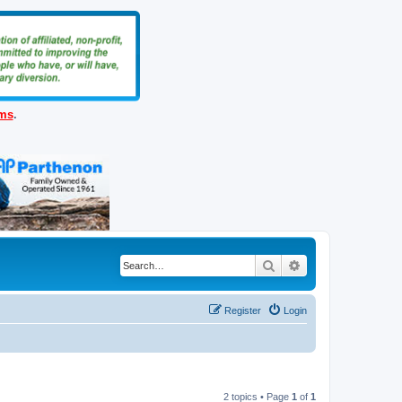
ems
.
Search
Advanced search
Register
Login
2 topics • Page
1
of
1