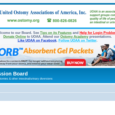
lcome to our Board. See
Tips on its Features
and
Help for Login Probl
Donate Online
to UOAA. Attend our
Ostomy Academy
presentations.
Like UOAA on Facebook
.
Follow UOAA on Twitter
.
sion Board
omies & other intestinal/urinary diversions
ed search