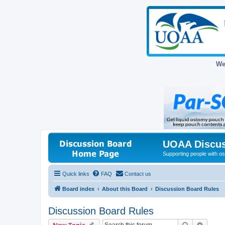
We
UOAA Discus
Supporting people with ost
Quick links
FAQ
Contact us
Board index
About this Board
Discussion Board Rules
Discussion Board Rules
Search
Advanc
New Topic