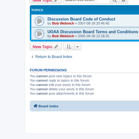
TOPICS
Discussion Board Code of Conduct
by
Bob Webtech
»
2007-08-28 20:46:40
UOAA Discussion Board Terms and Conditions
by
Bob Webtech
»
2005-09-30 12:18:25
New Topic
Return to Board Index
FORUM PERMISSIONS
You
cannot
post new topics in this forum
You
cannot
reply to topics in this forum
You
cannot
edit your posts in this forum
You
cannot
delete your posts in this forum
You
cannot
post attachments in this forum
Board index