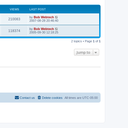
VIEWS
LAST POST
L
by
Bob Webtech
V
210083
a
2007-08-28 20:46:40
s
i
t
L
by
Bob Webtech
V
118374
p
a
2005-09-30 12:18:25
e
o
s
s
i
t
w
t
2 topics • Page
1
of
1
p
e
o
s
s
Jump to
w
t
s
Contact us
Delete cookies
All times are
UTC-05:00