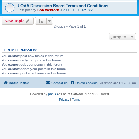
UOAA Discussion Board Terms and Conditions
Last post by
Bob Webtech
«
2005-09-30 12:18:25
New Topic
2 topics • Page
1
of
1
Jump to
FORUM PERMISSIONS
You
cannot
post new topics in this forum
You
cannot
reply to topics in this forum
You
cannot
edit your posts in this forum
You
cannot
delete your posts in this forum
You
cannot
post attachments in this forum
Board index
Contact us
Delete cookies
All times are
UTC-05:00
Powered by
phpBB
® Forum Software © phpBB Limited
Privacy
|
Terms