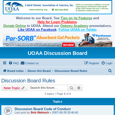
Welcome to our Board. See
Tips on its Features
and
Help for Login Problems
.
Donate Online
to UOAA. Attend our
Ostomy Academy
presentations.
Like UOAA on Facebook
.
Follow UOAA on Twitter
.
UOAA Discussion Board
FAQ
Contact us
Register
Login
S
Board index
About this Board
Discussion Board Rules
e
Discussion Board Rules
a
Search
Advanced search
New Topic
r
2 topics • Page
1
of
1
c
Topics
h
Discussion Board Code of Conduct
Last post by
Bob Webtech
«
2007-08-28 20:46:40