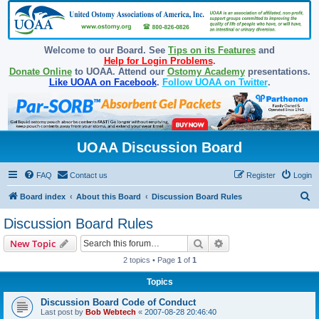
Welcome to our Board. See
Tips on its Features
and
Help for Login Problems
.
Donate Online
to UOAA. Attend our
Ostomy Academy
presentations.
Like UOAA on Facebook
.
Follow UOAA on Twitter
.
UOAA Discussion Board
FAQ
Contact us
Register
Login
S
Board index
About this Board
Discussion Board Rules
e
Discussion Board Rules
a
Search
Advanced search
New Topic
r
2 topics • Page
1
of
1
c
Topics
h
Discussion Board Code of Conduct
Last post by
Bob Webtech
«
2007-08-28 20:46:40