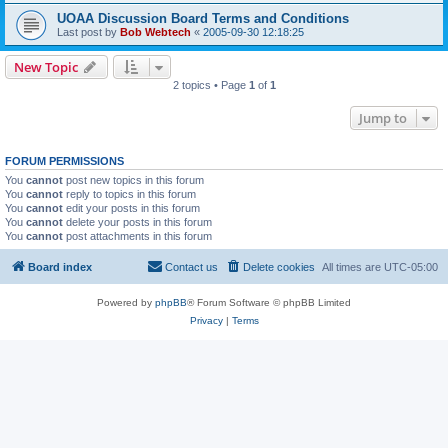
UOAA Discussion Board Terms and Conditions
Last post by
Bob Webtech
«
2005-09-30 12:18:25
New Topic
2 topics • Page
1
of
1
Jump to
FORUM PERMISSIONS
You
cannot
post new topics in this forum
You
cannot
reply to topics in this forum
You
cannot
edit your posts in this forum
You
cannot
delete your posts in this forum
You
cannot
post attachments in this forum
Board index
Contact us
Delete cookies
All times are
UTC-05:00
Powered by
phpBB
® Forum Software © phpBB Limited
Privacy
|
Terms