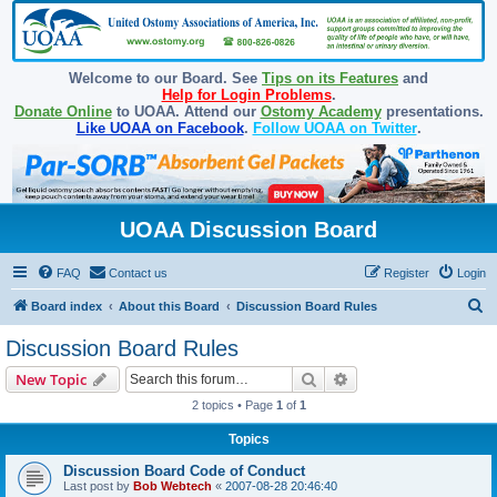
Welcome to our Board. See
Tips on its Features
and
Help for Login Problems
.
Donate Online
to UOAA. Attend our
Ostomy Academy
presentations.
Like UOAA on Facebook
.
Follow UOAA on Twitter
.
UOAA Discussion Board
FAQ
Contact us
Register
Login
S
Board index
About this Board
Discussion Board Rules
e
Discussion Board Rules
a
Search
Advanced search
New Topic
r
2 topics • Page
1
of
1
c
Topics
h
Discussion Board Code of Conduct
Last post by
Bob Webtech
«
2007-08-28 20:46:40