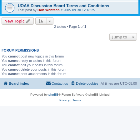
UOAA Discussion Board Terms and Conditions
Last post by
Bob Webtech
«
2005-09-30 12:18:25
New Topic
2 topics • Page
1
of
1
Jump to
FORUM PERMISSIONS
You
cannot
post new topics in this forum
You
cannot
reply to topics in this forum
You
cannot
edit your posts in this forum
You
cannot
delete your posts in this forum
You
cannot
post attachments in this forum
Board index
Contact us
Delete cookies
All times are
UTC-05:00
Powered by
phpBB
® Forum Software © phpBB Limited
Privacy
|
Terms