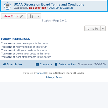
UOAA Discussion Board Terms and Conditions
Last post by
Bob Webtech
«
2005-09-30 12:18:25
New Topic
2 topics • Page
1
of
1
Jump to
FORUM PERMISSIONS
You
cannot
post new topics in this forum
You
cannot
reply to topics in this forum
You
cannot
edit your posts in this forum
You
cannot
delete your posts in this forum
You
cannot
post attachments in this forum
Board index
Contact us
Delete cookies
All times are
UTC-05:00
Powered by
phpBB
® Forum Software © phpBB Limited
Privacy
|
Terms