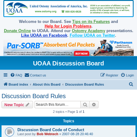
Welcome to our Board. See
Tips on its Features
and
Help for Login Problems
.
Donate Online
to UOAA. Attend our
Ostomy Academy
presentations.
Like UOAA on Facebook
.
Follow UOAA on Twitter
.
UOAA Discussion Board
FAQ
Contact us
Register
Login
S
Board index
About this Board
Discussion Board Rules
e
Discussion Board Rules
a
Search
Advanced search
New Topic
r
2 topics • Page
1
of
1
c
Topics
h
Discussion Board Code of Conduct
Last post by
Bob Webtech
«
2007-08-28 20:46:40