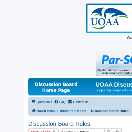
We
UOAA Discus
Supporting people with ost
Quick links
FAQ
Contact us
Board index
About this Board
Discussion Board Rules
Discussion Board Rules
Search
Advanc
New Topic