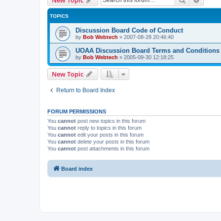
TOPICS
Discussion Board Code of Conduct
by
Bob Webtech
»
2007-08-28 20:46:40
UOAA Discussion Board Terms and Conditions
by
Bob Webtech
»
2005-09-30 12:18:25
New Topic
Return to Board Index
FORUM PERMISSIONS
You
cannot
post new topics in this forum
You
cannot
reply to topics in this forum
You
cannot
edit your posts in this forum
You
cannot
delete your posts in this forum
You
cannot
post attachments in this forum
Board index