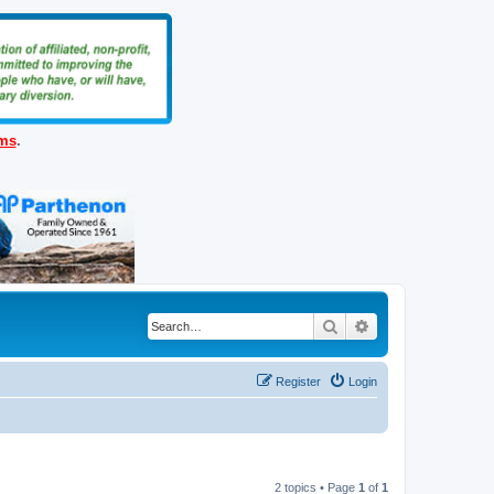
ems
.
Search
Advanced search
Register
Login
2 topics • Page
1
of
1