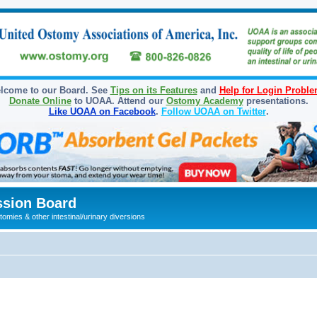
lcome to our Board. See
Tips on its Features
and
Help for Login Probl
Donate Online
to UOAA. Attend our
Ostomy Academy
presentations.
Like UOAA on Facebook
.
Follow UOAA on Twitter
.
sion Board
omies & other intestinal/urinary diversions
ed search