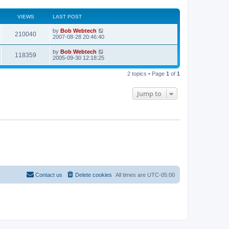
VIEWS
LAST POST
L
by
Bob Webtech
V
210040
a
2007-08-28 20:46:40
s
i
t
L
by
Bob Webtech
V
118359
p
a
2005-09-30 12:18:25
e
o
s
s
i
t
w
t
2 topics • Page
1
of
1
p
e
o
s
s
Jump to
w
t
s
Contact us
Delete cookies
All times are
UTC-05:00