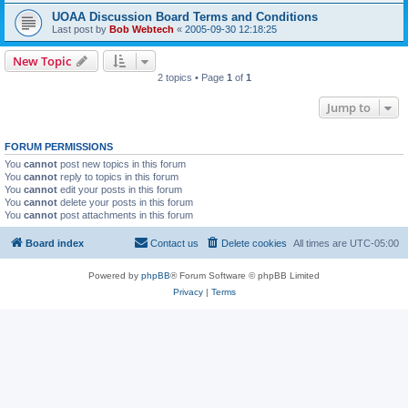
UOAA Discussion Board Terms and Conditions
Last post by
Bob Webtech
«
2005-09-30 12:18:25
New Topic
2 topics • Page
1
of
1
Jump to
FORUM PERMISSIONS
You
cannot
post new topics in this forum
You
cannot
reply to topics in this forum
You
cannot
edit your posts in this forum
You
cannot
delete your posts in this forum
You
cannot
post attachments in this forum
Board index
Contact us
Delete cookies
All times are
UTC-05:00
Powered by
phpBB
® Forum Software © phpBB Limited
Privacy
|
Terms