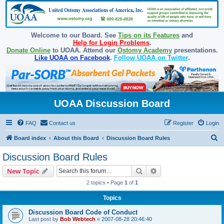
Welcome to our Board. See
Tips on its Features
and
Help for Login Problems
.
Donate Online
to UOAA. Attend our
Ostomy Academy
presentations.
Like UOAA on Facebook
.
Follow UOAA on Twitter
.
UOAA Discussion Board
FAQ
Contact us
Register
Login
S
Board index
About this Board
Discussion Board Rules
e
Discussion Board Rules
a
Search
Advanced search
New Topic
r
2 topics • Page
1
of
1
c
Topics
h
Discussion Board Code of Conduct
Last post by
Bob Webtech
«
2007-08-28 20:46:40