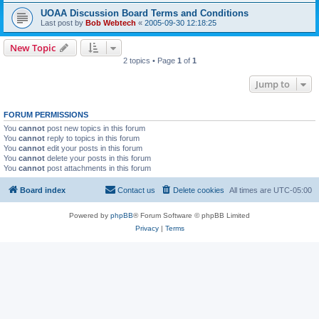
UOAA Discussion Board Terms and Conditions
Last post by
Bob Webtech
«
2005-09-30 12:18:25
New Topic
2 topics • Page
1
of
1
Jump to
FORUM PERMISSIONS
You
cannot
post new topics in this forum
You
cannot
reply to topics in this forum
You
cannot
edit your posts in this forum
You
cannot
delete your posts in this forum
You
cannot
post attachments in this forum
Board index
Contact us
Delete cookies
All times are
UTC-05:00
Powered by
phpBB
® Forum Software © phpBB Limited
Privacy
|
Terms