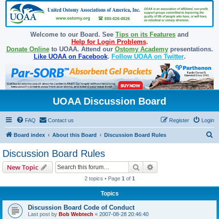
Welcome to our Board. See
Tips on its Features
and
Help for Login Problems
.
Donate Online
to UOAA. Attend our
Ostomy Academy
presentations.
Like UOAA on Facebook
.
Follow UOAA on Twitter
.
UOAA Discussion Board
FAQ
Contact us
Register
Login
S
Board index
About this Board
Discussion Board Rules
e
Discussion Board Rules
a
Search
Advanced search
New Topic
r
2 topics • Page
1
of
1
c
Topics
h
Discussion Board Code of Conduct
Last post by
Bob Webtech
«
2007-08-28 20:46:40