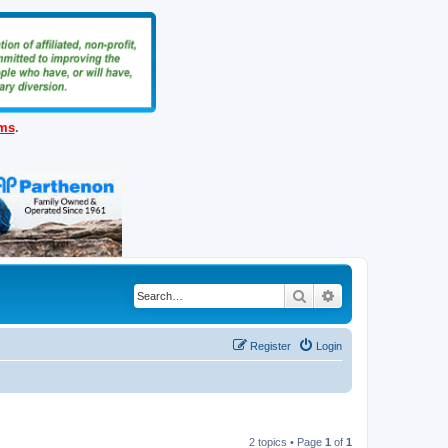
ems
.
Search
Advanced search
Register
Login
2 topics • Page
1
of
1