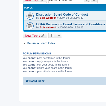
TOPICS
Discussion Board Code of Conduct
by
Bob Webtech
»
2007-08-28 20:46:40
UOAA Discussion Board Terms and Conditions
by
Bob Webtech
»
2005-09-30 12:18:25
New Topic
Return to Board Index
FORUM PERMISSIONS
You
cannot
post new topics in this forum
You
cannot
reply to topics in this forum
You
cannot
edit your posts in this forum
You
cannot
delete your posts in this forum
You
cannot
post attachments in this forum
Board index