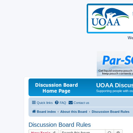
We
UOAA Discus
Supporting people with ost
Quick links
FAQ
Contact us
Board index
About this Board
Discussion Board Rules
Discussion Board Rules
Search
Advanc
New Topic