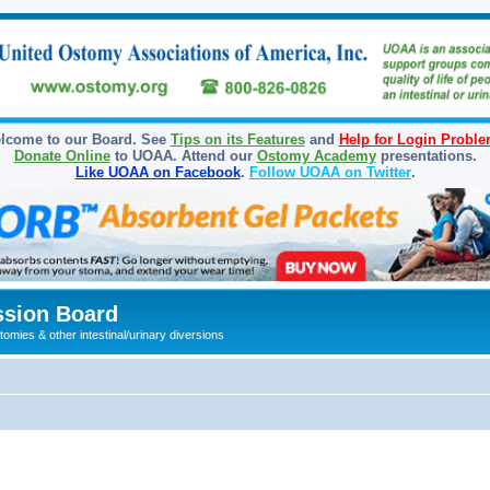
lcome to our Board. See
Tips on its Features
and
Help for Login Probl
Donate Online
to UOAA. Attend our
Ostomy Academy
presentations.
Like UOAA on Facebook
.
Follow UOAA on Twitter
.
sion Board
omies & other intestinal/urinary diversions
ed search