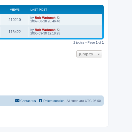
VIEWS
LAST POST
L
by
Bob Webtech
V
210210
a
2007-08-28 20:46:40
s
i
t
L
by
Bob Webtech
V
118422
p
a
2005-09-30 12:18:25
e
o
s
s
i
t
w
t
2 topics • Page
1
of
1
p
e
o
s
s
Jump to
w
t
s
Contact us
Delete cookies
All times are
UTC-05:00