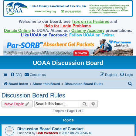
Welcome to our Board. See
Tips on its Features
and
Help for Login Problems
.
Donate Online
to UOAA. Attend our
Ostomy Academy
presentations.
Like UOAA on Facebook
.
Follow UOAA on Twitter
.
UOAA Discussion Board
FAQ
Contact us
Register
Login
S
Board index
About this Board
Discussion Board Rules
e
Discussion Board Rules
a
Search
Advanced search
New Topic
r
2 topics • Page
1
of
1
c
Topics
h
Discussion Board Code of Conduct
Last post by
Bob Webtech
«
2007-08-28 20:46:40