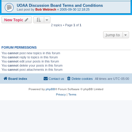
UOAA Discussion Board Terms and Conditions
Last post by
Bob Webtech
«
2005-09-30 12:18:25
New Topic
2 topics • Page
1
of
1
Jump to
FORUM PERMISSIONS
You
cannot
post new topics in this forum
You
cannot
reply to topics in this forum
You
cannot
edit your posts in this forum
You
cannot
delete your posts in this forum
You
cannot
post attachments in this forum
Board index
Contact us
Delete cookies
All times are
UTC-05:00
Powered by
phpBB
® Forum Software © phpBB Limited
Privacy
|
Terms