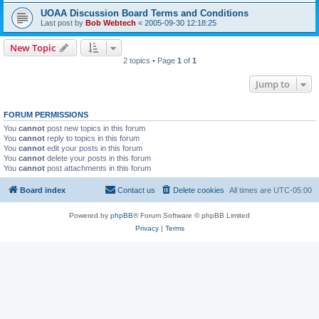
UOAA Discussion Board Terms and Conditions
Last post by
Bob Webtech
«
2005-09-30 12:18:25
New Topic
2 topics • Page
1
of
1
Jump to
FORUM PERMISSIONS
You
cannot
post new topics in this forum
You
cannot
reply to topics in this forum
You
cannot
edit your posts in this forum
You
cannot
delete your posts in this forum
You
cannot
post attachments in this forum
Board index
Contact us
Delete cookies
All times are
UTC-05:00
Powered by
phpBB
® Forum Software © phpBB Limited
Privacy
|
Terms