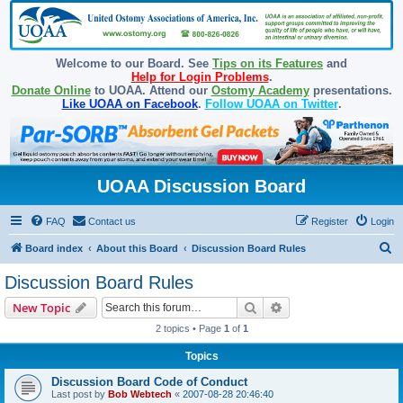
Welcome to our Board. See
Tips on its Features
and
Help for Login Problems
.
Donate Online
to UOAA. Attend our
Ostomy Academy
presentations.
Like UOAA on Facebook
.
Follow UOAA on Twitter
.
UOAA Discussion Board
FAQ
Contact us
Register
Login
S
Board index
About this Board
Discussion Board Rules
e
Discussion Board Rules
a
Search
Advanced search
New Topic
r
2 topics • Page
1
of
1
c
Topics
h
Discussion Board Code of Conduct
Last post by
Bob Webtech
«
2007-08-28 20:46:40