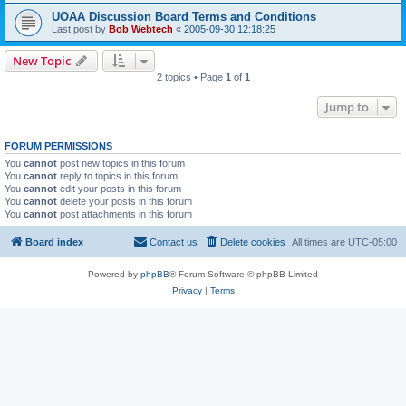
UOAA Discussion Board Terms and Conditions
Last post by
Bob Webtech
«
2005-09-30 12:18:25
New Topic
2 topics • Page
1
of
1
Jump to
FORUM PERMISSIONS
You
cannot
post new topics in this forum
You
cannot
reply to topics in this forum
You
cannot
edit your posts in this forum
You
cannot
delete your posts in this forum
You
cannot
post attachments in this forum
Board index
Contact us
Delete cookies
All times are
UTC-05:00
Powered by
phpBB
® Forum Software © phpBB Limited
Privacy
|
Terms