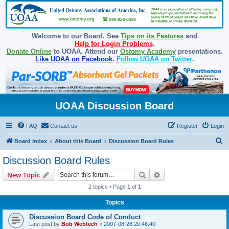
Welcome to our Board. See
Tips on its Features
and
Help for Login Problems
.
Donate Online
to UOAA. Attend our
Ostomy Academy
presentations.
Like UOAA on Facebook
.
Follow UOAA on Twitter
.
UOAA Discussion Board
FAQ
Contact us
Register
Login
S
Board index
About this Board
Discussion Board Rules
e
Discussion Board Rules
a
Search
Advanced search
New Topic
r
2 topics • Page
1
of
1
c
Topics
h
Discussion Board Code of Conduct
Last post by
Bob Webtech
«
2007-08-28 20:46:40