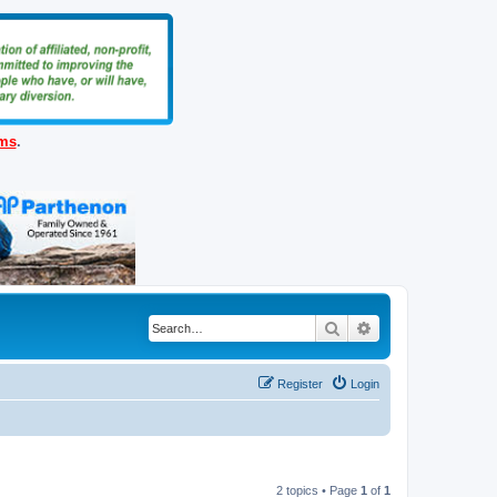
ems
.
Search
Advanced search
Register
Login
2 topics • Page
1
of
1