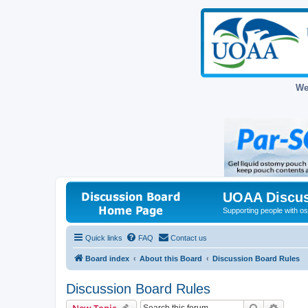
We
UOAA Discus
Supporting people with ost
Quick links
FAQ
Contact us
Board index
About this Board
Discussion Board Rules
Discussion Board Rules
Search
Advanc
New Topic