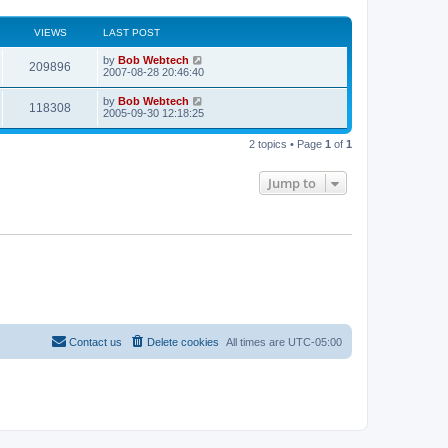
VIEWS
LAST POST
L
by
Bob Webtech
V
209896
a
2007-08-28 20:46:40
s
i
t
L
by
Bob Webtech
V
118308
p
a
2005-09-30 12:18:25
e
o
s
s
i
t
w
t
2 topics • Page
1
of
1
p
e
o
s
s
Jump to
w
t
s
Contact us
Delete cookies
All times are
UTC-05:00