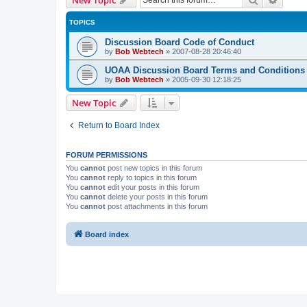
TOPICS
Discussion Board Code of Conduct
by
Bob Webtech
»
2007-08-28 20:46:40
UOAA Discussion Board Terms and Conditions
by
Bob Webtech
»
2005-09-30 12:18:25
New Topic
Return to Board Index
FORUM PERMISSIONS
You
cannot
post new topics in this forum
You
cannot
reply to topics in this forum
You
cannot
edit your posts in this forum
You
cannot
delete your posts in this forum
You
cannot
post attachments in this forum
Board index