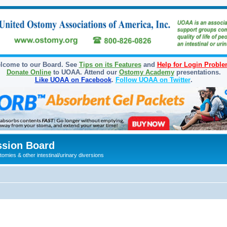
lcome to our Board. See
Tips on its Features
and
Help for Login Probl
Donate Online
to UOAA. Attend our
Ostomy Academy
presentations.
Like UOAA on Facebook
.
Follow UOAA on Twitter
.
sion Board
omies & other intestinal/urinary diversions
ed search