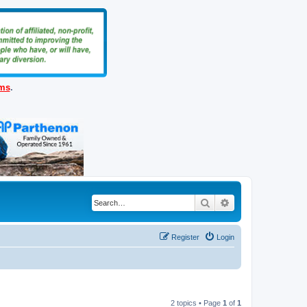
ems
.
Search
Advanced search
Register
Login
2 topics • Page
1
of
1