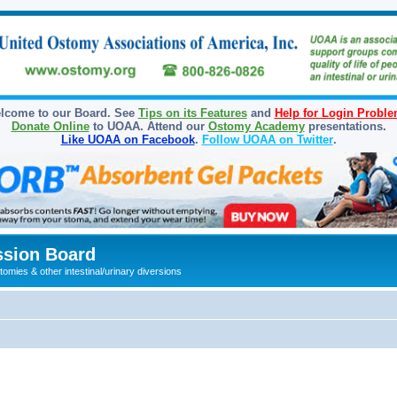
lcome to our Board. See
Tips on its Features
and
Help for Login Probl
Donate Online
to UOAA. Attend our
Ostomy Academy
presentations.
Like UOAA on Facebook
.
Follow UOAA on Twitter
.
sion Board
omies & other intestinal/urinary diversions
ed search