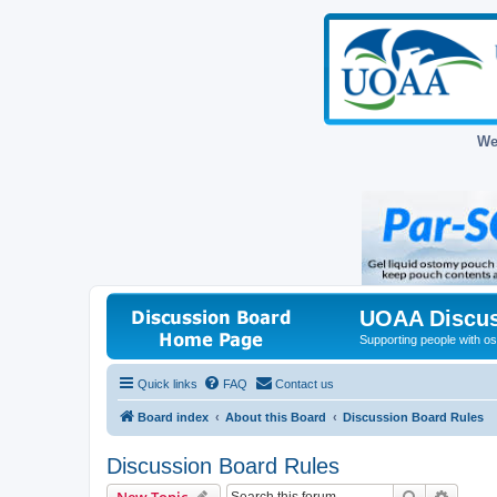
We
UOAA Discus
Supporting people with ost
Quick links
FAQ
Contact us
Board index
About this Board
Discussion Board Rules
Discussion Board Rules
Search
Advanc
New Topic