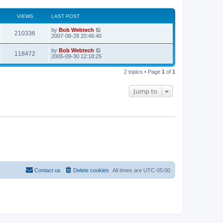
VIEWS
LAST POST
L
by
Bob Webtech
V
210336
a
2007-08-28 20:46:40
s
i
t
L
by
Bob Webtech
V
118472
p
a
2005-09-30 12:18:25
e
o
s
s
i
t
w
t
2 topics • Page
1
of
1
p
e
o
s
s
Jump to
w
t
s
Contact us
Delete cookies
All times are
UTC-05:00