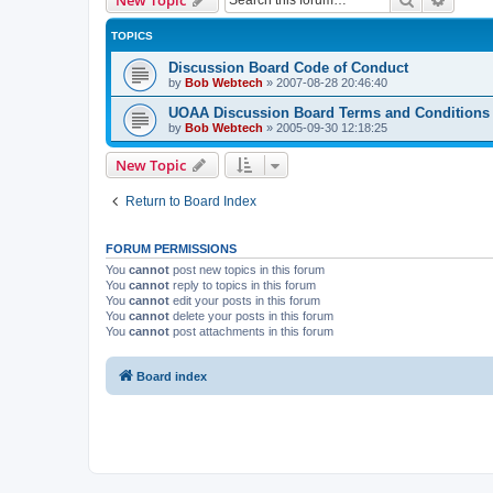
TOPICS
Discussion Board Code of Conduct
by
Bob Webtech
»
2007-08-28 20:46:40
UOAA Discussion Board Terms and Conditions
by
Bob Webtech
»
2005-09-30 12:18:25
New Topic
Return to Board Index
FORUM PERMISSIONS
You
cannot
post new topics in this forum
You
cannot
reply to topics in this forum
You
cannot
edit your posts in this forum
You
cannot
delete your posts in this forum
You
cannot
post attachments in this forum
Board index