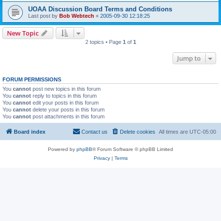
UOAA Discussion Board Terms and Conditions
Last post by
Bob Webtech
«
2005-09-30 12:18:25
New Topic
2 topics • Page
1
of
1
Jump to
FORUM PERMISSIONS
You
cannot
post new topics in this forum
You
cannot
reply to topics in this forum
You
cannot
edit your posts in this forum
You
cannot
delete your posts in this forum
You
cannot
post attachments in this forum
Board index
Contact us
Delete cookies
All times are
UTC-05:00
Powered by
phpBB
® Forum Software © phpBB Limited
Privacy
|
Terms