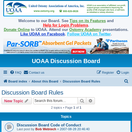
Welcome to our Board. See
Tips on its Features
and
Help for Login Problems
.
Donate Online
to UOAA. Attend our
Ostomy Academy
presentations.
Like UOAA on Facebook
.
Follow UOAA on Twitter
.
UOAA Discussion Board
FAQ
Contact us
Register
Login
S
Board index
About this Board
Discussion Board Rules
e
Discussion Board Rules
a
Search
Advanced search
New Topic
r
2 topics • Page
1
of
1
c
Topics
h
Discussion Board Code of Conduct
Last post by
Bob Webtech
«
2007-08-28 20:46:40