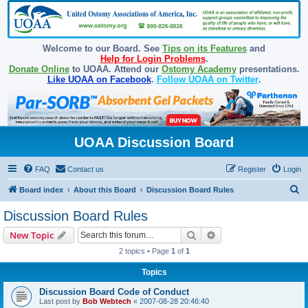
Welcome to our Board. See
Tips on its Features
and
Help for Login Problems
.
Donate Online
to UOAA. Attend our
Ostomy Academy
presentations.
Like UOAA on Facebook
.
Follow UOAA on Twitter
.
UOAA Discussion Board
FAQ
Contact us
Register
Login
S
Board index
About this Board
Discussion Board Rules
e
Discussion Board Rules
a
Search
Advanced search
New Topic
r
2 topics • Page
1
of
1
c
Topics
h
Discussion Board Code of Conduct
Last post by
Bob Webtech
«
2007-08-28 20:46:40