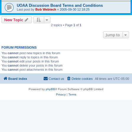
UOAA Discussion Board Terms and Conditions
Last post by
Bob Webtech
«
2005-09-30 12:18:25
New Topic
2 topics • Page
1
of
1
Jump to
FORUM PERMISSIONS
You
cannot
post new topics in this forum
You
cannot
reply to topics in this forum
You
cannot
edit your posts in this forum
You
cannot
delete your posts in this forum
You
cannot
post attachments in this forum
Board index
Contact us
Delete cookies
All times are
UTC-05:00
Powered by
phpBB
® Forum Software © phpBB Limited
Privacy
|
Terms