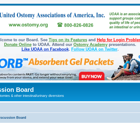
lcome to our Board. See
Tips on its Features
and
Help for Login Probl
Donate Online
to UOAA. Attend our
Ostomy Academy
presentations.
Like UOAA on Facebook
.
Follow UOAA on Twitter
.
sion Board
omies & other intestinal/urinary diversions
iscussion Board