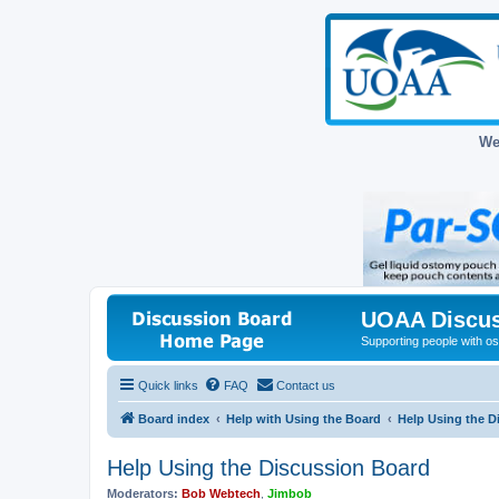
We
UOAA Discus
Supporting people with ost
Quick links
FAQ
Contact us
Board index
Help with Using the Board
Help Using the D
Help Using the Discussion Board
Moderators:
Bob Webtech
,
Jimbob