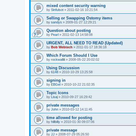
mixed content security warning
by
Sinfulsot
»
2011-02-16 10:21:54
Selling or Swapping Ostomy items
by
sandys
»
2009-01-27 12:29:21
Question about posting
by
Pearl
»
2011-02-13 14:58:08
URGENT, ALL NEED TO READ (Updated)
by
Bob Webtech
»
2011-01-17 18:36:18
Which Forum Should I Use
by
rockwallili
»
2008-05-22 20:02:02
Using Discussion
by
6148
»
2010-10-29 13:25:58
signing in
by
EBGel
»
2010-10-22 21:02:35
Topic Icons
by
Lisaj
»
2010-09-27 16:29:42
private messages
by
John
»
2010-03-12 14:11:45
time allowed for posting
by
hillbilly
»
2010-01-30 09:07:06
private message
by
JJ
»
2008-07-29 05:26:50