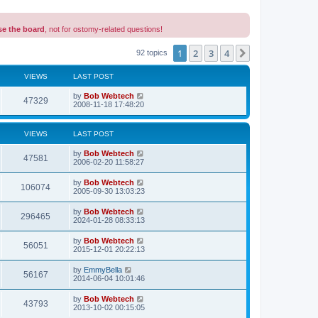
se the board
, not for ostomy-related questions!
1
2
3
4
Next
92 topics
VIEWS
LAST POST
L
by
Bob Webtech
V
47329
a
2008-11-18 17:48:20
s
i
t
p
VIEWS
LAST POST
e
o
s
L
by
Bob Webtech
w
t
V
47581
a
2006-02-20 11:58:27
s
s
i
t
L
by
Bob Webtech
V
106074
p
a
2005-09-30 13:03:23
e
o
s
s
i
t
L
by
Bob Webtech
w
t
V
296465
p
a
2024-01-28 08:33:13
e
o
s
s
s
i
t
L
by
Bob Webtech
w
t
V
56051
p
a
2015-12-01 20:22:13
e
o
s
s
s
i
t
L
by
EmmyBella
w
t
V
56167
p
a
2014-06-04 10:01:46
e
o
s
s
s
i
t
L
by
Bob Webtech
w
t
V
43793
p
a
2013-10-02 00:15:05
e
o
s