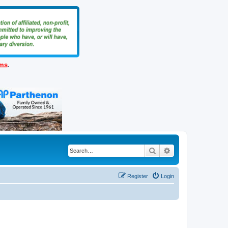
ems
.
Search
Advanced search
Register
Login