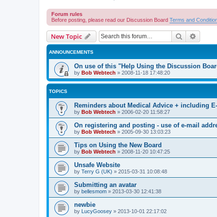
Forum rules
Before posting, please read our Discussion Board
Terms and Conditio
Search
Advanc
New Topic
ANNOUNCEMENTS
On use of this "Help Using the Discussion Boa
by
Bob Webtech
»
2008-11-18 17:48:20
TOPICS
Reminders about Medical Advice + including E
by
Bob Webtech
»
2006-02-20 11:58:27
On registering and posting - use of e-mail addr
by
Bob Webtech
»
2005-09-30 13:03:23
Tips on Using the New Board
by
Bob Webtech
»
2008-11-20 10:47:25
Unsafe Website
by
Terry G (UK)
»
2015-03-31 10:08:48
Submitting an avatar
by
bellesmom
»
2013-03-30 12:41:38
newbie
by
LucyGoosey
»
2013-10-01 22:17:02