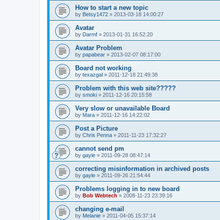
How to start a new topic
by
Betsy1472
»
2013-03-18 14:00:27
Avatar
by
Darmf
»
2013-01-31 16:52:20
Avatar Problem
by
papabear
»
2013-02-07 08:17:00
Board not working
by
texazgal
»
2011-12-18 21:49:38
Problem with this web site?????
by
smoki
»
2011-12-16 20:15:58
Very slow or unavailable Board
by
Mara
»
2011-12-16 14:22:02
Post a Picture
by
Chris Penna
»
2011-11-23 17:32:27
cannot send pm
by
gayle
»
2011-09-28 08:47:14
correcting misinformation in archived posts
by
gayle
»
2011-09-26 21:54:44
Problems logging in to new board
by
Bob Webtech
»
2008-11-23 23:39:16
changing e-mail
by
Melanie
»
2011-04-05 15:37:14