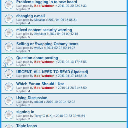
Problems logging in to new board
Last post by
Bob Webtech
«
2011-09-20 22:17:32
Replies:
2
changing e-mail
Last post by
Melanie
«
2011-04-06 13:06:31
Replies:
4
mixed content security warning
Last post by
Sinfulsot
«
2011-04-01 09:42:16
Replies:
5
Selling or Swapping Ostomy items
Last post by
wolfva
«
2011-02-14 00:14:27
Replies:
3
Question about posting
Last post by
Bob Webtech
«
2011-02-13 17:45:03
Replies:
1
URGENT, ALL NEED TO READ (Updated)
Last post by
Bob Webtech
«
2011-01-17 18:36:18
Which Forum Should I Use
Last post by
Bob Webtech
«
2010-11-26 21:46:50
Replies:
4
Using Discussion
Last post by
cddad
«
2010-10-29 14:42:22
Replies:
1
signing in
Last post by
Terry G (UK)
«
2010-10-23 12:46:54
Replies:
2
Topic Icons