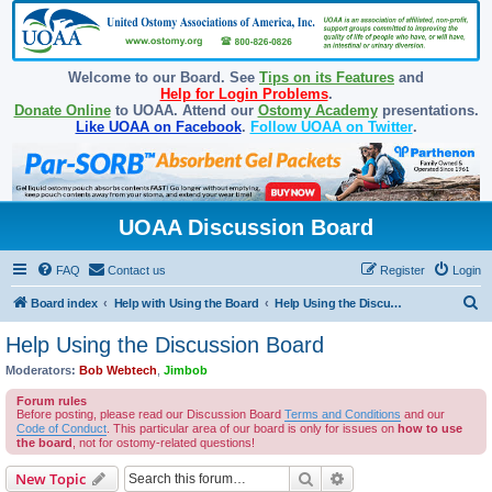
Welcome to our Board. See
Tips on its Features
and
Help for Login Problems
.
Donate Online
to UOAA. Attend our
Ostomy Academy
presentations.
Like UOAA on Facebook
.
Follow UOAA on Twitter
.
UOAA Discussion Board
FAQ
Contact us
Register
Login
S
Board index
Help with Using the Board
Help Using the Discussion Board
e
Help Using the Discussion Board
a
Moderators:
Bob Webtech
,
Jimbob
r
Forum rules
c
Before posting, please read our Discussion Board
Terms and Conditions
and our
Code of Conduct
. This particular area of our board is only for issues on
how to use
h
the board
, not for ostomy-related questions!
Search
Advanced search
New Topic