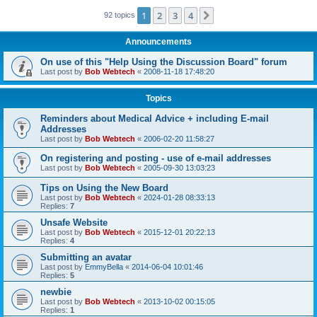
1
2
3
4
Next
92 topics
Announcements
On use of this "Help Using the Discussion Board" forum
Last post by
Bob Webtech
«
2008-11-18 17:48:20
Topics
Reminders about Medical Advice + including E-mail
Addresses
Last post by
Bob Webtech
«
2006-02-20 11:58:27
On registering and posting - use of e-mail addresses
Last post by
Bob Webtech
«
2005-09-30 13:03:23
Tips on Using the New Board
Last post by
Bob Webtech
«
2024-01-28 08:33:13
Replies:
7
Unsafe Website
Last post by
Bob Webtech
«
2015-12-01 20:22:13
Replies:
4
Submitting an avatar
Last post by
EmmyBella
«
2014-06-04 10:01:46
Replies:
5
newbie
Last post by
Bob Webtech
«
2013-10-02 00:15:05
Replies:
1