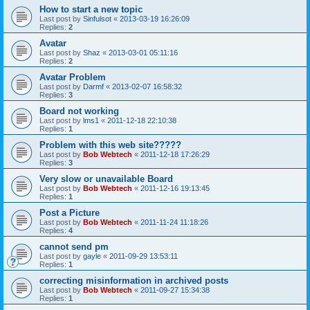
How to start a new topic
Last post by
Sinfulsot
«
2013-03-19 16:26:09
Replies:
2
Avatar
Last post by
Shaz
«
2013-03-01 05:11:16
Replies:
2
Avatar Problem
Last post by
Darmf
«
2013-02-07 16:58:32
Replies:
3
Board not working
Last post by
lms1
«
2011-12-18 22:10:38
Replies:
1
Problem with this web site?????
Last post by
Bob Webtech
«
2011-12-18 17:26:29
Replies:
3
Very slow or unavailable Board
Last post by
Bob Webtech
«
2011-12-16 19:13:45
Replies:
1
Post a Picture
Last post by
Bob Webtech
«
2011-11-24 11:18:26
Replies:
4
cannot send pm
Last post by
gayle
«
2011-09-29 13:53:11
Replies:
1
correcting misinformation in archived posts
Last post by
Bob Webtech
«
2011-09-27 15:34:38
Replies:
1