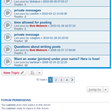
Last post by
Sinfulsot
«
2010-09-28 07:03:17
Replies:
1
private messages
Last post by
LeeAnn
«
2010-03-12 14:28:38
Replies:
2
time allowed for posting
Last post by
Bob Webtech
«
2010-01-30 16:37:19
Replies:
1
private message
Last post by
cdogtom
«
2010-01-28 20:19:03
Replies:
10
Questions about writing posts
Last post by
Bob Webtech
«
2009-10-27 17:59:09
Replies:
3
Want an avatar (picture) under your name? Here is how!
Last post by
barbinal
«
2009-10-24 22:12:25
Replies:
12
New Topic
1
2
3
4
Next
92 topics
Jump to
FORUM PERMISSIONS
You
cannot
post new topics in this forum
You
cannot
reply to topics in this forum