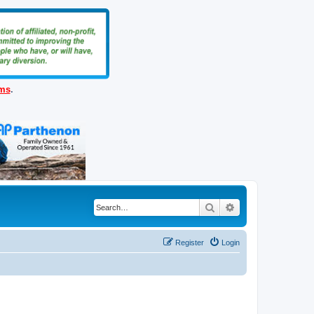
ems
.
Search
Advanced search
Register
Login