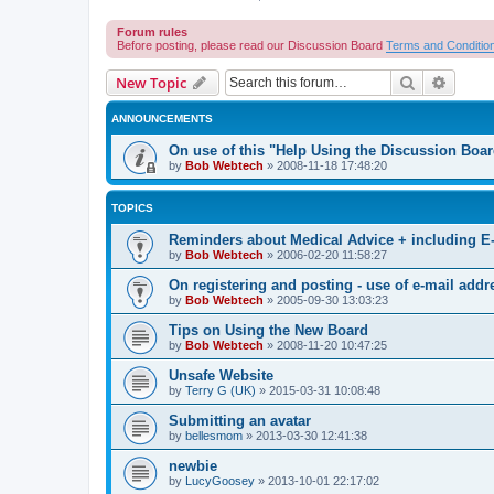
Forum rules
Before posting, please read our Discussion Board
Terms and Conditio
Search
Advanc
New Topic
ANNOUNCEMENTS
On use of this "Help Using the Discussion Boa
by
Bob Webtech
»
2008-11-18 17:48:20
TOPICS
Reminders about Medical Advice + including E
by
Bob Webtech
»
2006-02-20 11:58:27
On registering and posting - use of e-mail addr
by
Bob Webtech
»
2005-09-30 13:03:23
Tips on Using the New Board
by
Bob Webtech
»
2008-11-20 10:47:25
Unsafe Website
by
Terry G (UK)
»
2015-03-31 10:08:48
Submitting an avatar
by
bellesmom
»
2013-03-30 12:41:38
newbie
by
LucyGoosey
»
2013-10-01 22:17:02