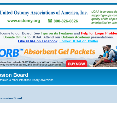
lcome to our Board. See
Tips on its Features
and
Help for Login Probl
Donate Online
to UOAA. Attend our
Ostomy Academy
presentations.
Like UOAA on Facebook
.
Follow UOAA on Twitter
.
sion Board
omies & other intestinal/urinary diversions
iscussion Board