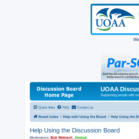
We
UOAA Discus
Supporting people with ost
Quick links
FAQ
Contact us
Board index
Help with Using the Board
Help Using the D
Help Using the Discussion Board
Moderators:
Bob Webtech
,
Jimbob