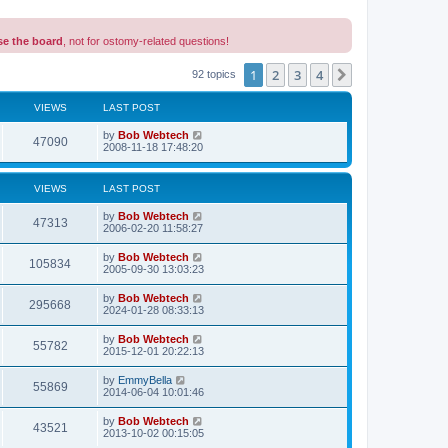
se the board
, not for ostomy-related questions!
1
2
3
4
Next
92 topics
VIEWS
LAST POST
L
by
Bob Webtech
V
47090
a
2008-11-18 17:48:20
s
i
t
p
VIEWS
LAST POST
e
o
s
L
by
Bob Webtech
w
t
V
47313
a
2006-02-20 11:58:27
s
s
i
t
L
by
Bob Webtech
V
105834
p
a
2005-09-30 13:03:23
e
o
s
s
i
t
L
by
Bob Webtech
w
t
V
295668
p
a
2024-01-28 08:33:13
e
o
s
s
s
i
t
L
by
Bob Webtech
w
t
V
55782
p
a
2015-12-01 20:22:13
e
o
s
s
s
i
t
L
by
EmmyBella
w
t
V
55869
p
a
2014-06-04 10:01:46
e
o
s
s
s
i
t
L
by
Bob Webtech
w
t
V
43521
p
a
2013-10-02 00:15:05
e
o
s