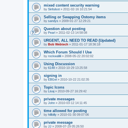
mixed content security warning
by
Sinfulsot
»
2011-02-16 10:21:54
Selling or Swapping Ostomy items
by
sandys
»
2009-01-27 12:29:21
Question about posting
by
Pearl
»
2011-02-13 14:58:08
URGENT, ALL NEED TO READ (Updated)
by
Bob Webtech
»
2011-01-17 18:36:18
Which Forum Should I Use
by
rockwallili
»
2008-05-22 20:02:02
Using Discussion
by
6148
»
2010-10-29 13:25:58
signing in
by
EBGel
»
2010-10-22 21:02:35
Topic Icons
by
Lisaj
»
2010-09-27 16:29:42
private messages
by
John
»
2010-03-12 14:11:45
time allowed for posting
by
hillbilly
»
2010-01-30 09:07:06
private message
by
JJ
»
2008-07-29 05:26:50