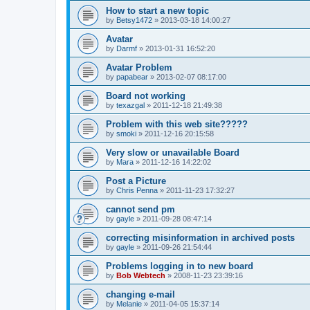
How to start a new topic
by
Betsy1472
»
2013-03-18 14:00:27
Avatar
by
Darmf
»
2013-01-31 16:52:20
Avatar Problem
by
papabear
»
2013-02-07 08:17:00
Board not working
by
texazgal
»
2011-12-18 21:49:38
Problem with this web site?????
by
smoki
»
2011-12-16 20:15:58
Very slow or unavailable Board
by
Mara
»
2011-12-16 14:22:02
Post a Picture
by
Chris Penna
»
2011-11-23 17:32:27
cannot send pm
by
gayle
»
2011-09-28 08:47:14
correcting misinformation in archived posts
by
gayle
»
2011-09-26 21:54:44
Problems logging in to new board
by
Bob Webtech
»
2008-11-23 23:39:16
changing e-mail
by
Melanie
»
2011-04-05 15:37:14