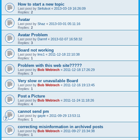
How to start a new topic
Last post by
Sinfulsot
«
2013-03-19 16:26:09
Replies:
2
Avatar
Last post by
Shaz
«
2013-03-01 05:11:16
Replies:
2
Avatar Problem
Last post by
Darmf
«
2013-02-07 16:58:32
Replies:
3
Board not working
Last post by
lms1
«
2011-12-18 22:10:38
Replies:
1
Problem with this web site?????
Last post by
Bob Webtech
«
2011-12-18 17:26:29
Replies:
3
Very slow or unavailable Board
Last post by
Bob Webtech
«
2011-12-16 19:13:45
Replies:
1
Post a Picture
Last post by
Bob Webtech
«
2011-11-24 11:18:26
Replies:
4
cannot send pm
Last post by
gayle
«
2011-09-29 13:53:11
Replies:
1
correcting misinformation in archived posts
Last post by
Bob Webtech
«
2011-09-27 15:34:38
Replies:
1