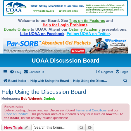
Welcome to our Board. See
Tips on its Features
and
Help for Login Problems
.
Donate Online
to UOAA. Attend our
Ostomy Academy
presentations.
Like UOAA on Facebook
.
Follow UOAA on Twitter
.
UOAA Discussion Board
FAQ
Contact us
Register
Login
S
Board index
Help with Using the Board
Help Using the Discussion Board
e
Help Using the Discussion Board
a
Moderators:
Bob Webtech
,
Jimbob
r
Forum rules
c
Before posting, please read our Discussion Board
Terms and Conditions
and our
Code of Conduct
. This particular area of our board is only for issues on
how to use
h
the board
, not for ostomy-related questions!
Search
Advanced search
New Topic