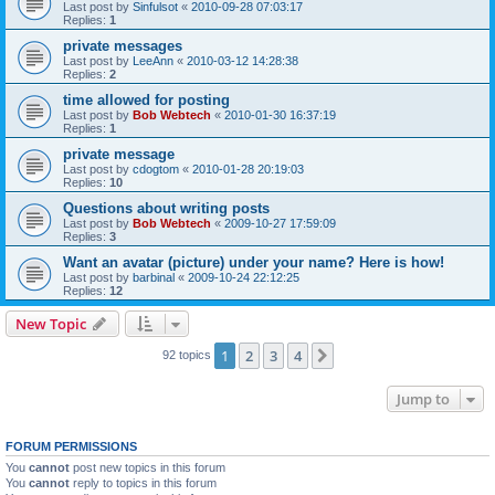
Last post by
Sinfulsot
«
2010-09-28 07:03:17
Replies:
1
private messages
Last post by
LeeAnn
«
2010-03-12 14:28:38
Replies:
2
time allowed for posting
Last post by
Bob Webtech
«
2010-01-30 16:37:19
Replies:
1
private message
Last post by
cdogtom
«
2010-01-28 20:19:03
Replies:
10
Questions about writing posts
Last post by
Bob Webtech
«
2009-10-27 17:59:09
Replies:
3
Want an avatar (picture) under your name? Here is how!
Last post by
barbinal
«
2009-10-24 22:12:25
Replies:
12
New Topic
1
2
3
4
Next
92 topics
Jump to
FORUM PERMISSIONS
You
cannot
post new topics in this forum
You
cannot
reply to topics in this forum