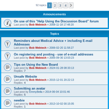
1
2
3
4
Next
92 topics
Announcements
On use of this "Help Using the Discussion Board" forum
Last post by
Bob Webtech
«
2008-11-18 17:48:20
Topics
Reminders about Medical Advice + including E-mail
Addresses
Last post by
Bob Webtech
«
2006-02-20 11:58:27
On registering and posting - use of e-mail addresses
Last post by
Bob Webtech
«
2005-09-30 13:03:23
Tips on Using the New Board
Last post by
Bob Webtech
«
2024-01-28 08:33:13
Replies:
7
Unsafe Website
Last post by
Bob Webtech
«
2015-12-01 20:22:13
Replies:
4
Submitting an avatar
Last post by
EmmyBella
«
2014-06-04 10:01:46
Replies:
5
newbie
Last post by
Bob Webtech
«
2013-10-02 00:15:05
Replies:
1