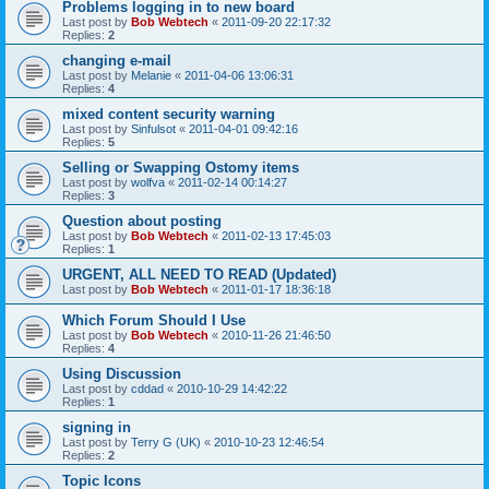
Problems logging in to new board
Last post by
Bob Webtech
«
2011-09-20 22:17:32
Replies:
2
changing e-mail
Last post by
Melanie
«
2011-04-06 13:06:31
Replies:
4
mixed content security warning
Last post by
Sinfulsot
«
2011-04-01 09:42:16
Replies:
5
Selling or Swapping Ostomy items
Last post by
wolfva
«
2011-02-14 00:14:27
Replies:
3
Question about posting
Last post by
Bob Webtech
«
2011-02-13 17:45:03
Replies:
1
URGENT, ALL NEED TO READ (Updated)
Last post by
Bob Webtech
«
2011-01-17 18:36:18
Which Forum Should I Use
Last post by
Bob Webtech
«
2010-11-26 21:46:50
Replies:
4
Using Discussion
Last post by
cddad
«
2010-10-29 14:42:22
Replies:
1
signing in
Last post by
Terry G (UK)
«
2010-10-23 12:46:54
Replies:
2
Topic Icons