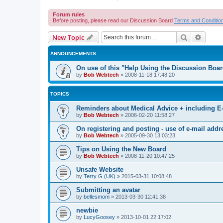
Forum rules
Before posting, please read our Discussion Board
Terms and Conditio
Search
Advanc
New Topic
ANNOUNCEMENTS
On use of this "Help Using the Discussion Boa
by
Bob Webtech
»
2008-11-18 17:48:20
TOPICS
Reminders about Medical Advice + including E
by
Bob Webtech
»
2006-02-20 11:58:27
On registering and posting - use of e-mail addr
by
Bob Webtech
»
2005-09-30 13:03:23
Tips on Using the New Board
by
Bob Webtech
»
2008-11-20 10:47:25
Unsafe Website
by
Terry G (UK)
»
2015-03-31 10:08:48
Submitting an avatar
by
bellesmom
»
2013-03-30 12:41:38
newbie
by
LucyGoosey
»
2013-10-01 22:17:02