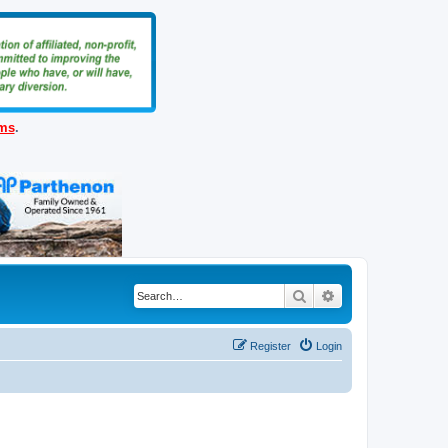
ems
.
Search
Advanced search
Register
Login