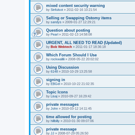
mixed content security warning
by
Sinfulsot
»
2011-02-16 10:21:54
Selling or Swapping Ostomy items
by
sandys
»
2009-01-27 12:29:21
Question about posting
by
Pearl
»
2011-02-13 14:58:08
URGENT, ALL NEED TO READ (Updated)
by
Bob Webtech
»
2011-01-17 18:36:18
Which Forum Should I Use
by
rockwallili
»
2008-05-22 20:02:02
Using Discussion
by
6148
»
2010-10-29 13:25:58
signing in
by
EBGel
»
2010-10-22 21:02:35
Topic Icons
by
Lisaj
»
2010-09-27 16:29:42
private messages
by
John
»
2010-03-12 14:11:45
time allowed for posting
by
hillbilly
»
2010-01-30 09:07:06
private message
by
JJ
»
2008-07-29 05:26:50