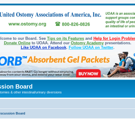
lcome to our Board. See
Tips on its Features
and
Help for Login Probl
Donate Online
to UOAA. Attend our
Ostomy Academy
presentations.
Like UOAA on Facebook
.
Follow UOAA on Twitter
.
sion Board
omies & other intestinal/urinary diversions
iscussion Board