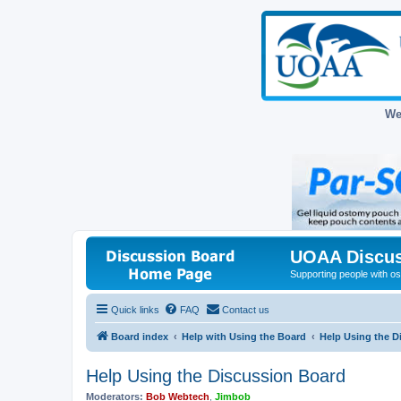
We
UOAA Discus
Supporting people with ost
Quick links
FAQ
Contact us
Board index
Help with Using the Board
Help Using the D
Help Using the Discussion Board
Moderators:
Bob Webtech
,
Jimbob