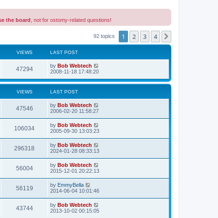
se the board
, not for ostomy-related questions!
1
2
3
4
Next
92 topics
VIEWS
LAST POST
L
by
Bob Webtech
V
47294
a
2008-11-18 17:48:20
s
i
t
p
VIEWS
LAST POST
e
o
s
L
by
Bob Webtech
w
t
V
47546
a
2006-02-20 11:58:27
s
s
i
t
L
by
Bob Webtech
V
106034
p
a
2005-09-30 13:03:23
e
o
s
s
i
t
L
by
Bob Webtech
w
t
V
296318
p
a
2024-01-28 08:33:13
e
o
s
s
s
i
t
L
by
Bob Webtech
w
t
V
56004
p
a
2015-12-01 20:22:13
e
o
s
s
s
i
t
L
by
EmmyBella
w
t
V
56119
p
a
2014-06-04 10:01:46
e
o
s
s
s
i
t
L
by
Bob Webtech
w
t
V
43744
p
a
2013-10-02 00:15:05
e
o
s