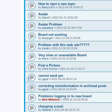
How to start a new topic
by
Betsy1472
»
2013-03-18 14:00:27
Avatar
by
Darmf
»
2013-01-31 16:52:20
Avatar Problem
by
papabear
»
2013-02-07 08:17:00
Board not working
by
texazgal
»
2011-12-18 21:49:38
Problem with this web site?????
by
smoki
»
2011-12-16 20:15:58
Very slow or unavailable Board
by
Mara
»
2011-12-16 14:22:02
Post a Picture
by
Chris Penna
»
2011-11-23 17:32:27
cannot send pm
by
gayle
»
2011-09-28 08:47:14
correcting misinformation in archived posts
by
gayle
»
2011-09-26 21:54:44
Problems logging in to new board
by
Bob Webtech
»
2008-11-23 23:39:16
changing e-mail
by
Melanie
»
2011-04-05 15:37:14